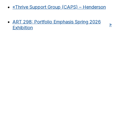
«
Thrive Support Group (CAPS) – Henderson
ART 298: Portfolio Emphasis Spring 2026
»
Exhibition