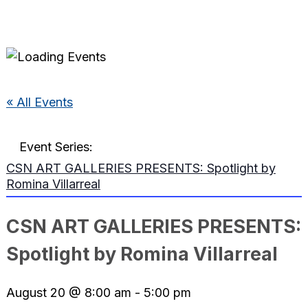
« All Events
Event Series:
CSN ART GALLERIES PRESENTS: Spotlight by
Romina Villarreal
CSN ART GALLERIES PRESENTS:
Spotlight by Romina Villarreal
August 20 @ 8:00 am
-
5:00 pm