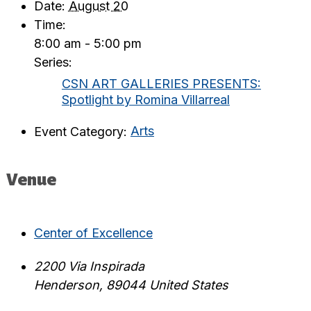
Date:
August 20
Time:
8:00 am - 5:00 pm
Series:
CSN ART GALLERIES PRESENTS:
Spotlight by Romina Villarreal
Event Category:
Arts
Venue
Center of Excellence
2200 Via Inspirada
Henderson
,
89044
United States