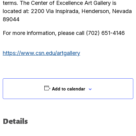
terms. The Center of Excellence Art Gallery is
located at: 2200 Via Inspirada, Henderson, Nevada
89044
For more information, please call (702) 651-4146
https://www.csn.edu/artgallery
Add to calendar
Details