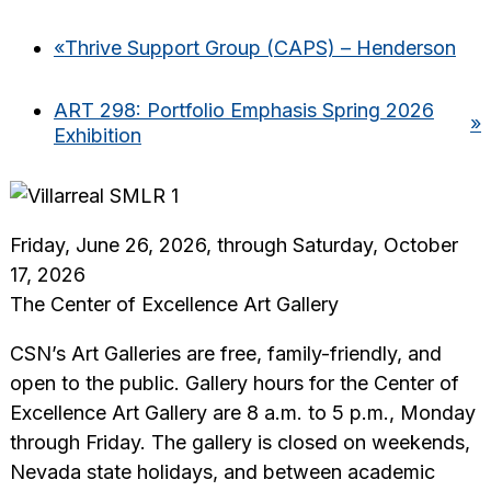
«
Thrive Support Group (CAPS) – Henderson
ART 298: Portfolio Emphasis Spring 2026
»
Exhibition
Friday, June 26, 2026, through Saturday, October
17, 2026
The Center of Excellence Art Gallery
CSN’s Art Galleries are free, family-friendly, and
open to the public. Gallery hours for the Center of
Excellence Art Gallery are 8 a.m. to 5 p.m., Monday
through Friday. The gallery is closed on weekends,
Nevada state holidays, and between academic