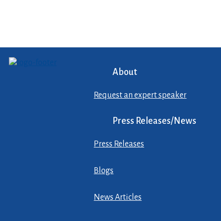
About
Request an expert speaker
Press Releases/News
Press Releases
Blogs
News Articles