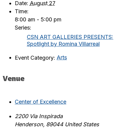
Date:
August 27
Time:
8:00 am - 5:00 pm
Series:
CSN ART GALLERIES PRESENTS:
Spotlight by Romina Villarreal
Event Category:
Arts
Venue
Center of Excellence
2200 Via Inspirada
Henderson
,
89044
United States