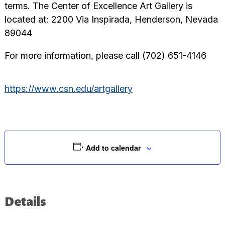
terms. The Center of Excellence Art Gallery is
located at: 2200 Via Inspirada, Henderson, Nevada
89044
For more information, please call (702) 651-4146
https://www.csn.edu/artgallery
Add to calendar
Details