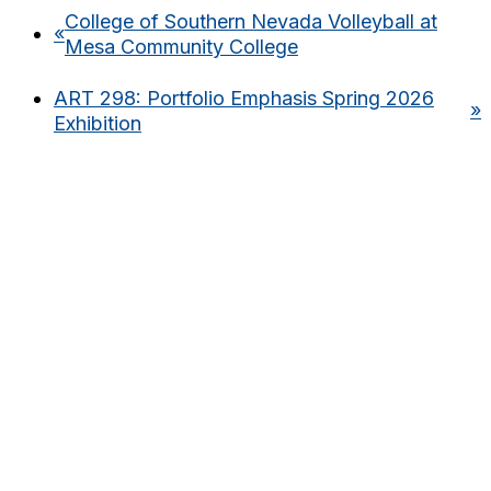
College of Southern Nevada Volleyball at
«
Mesa Community College
ART 298: Portfolio Emphasis Spring 2026
»
Exhibition