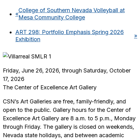
College of Southern Nevada Volleyball at
«
Mesa Community College
ART 298: Portfolio Emphasis Spring 2026
»
Exhibition
Friday, June 26, 2026, through Saturday, October
17, 2026
The Center of Excellence Art Gallery
CSN’s Art Galleries are free, family-friendly, and
open to the public. Gallery hours for the Center of
Excellence Art Gallery are 8 a.m. to 5 p.m., Monday
through Friday. The gallery is closed on weekends,
Nevada state holidays, and between academic