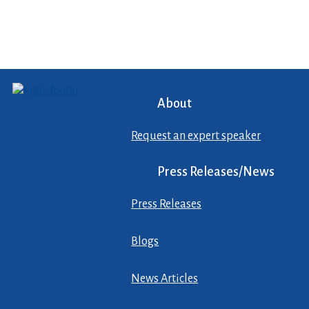
About
Request an expert speaker
Press Releases/News
Press Releases
Blogs
News Articles