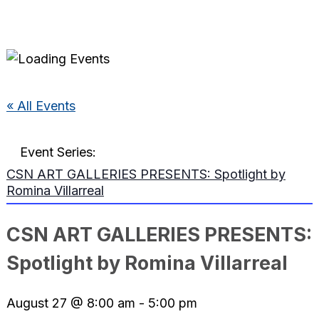
« All Events
Event Series:
CSN ART GALLERIES PRESENTS: Spotlight by
Romina Villarreal
CSN ART GALLERIES PRESENTS:
Spotlight by Romina Villarreal
August 27 @ 8:00 am
-
5:00 pm