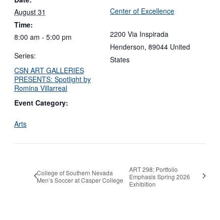
Center of Excellence
August 31
Time:
2200 Via Inspirada
8:00 am - 5:00 pm
Henderson
,
89044
United
Series:
States
CSN ART GALLERIES
PRESENTS: Spotlight by
Romina Villarreal
Event Category:
Arts
ART 298: Portfolio
College of Southern Nevada
Emphasis Spring 2026
Men’s Soccer at Casper College
Exhibition