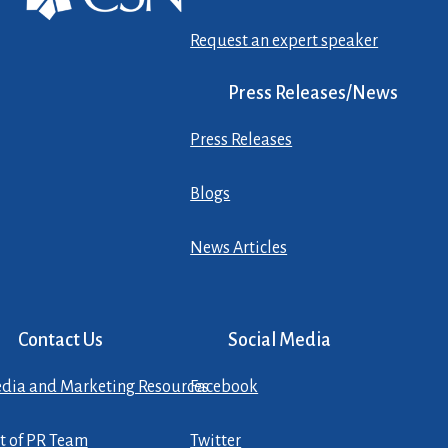
Request an expert speaker
Press Releases/News
Press Releases
Blogs
News Articles
Contact Us
Social Media
dia and Marketing Resources
Facebook
st of PR Team
Twitter