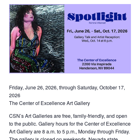
Friday, June 26, 2026, through Saturday, October 17,
2026
The Center of Excellence Art Gallery
CSN’s Art Galleries are free, family-friendly, and open
to the public. Gallery hours for the Center of Excellence
Art Gallery are 8 a.m. to 5 p.m., Monday through Friday.
The gallery is closed on weekends, Nevada state