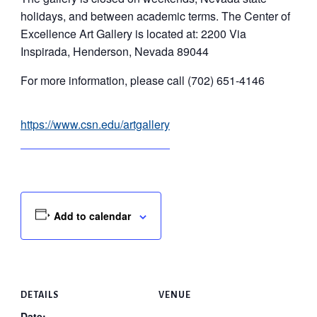
holidays, and between academic terms. The Center of
Excellence Art Gallery is located at: 2200 Via
Inspirada, Henderson, Nevada 89044
For more information, please call (702) 651-4146
https://www.csn.edu/artgallery
Add to calendar
DETAILS
VENUE
Date: