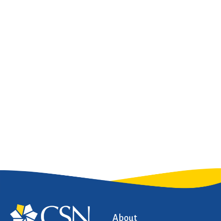
About