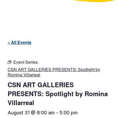
« All Events
Event Series:
CSN ART GALLERIES PRESENTS: Spotlight by
Romina Villarreal
CSN ART GALLERIES
PRESENTS: Spotlight by Romina
Villarreal
August 31 @ 8:00 am
-
5:00 pm