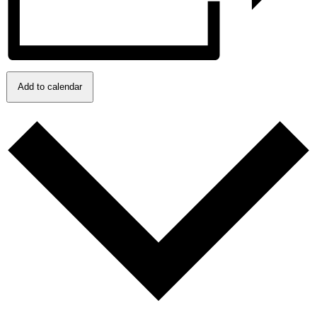
Add to calendar