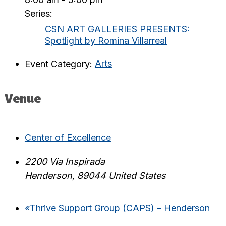
Series:
CSN ART GALLERIES PRESENTS:
Spotlight by Romina Villarreal
Event Category:
Arts
Venue
Center of Excellence
2200 Via Inspirada
Henderson
,
89044
United States
«
Thrive Support Group (CAPS) – Henderson