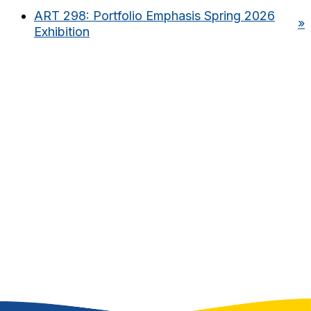
ART 298: Portfolio Emphasis Spring 2026
»
Exhibition