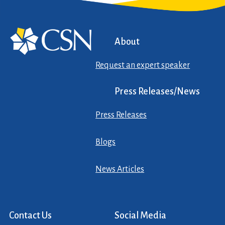
About
Request an expert speaker
Press Releases/News
Press Releases
Blogs
News Articles
Contact Us
Social Media