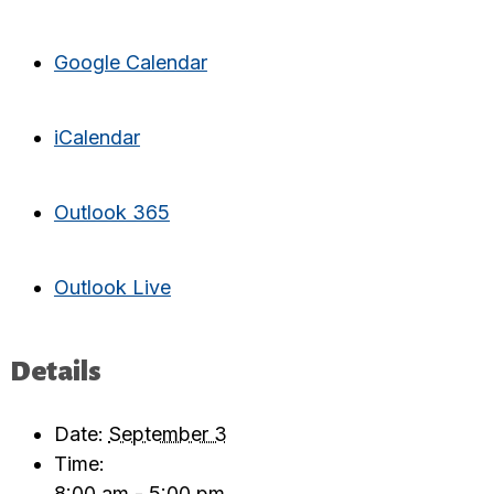
Google Calendar
iCalendar
Outlook 365
Outlook Live
Details
Date:
September 3
Time:
8:00 am - 5:00 pm