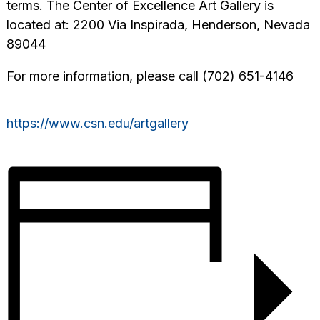
terms. The Center of Excellence Art Gallery is
located at: 2200 Via Inspirada, Henderson, Nevada
89044
For more information, please call (702) 651-4146
https://www.csn.edu/artgallery