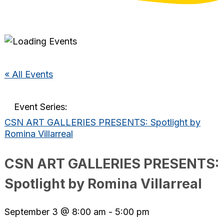
« All Events
Event Series:
CSN ART GALLERIES PRESENTS: Spotlight by
Romina Villarreal
CSN ART GALLERIES PRESENTS:
Spotlight by Romina Villarreal
September 3 @ 8:00 am
-
5:00 pm