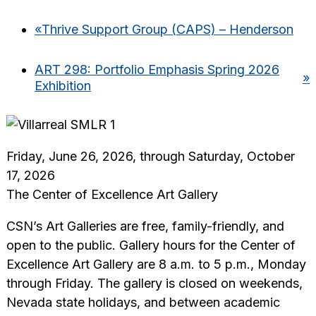
«
Thrive Support Group (CAPS) – Henderson
ART 298: Portfolio Emphasis Spring 2026
»
Exhibition
Friday, June 26, 2026, through Saturday, October
17, 2026
The Center of Excellence Art Gallery
CSN’s Art Galleries are free, family-friendly, and
open to the public. Gallery hours for the Center of
Excellence Art Gallery are 8 a.m. to 5 p.m., Monday
through Friday. The gallery is closed on weekends,
Nevada state holidays, and between academic