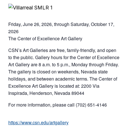
Friday, June 26, 2026, through Saturday, October 17,
2026
The Center of Excellence Art Gallery
CSN’s Art Galleries are free, family-friendly, and open
to the public. Gallery hours for the Center of Excellence
Art Gallery are 8 a.m. to 5 p.m., Monday through Friday.
The gallery is closed on weekends, Nevada state
holidays, and between academic terms. The Center of
Excellence Art Gallery is located at: 2200 Via
Inspirada, Henderson, Nevada 89044
For more information, please call (702) 651-4146
https://www.csn.edu/artgallery