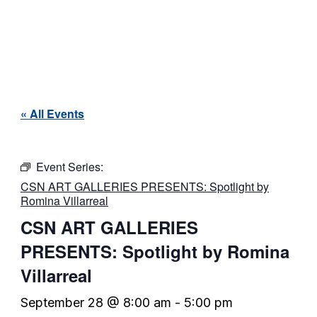
« All Events
Event Series:
CSN ART GALLERIES PRESENTS: Spotlight by
Romina Villarreal
CSN ART GALLERIES
PRESENTS: Spotlight by Romina
Villarreal
September 28 @ 8:00 am
-
5:00 pm