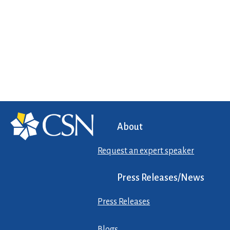
About
Request an expert speaker
Press Releases/News
Press Releases
Blogs