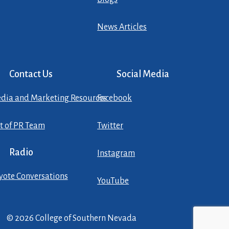
News Articles
Contact Us
Social Media
dia and Marketing Resources
Facebook
st of PR Team
Twitter
Radio
Instagram
yote Conversations
YouTube
© 2026 College of Southern Nevada