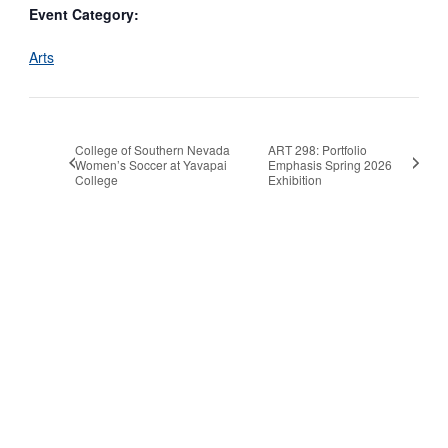
Event Category:
Arts
College of Southern Nevada
ART 298: Portfolio
Women’s Soccer at Yavapai
Emphasis Spring 2026
College
Exhibition