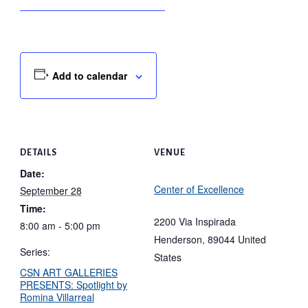
Add to calendar
DETAILS
VENUE
Date:
Center of Excellence
September 28
Time:
2200 Via Inspirada
8:00 am - 5:00 pm
Henderson
,
89044
United
Series:
States
CSN ART GALLERIES
PRESENTS: Spotlight by
Romina Villarreal