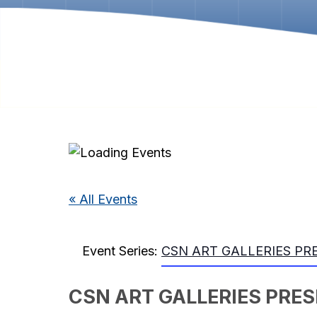
« All Events
Event Series:
CSN ART GALLERIES PRESE
CSN ART GALLERIES PRESEN