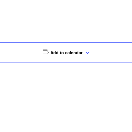
Add to calendar