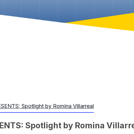
NTS: Spotlight by Romina Villarreal
TS: Spotlight by Romina Villarr