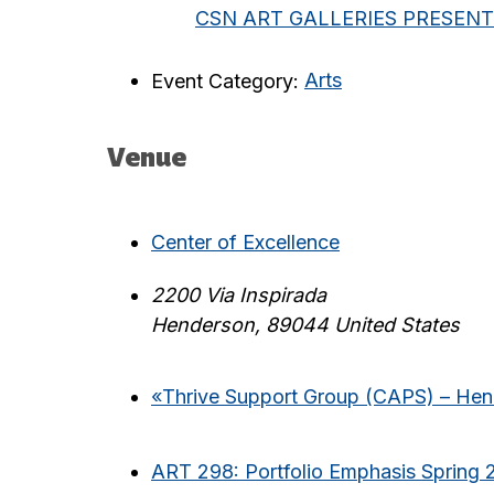
CSN ART GALLERIES PRESENTS: S
Event Category:
Arts
Venue
Center of Excellence
2200 Via Inspirada
Henderson
,
89044
United States
«
Thrive Support Group (CAPS) – He
ART 298: Portfolio Emphasis Spring 