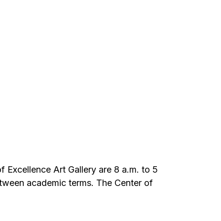
of Excellence Art Gallery are 8 a.m. to 5
etween academic terms. The Center of