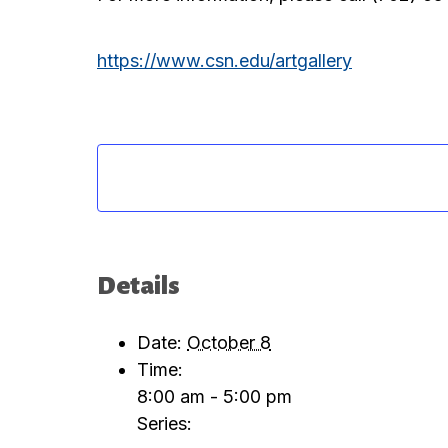
https://www.csn.edu/artgallery
Details
Date:
October 8
Time:
8:00 am - 5:00 pm
Series: