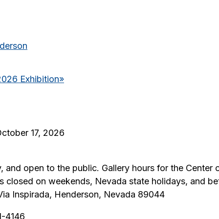
nderson
2026 Exhibition
»
October 17, 2026
y, and open to the public. Gallery hours for the Center 
 is closed on weekends, Nevada state holidays, and b
0 Via Inspirada, Henderson, Nevada 89044
51-4146