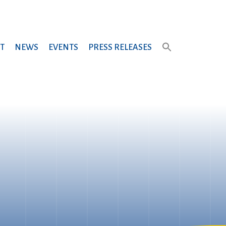
T
NEWS
EVENTS
PRESS RELEASES