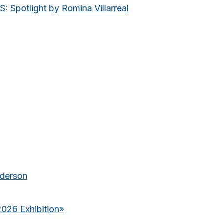
potlight by Romina Villarreal
nderson
2026 Exhibition
»