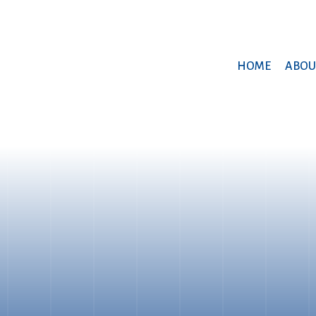
HOME
ABOU