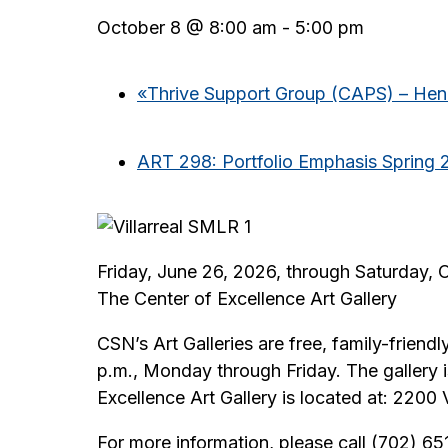
October 8 @ 8:00 am
-
5:00 pm
«
Thrive Support Group (CAPS) – He
ART 298: Portfolio Emphasis Spring 
Friday, June 26, 2026, through Saturday, 
The Center of Excellence Art Gallery
CSN’s Art Galleries are free, family-friendl
p.m., Monday through Friday. The gallery
Excellence Art Gallery is located at: 220
For more information, please call (702) 6