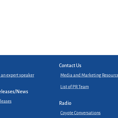
Contact Us
 an expert speaker
Media and Marketing Resourc
List of PR Team
eleases/News
leases
Radio
Coyote Conversations