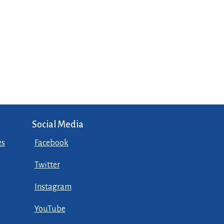
Social Media
es
Facebook
Twitter
Instagram
YouTube