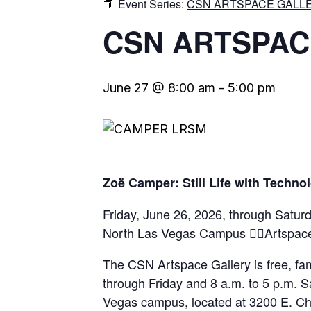
Event Series:
CSN ARTSPACE GALLE
CSN ARTSPAC
June 27 @ 8:00 am
-
5:00 pm
Zoë Camper: Still Life with Techno
Friday, June 26, 2026, through Satu
North Las Vegas Campus Artspace
The CSN Artspace Gallery is free, fam
through Friday and 8 a.m. to 5 p.m. S
Vegas campus, located at 3200 E. Ch