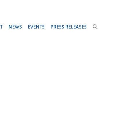
T
NEWS
EVENTS
PRESS RELEASES