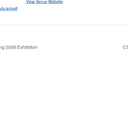
View Venue Website
du/artgall
ng 2026 Exhibition
C