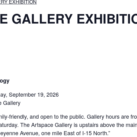
RY EXHIBITION
E GALLERY EXHIBITI
logy
rday, September 19, 2026
 Gallery
ily-friendly, and open to the public. Gallery hours are 
aturday. The Artspace Gallery is upstairs above the mai
eyenne Avenue, one mile East of I-15 North.”