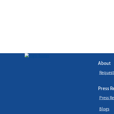
About
Request
Press R
Press Re
Blogs