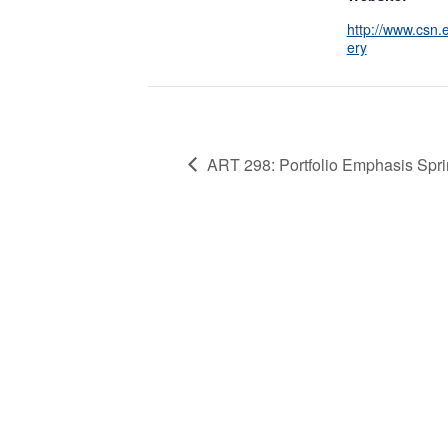
http://www.csn.e
ery
ART 298: Portfolio Emphasis Spri