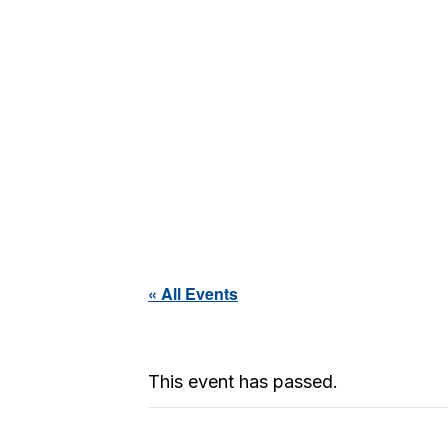
« All Events
This event has passed.