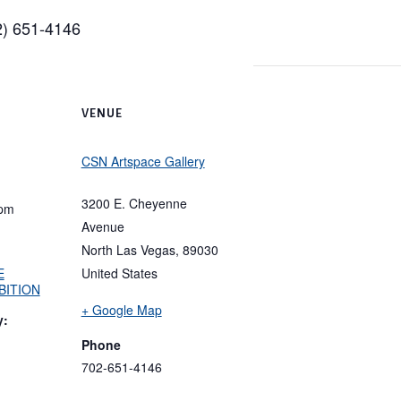
02) 651-4146
VENUE
CSN Artspace Gallery
3200 E. Cheyenne
 pm
Avenue
North Las Vegas
,
89030
E
United States
BITION
+ Google Map
y:
Phone
702-651-4146