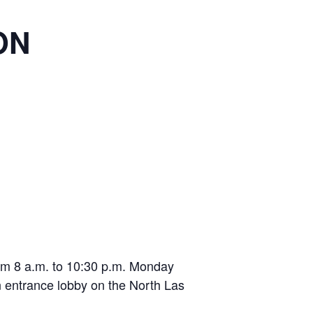
ON
from 8 a.m. to 10:30 p.m. Monday
n entrance lobby on the North Las