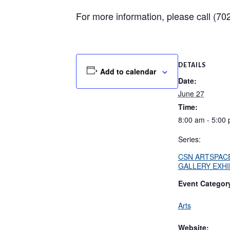
For more information, please call (7
DETAILS
Add to calendar
Date:
June 27
Time:
8:00 am - 5:00
Series:
CSN ARTSPAC
GALLERY EXHI
Event Categor
Arts
Website: