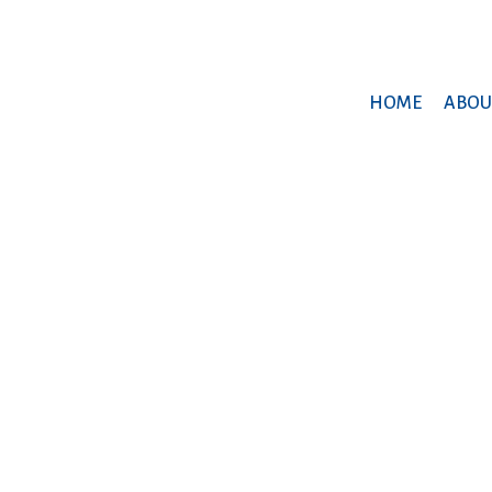
HOME
ABOU