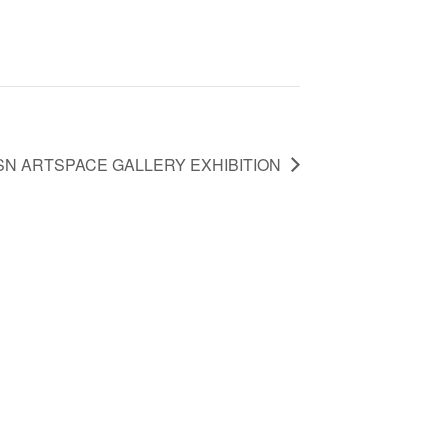
SN ARTSPACE GALLERY EXHIBITION