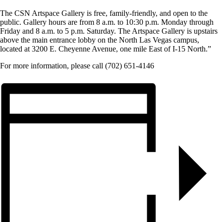
The CSN Artspace Gallery is free, family-friendly, and open to the
public. Gallery hours are from 8 a.m. to 10:30 p.m. Monday through
Friday and 8 a.m. to 5 p.m. Saturday. The Artspace Gallery is upstairs
above the main entrance lobby on the North Las Vegas campus,
located at 3200 E. Cheyenne Avenue, one mile East of I-15 North.”
For more information, please call (702) 651-4146