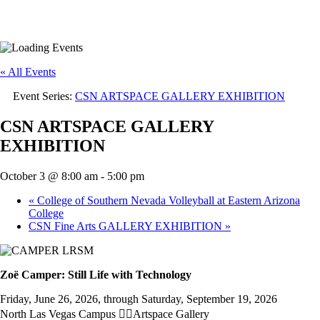
« All Events
Event Series:
CSN ARTSPACE GALLERY EXHIBITION
CSN ARTSPACE GALLERY
EXHIBITION
October 3 @ 8:00 am
-
5:00 pm
«
College of Southern Nevada Volleyball at Eastern Arizona
College
CSN Fine Arts GALLERY EXHIBITION
»
Zoë Camper: Still Life with Technology
Friday, June 26, 2026, through Saturday, September 19, 2026
North Las Vegas Campus Artspace Gallery