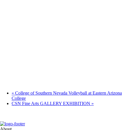
«
College of Southern Nevada Volleyball at Eastern Arizona
College
CSN Fine Arts GALLERY EXHIBITION
»
About