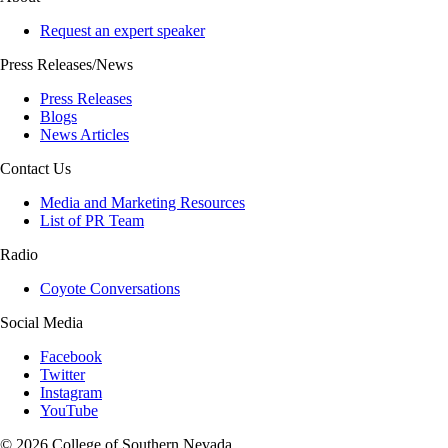
Request an expert speaker
Press Releases/News
Press Releases
Blogs
News Articles
Contact Us
Media and Marketing Resources
List of PR Team
Radio
Coyote Conversations
Social Media
Facebook
Twitter
Instagram
YouTube
© 2026 College of Southern Nevada