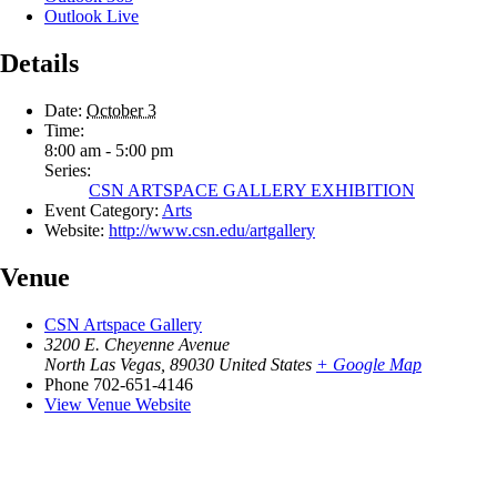
Outlook Live
Details
Date:
October 3
Time:
8:00 am - 5:00 pm
Series:
CSN ARTSPACE GALLERY EXHIBITION
Event Category:
Arts
Website:
http://www.csn.edu/artgallery
Venue
CSN Artspace Gallery
3200 E. Cheyenne Avenue
North Las Vegas
,
89030
United States
+ Google Map
Phone
702-651-4146
View Venue Website