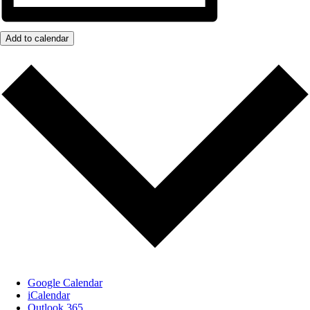
Add to calendar
Google Calendar
iCalendar
Outlook 365