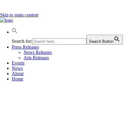
Skip to main content
Search for:
Search Button
Press Releases
News Releases
Arts Releases
Events
News
About
Home