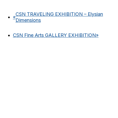
CSN TRAVELING EXHIBITION – Elysian
«
Dimensions
CSN Fine Arts GALLERY EXHIBITION
»