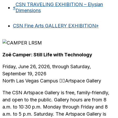
CSN TRAVELING EXHIBITION – Elysian
«
Dimensions
CSN Fine Arts GALLERY EXHIBITION
»
Zoë Camper: Still Life with Technology
Friday, June 26, 2026, through Saturday,
September 19, 2026
North Las Vegas Campus Artspace Gallery
The CSN Artspace Gallery is free, family-friendly,
and open to the public. Gallery hours are from 8
a.m. to 10:30 p.m. Monday through Friday and 8
a.m. to 5 p.m. Saturday. The Artspace Gallery is