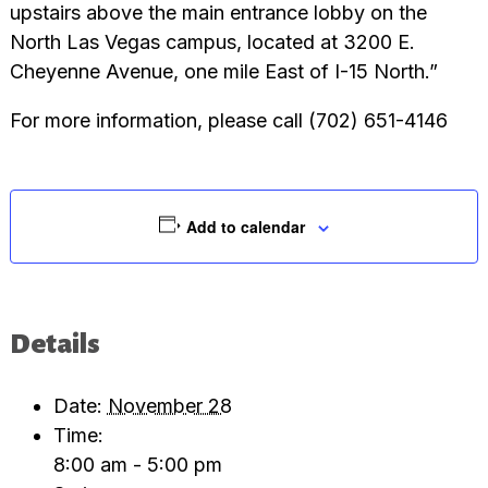
upstairs above the main entrance lobby on the
North Las Vegas campus, located at 3200 E.
Cheyenne Avenue, one mile East of I-15 North.”
For more information, please call (702) 651-4146
Add to calendar
Details
Date:
November 28
Time:
8:00 am - 5:00 pm