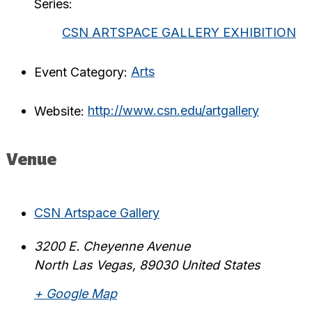
Series:
CSN ARTSPACE GALLERY EXHIBITION
Event Category:
Arts
Website:
http://www.csn.edu/artgallery
Venue
CSN Artspace Gallery
3200 E. Cheyenne Avenue
North Las Vegas
,
89030
United States
+ Google Map