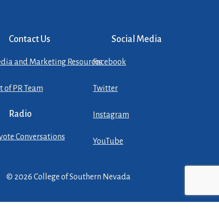
Contact Us
Social Media
dia and Marketing Resources
Facebook
st of PR Team
Twitter
Radio
Instagram
yote Conversations
YouTube
© 2026 College of Southern Nevada