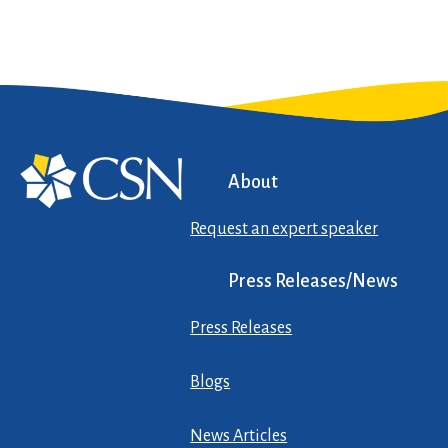
About
Request an expert speaker
Press Releases/News
Press Releases
Blogs
News Articles