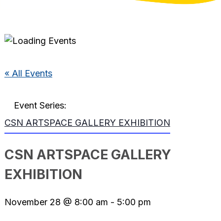
« All Events
Event Series:
CSN ARTSPACE GALLERY EXHIBITION
CSN ARTSPACE GALLERY
EXHIBITION
November 28 @ 8:00 am
-
5:00 pm