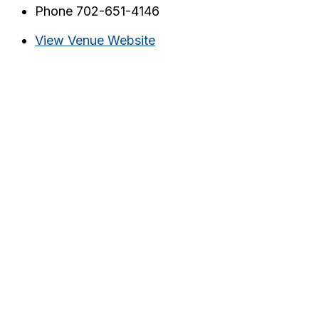
Phone
702-651-4146
View Venue Website