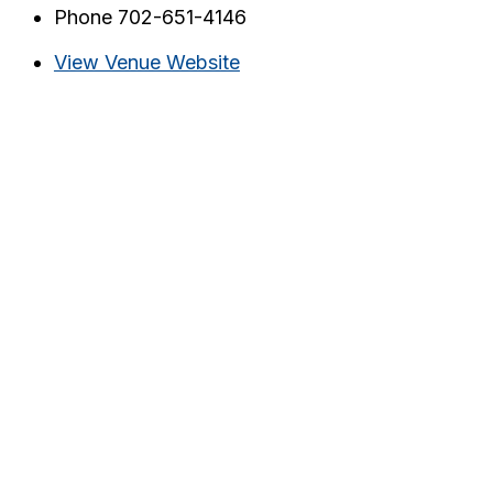
Phone
702-651-4146
View Venue Website