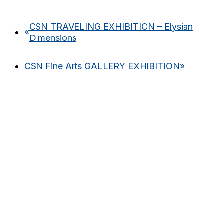
CSN TRAVELING EXHIBITION – Elysian
«
Dimensions
CSN Fine Arts GALLERY EXHIBITION
»