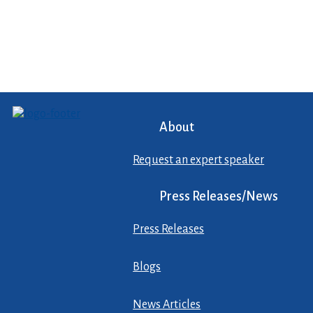
About
Request an expert speaker
Press Releases/News
Press Releases
Blogs
News Articles