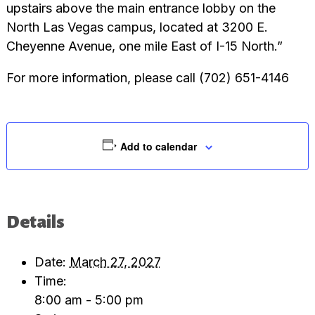
upstairs above the main entrance lobby on the
North Las Vegas campus, located at 3200 E.
Cheyenne Avenue, one mile East of I-15 North.”
For more information, please call (702) 651-4146
Add to calendar
Details
Date:
March 27, 2027
Time:
8:00 am - 5:00 pm