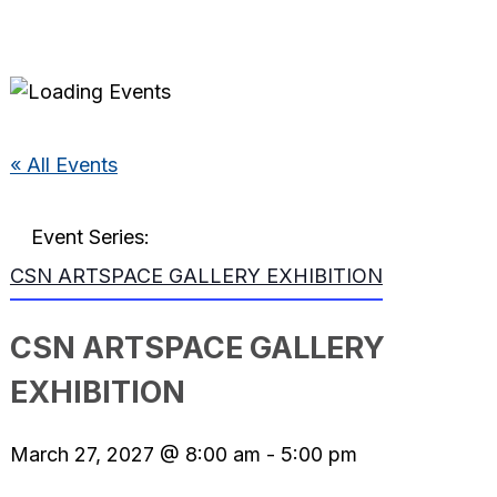
« All Events
Event Series:
CSN ARTSPACE GALLERY EXHIBITION
CSN ARTSPACE GALLERY
EXHIBITION
March 27, 2027 @ 8:00 am
-
5:00 pm