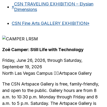
CSN TRAVELING EXHIBITION – Elysian
«
Dimensions
CSN Fine Arts GALLERY EXHIBITION
»
Zoë Camper: Still Life with Technology
Friday, June 26, 2026, through Saturday,
September 19, 2026
North Las Vegas Campus Artspace Gallery
The CSN Artspace Gallery is free, family-friendly,
and open to the public. Gallery hours are from 8
a.m. to 10:30 p.m. Monday through Friday and 8
a.m. to 5 p.m. Saturday. The Artspace Gallery is