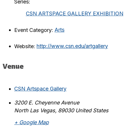
Series:
CSN ARTSPACE GALLERY EXHIBITION
Event Category:
Arts
Website:
http://www.csn.edu/artgallery
Venue
CSN Artspace Gallery
3200 E. Cheyenne Avenue
North Las Vegas
,
89030
United States
+ Google Map