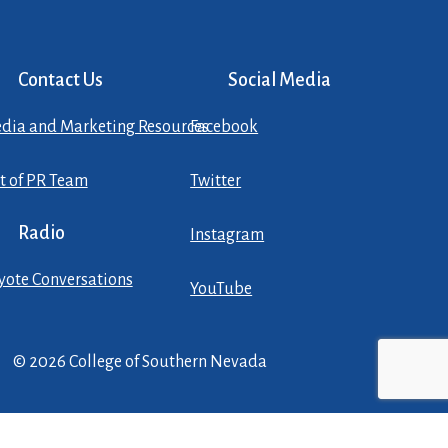
Contact Us
Social Media
dia and Marketing Resources
Facebook
st of PR Team
Twitter
Radio
Instagram
yote Conversations
YouTube
© 2026 College of Southern Nevada