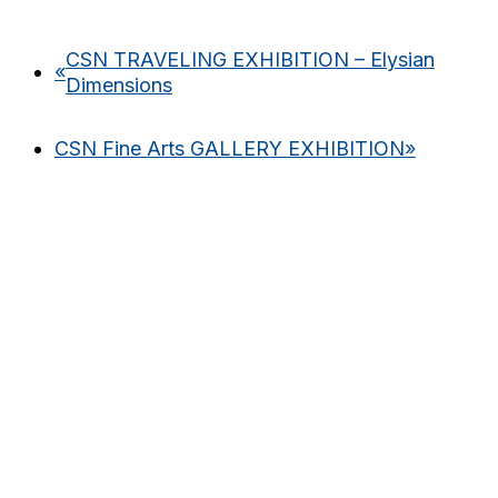
CSN TRAVELING EXHIBITION – Elysian
«
Dimensions
CSN Fine Arts GALLERY EXHIBITION
»