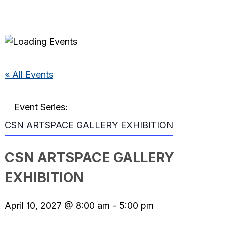
« All Events
Event Series:
CSN ARTSPACE GALLERY EXHIBITION
CSN ARTSPACE GALLERY
EXHIBITION
April 10, 2027 @ 8:00 am
-
5:00 pm