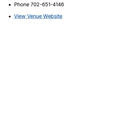
Phone
702-651-4146
View Venue Website