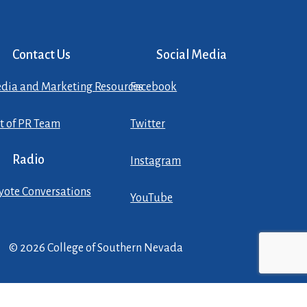
Contact Us
Social Media
dia and Marketing Resources
Facebook
st of PR Team
Twitter
Radio
Instagram
yote Conversations
YouTube
© 2026 College of Southern Nevada