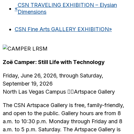
CSN TRAVELING EXHIBITION – Elysian
«
Dimensions
CSN Fine Arts GALLERY EXHIBITION
»
Zoë Camper: Still Life with Technology
Friday, June 26, 2026, through Saturday,
September 19, 2026
North Las Vegas Campus Artspace Gallery
The CSN Artspace Gallery is free, family-friendly,
and open to the public. Gallery hours are from 8
a.m. to 10:30 p.m. Monday through Friday and 8
a.m. to 5 p.m. Saturday. The Artspace Gallery is