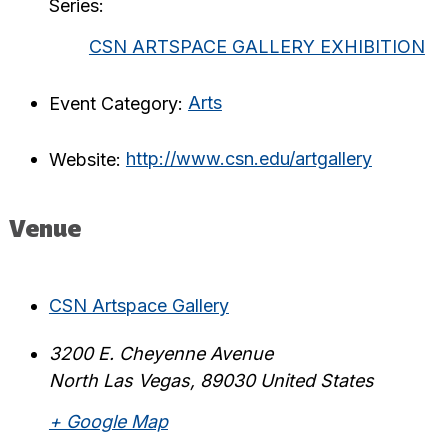
Series:
CSN ARTSPACE GALLERY EXHIBITION
Event Category:
Arts
Website:
http://www.csn.edu/artgallery
Venue
CSN Artspace Gallery
3200 E. Cheyenne Avenue
North Las Vegas
,
89030
United States
+ Google Map