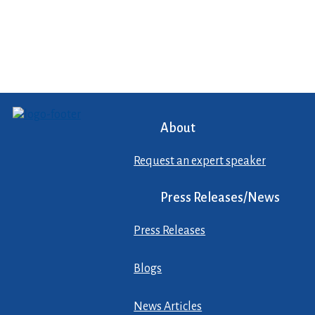
About
Request an expert speaker
Press Releases/News
Press Releases
Blogs
News Articles