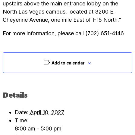
upstairs above the main entrance lobby on the
North Las Vegas campus, located at 3200 E.
Cheyenne Avenue, one mile East of I-15 North.”
For more information, please call (702) 651-4146
Add to calendar
Details
Date:
April 10, 2027
Time:
8:00 am - 5:00 pm