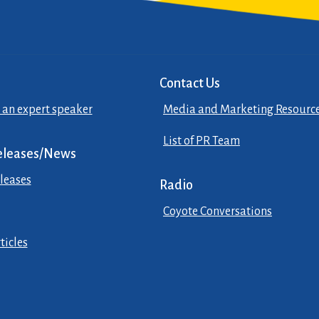
Contact Us
 an expert speaker
Media and Marketing Resourc
List of PR Team
eleases/News
leases
Radio
Coyote Conversations
ticles