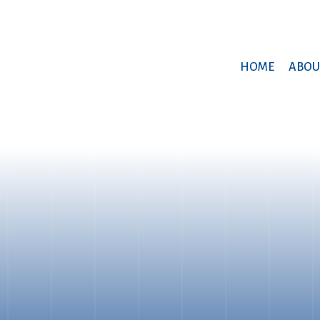
HOME
ABOU