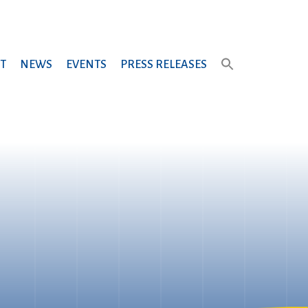
T
NEWS
EVENTS
PRESS RELEASES