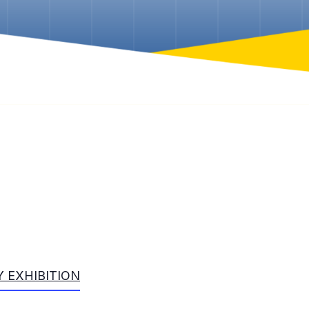
 EXHIBITION