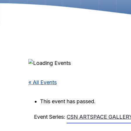
« All Events
This event has passed.
Event Series:
CSN ARTSPACE GALLERY