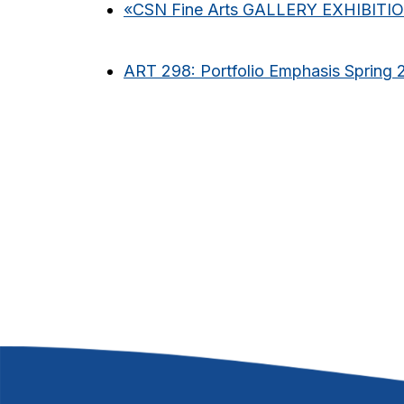
«
CSN Fine Arts GALLERY EXHIBITI
ART 298: Portfolio Emphasis Spring 