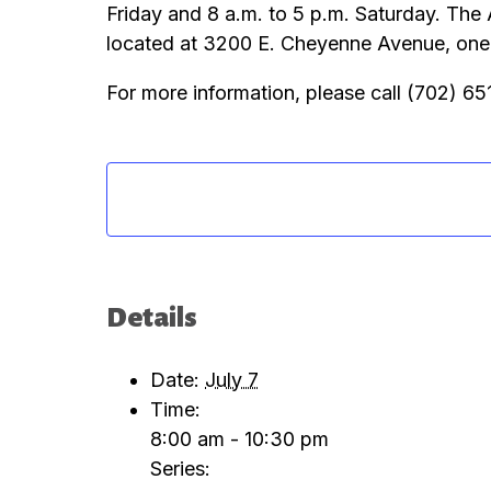
Friday and 8 a.m. to 5 p.m. Saturday. The
located at 3200 E. Cheyenne Avenue, one m
For more information, please call (702) 6
Details
Date:
July 7
Time:
8:00 am - 10:30 pm
Series: