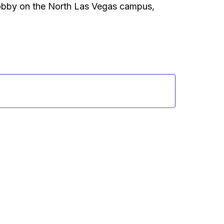
 lobby on the North Las Vegas campus,