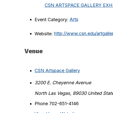
CSN ARTSPACE GALLERY EXHI
Event Category:
Arts
Website:
http://www.csn.edu/artgalle
Venue
CSN Artspace Gallery
3200 E. Cheyenne Avenue
North Las Vegas
,
89030
United Stat
Phone
702-651-4146