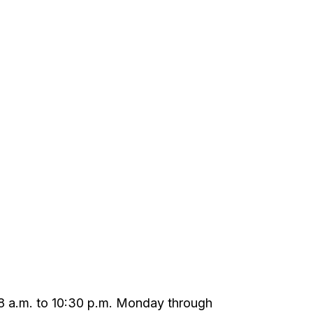
m 8 a.m. to 10:30 p.m. Monday through