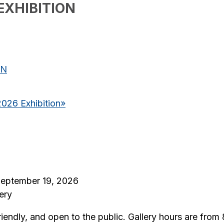
EXHIBITION
ON
2026 Exhibition
»
 September 19, 2026
ery
riendly, and open to the public. Gallery hours are fro