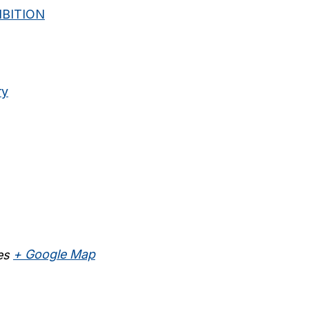
BITION
ry
es
+ Google Map