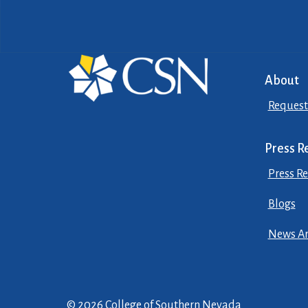
About
Request
Press R
Press Re
Blogs
News Ar
© 2026 College of Southern Nevada