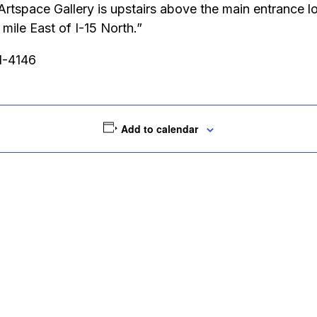
 Artspace Gallery is upstairs above the main entrance
ile East of I-15 North.”
51-4146
Add to calendar