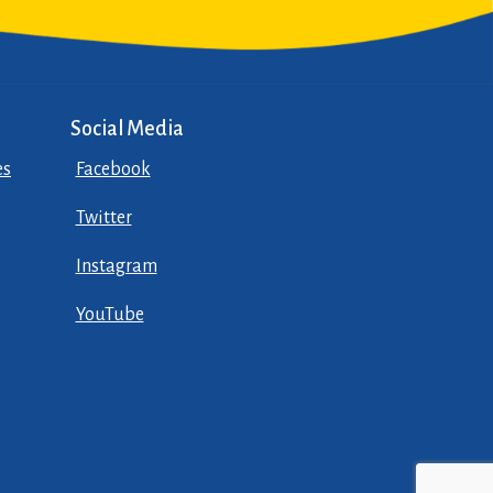
Social Media
es
Facebook
Twitter
Instagram
YouTube