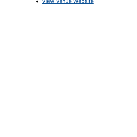
View Venue Website