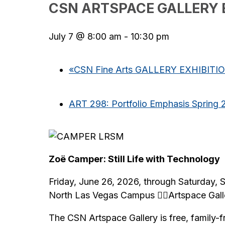
CSN ARTSPACE GALLERY 
July 7 @ 8:00 am
-
10:30 pm
«
CSN Fine Arts GALLERY EXHIBITI
ART 298: Portfolio Emphasis Spring 
Zoë Camper: Still Life with Technology
Friday, June 26, 2026, through Saturday,
North Las Vegas Campus Artspace Gall
The CSN Artspace Gallery is free, family-f