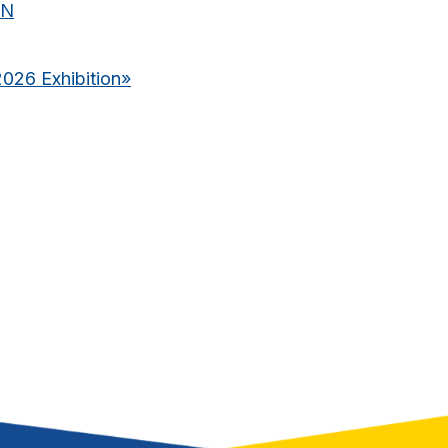
ON
2026 Exhibition
»