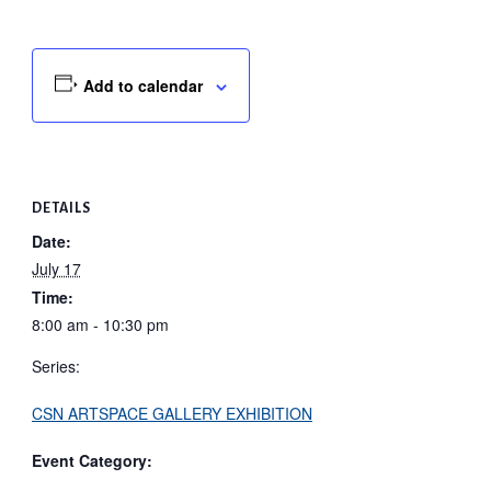
Add to calendar
DETAILS
Date:
July 17
Time:
8:00 am - 10:30 pm
Series:
CSN ARTSPACE GALLERY EXHIBITION
Event Category: