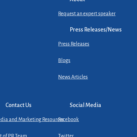
Request an expert speaker
Press Releases/News
Press Releases
Blogs
News Articles
Contact Us
Social Media
dia and Marketing Resources
Facebook
st of PR Team
Twitter