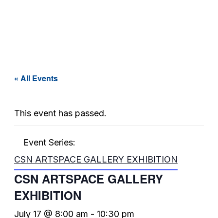
« All Events
This event has passed.
Event Series:
CSN ARTSPACE GALLERY EXHIBITION
CSN ARTSPACE GALLERY
EXHIBITION
July 17 @ 8:00 am
-
10:30 pm