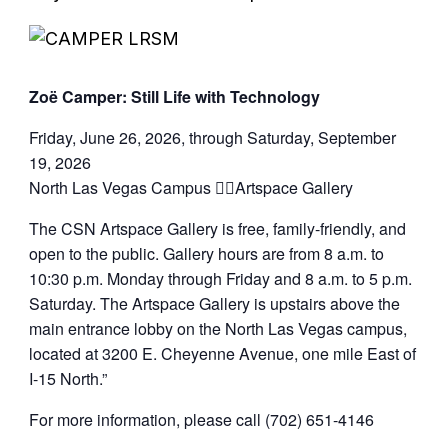
Zoë Camper: Still Life with Technology
Friday, June 26, 2026, through Saturday, September
19, 2026
North Las Vegas Campus Artspace Gallery
The CSN Artspace Gallery is free, family-friendly, and
open to the public. Gallery hours are from 8 a.m. to
10:30 p.m. Monday through Friday and 8 a.m. to 5 p.m.
Saturday. The Artspace Gallery is upstairs above the
main entrance lobby on the North Las Vegas campus,
located at 3200 E. Cheyenne Avenue, one mile East of
I-15 North.”
For more information, please call (702) 651-4146