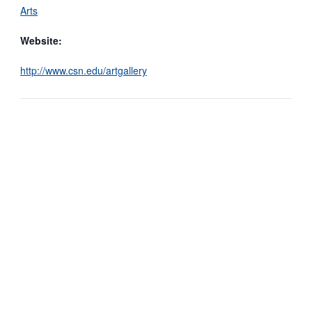
Arts
Website:
http://www.csn.edu/artgallery