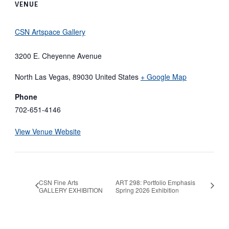
VENUE
CSN Artspace Gallery
3200 E. Cheyenne Avenue
North Las Vegas
,
89030
United States
+ Google Map
Phone
702-651-4146
View Venue Website
CSN Fine Arts
ART 298: Portfolio Emphasis
GALLERY EXHIBITION
Spring 2026 Exhibition