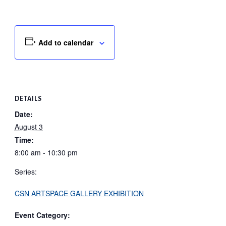
Add to calendar
DETAILS
Date:
August 3
Time:
8:00 am - 10:30 pm
Series:
CSN ARTSPACE GALLERY EXHIBITION
Event Category: