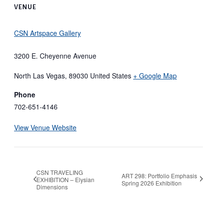
VENUE
CSN Artspace Gallery
3200 E. Cheyenne Avenue
North Las Vegas
,
89030
United States
+ Google Map
Phone
702-651-4146
View Venue Website
CSN TRAVELING
ART 298: Portfolio Emphasis
EXHIBITION – Elysian
Spring 2026 Exhibition
Dimensions