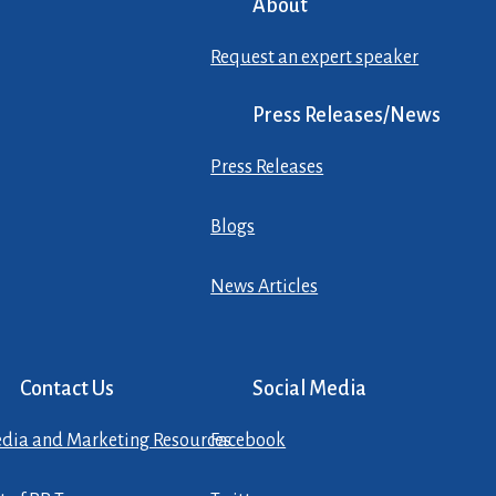
About
Request an expert speaker
Press Releases/News
Press Releases
Blogs
News Articles
Contact Us
Social Media
dia and Marketing Resources
Facebook