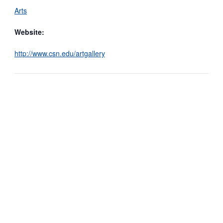
Arts
Website:
http://www.csn.edu/artgallery