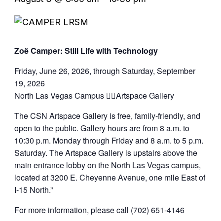
Zoë Camper: Still Life with Technology
Friday, June 26, 2026, through Saturday, September
19, 2026
North Las Vegas Campus Artspace Gallery
The CSN Artspace Gallery is free, family-friendly, and
open to the public. Gallery hours are from 8 a.m. to
10:30 p.m. Monday through Friday and 8 a.m. to 5 p.m.
Saturday. The Artspace Gallery is upstairs above the
main entrance lobby on the North Las Vegas campus,
located at 3200 E. Cheyenne Avenue, one mile East of
I-15 North.”
For more information, please call (702) 651-4146