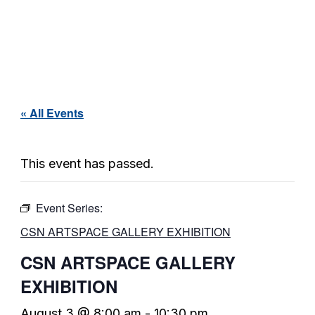
« All Events
This event has passed.
Event Series:
CSN ARTSPACE GALLERY EXHIBITION
CSN ARTSPACE GALLERY
EXHIBITION
August 3 @ 8:00 am
-
10:30 pm