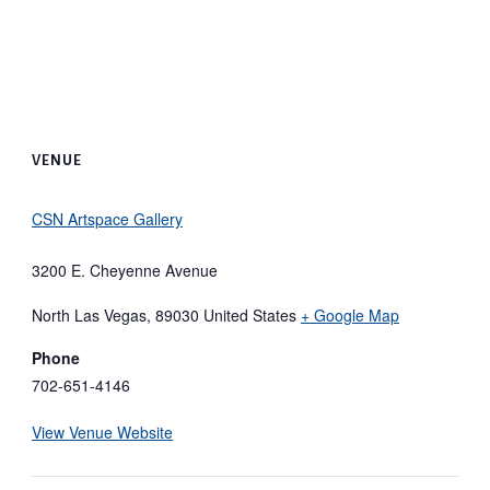
VENUE
CSN Artspace Gallery
3200 E. Cheyenne Avenue
North Las Vegas
,
89030
United States
+ Google Map
Phone
702-651-4146
View Venue Website