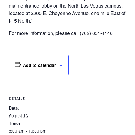
main entrance lobby on the North Las Vegas campus,
located at 3200 E. Cheyenne Avenue, one mile East of
I-15 North.”
For more information, please call (702) 651-4146
Add to calendar
DETAILS
Date:
August 13
Time:
8:00 am - 10:30 pm