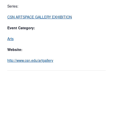
Series:
CSN ARTSPACE GALLERY EXHIBITION
Event Category:
Arts
Website:
http://www.csn.edu/artgallery