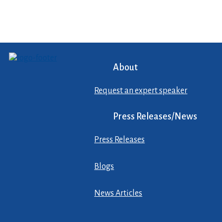
About
Request an expert speaker
Press Releases/News
Press Releases
Blogs
News Articles