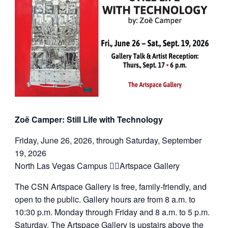
Zoë Camper: Still Life with Technology
Friday, June 26, 2026, through Saturday, September
19, 2026
North Las Vegas Campus Artspace Gallery
The CSN Artspace Gallery is free, family-friendly, and
open to the public. Gallery hours are from 8 a.m. to
10:30 p.m. Monday through Friday and 8 a.m. to 5 p.m.
Saturday. The Artspace Gallery is upstairs above the