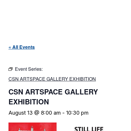
« All Events
Event Series:
CSN ARTSPACE GALLERY EXHIBITION
CSN ARTSPACE GALLERY
EXHIBITION
August 13 @ 8:00 am
-
10:30 pm