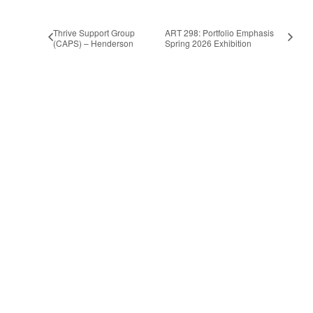
Thrive Support Group
ART 298: Portfolio Emphasis
(CAPS) – Henderson
Spring 2026 Exhibition