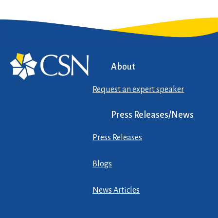
About
Request an expert speaker
Press Releases/News
Press Releases
Blogs
News Articles