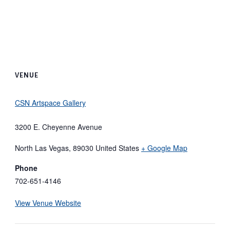
VENUE
CSN Artspace Gallery
3200 E. Cheyenne Avenue
North Las Vegas
,
89030
United States
+ Google Map
Phone
702-651-4146
View Venue Website