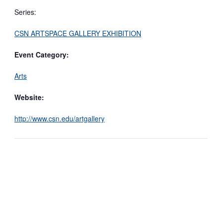
Series:
CSN ARTSPACE GALLERY EXHIBITION
Event Category:
Arts
Website:
http://www.csn.edu/artgallery