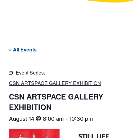
« All Events
Event Series:
CSN ARTSPACE GALLERY EXHIBITION
CSN ARTSPACE GALLERY
EXHIBITION
August 14 @ 8:00 am
-
10:30 pm