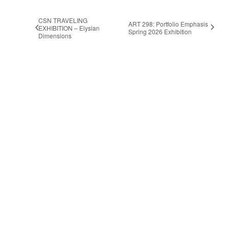
CSN TRAVELING
ART 298: Portfolio Emphasis
EXHIBITION – Elysian
Spring 2026 Exhibition
Dimensions