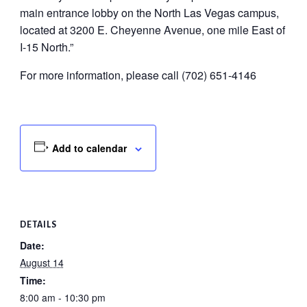
main entrance lobby on the North Las Vegas campus,
located at 3200 E. Cheyenne Avenue, one mile East of
I-15 North.”
For more information, please call (702) 651-4146
Add to calendar
DETAILS
Date:
August 14
Time:
8:00 am - 10:30 pm