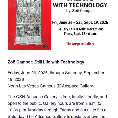
Zoë Camper: Still Life with Technology
Friday, June 26, 2026, through Saturday, September
19, 2026
North Las Vegas Campus Artspace Gallery
The CSN Artspace Gallery is free, family-friendly, and
open to the public. Gallery hours are from 8 a.m. to
10:30 p.m. Monday through Friday and 8 a.m. to 5 p.m.
Saturday. The Artspace Gallery is upstairs above the