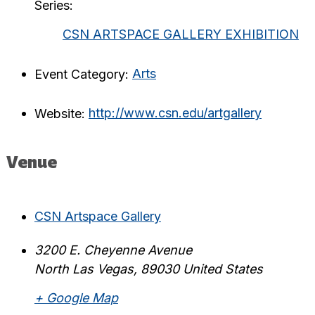
Series:
CSN ARTSPACE GALLERY EXHIBITION
Event Category:
Arts
Website:
http://www.csn.edu/artgallery
Venue
CSN Artspace Gallery
3200 E. Cheyenne Avenue
North Las Vegas
,
89030
United States
+ Google Map