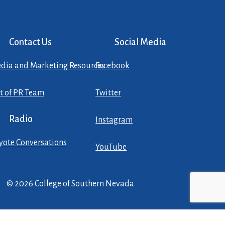
Contact Us
Social Media
dia and Marketing Resources
Facebook
st of PR Team
Twitter
Radio
Instagram
yote Conversations
YouTube
© 2026 College of Southern Nevada