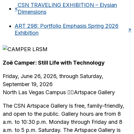
CSN TRAVELING EXHIBITION – Elysian
«
Dimensions
ART 298: Portfolio Emphasis Spring 2026
»
Exhibition
Zoë Camper: Still Life with Technology
Friday, June 26, 2026, through Saturday,
September 19, 2026
North Las Vegas Campus Artspace Gallery
The CSN Artspace Gallery is free, family-friendly,
and open to the public. Gallery hours are from 8
a.m. to 10:30 p.m. Monday through Friday and 8
a.m. to 5 p.m. Saturday. The Artspace Gallery is