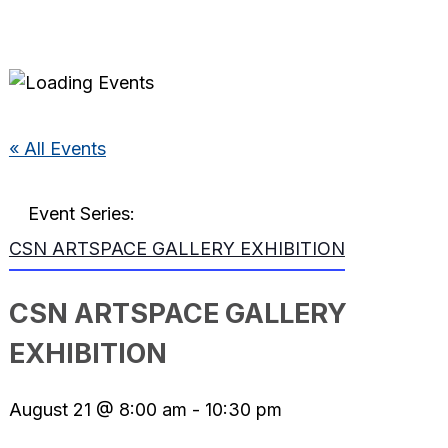
« All Events
Event Series:
CSN ARTSPACE GALLERY EXHIBITION
CSN ARTSPACE GALLERY
EXHIBITION
August 21 @ 8:00 am
-
10:30 pm