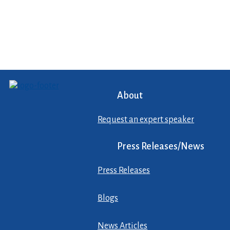
About
Request an expert speaker
Press Releases/News
Press Releases
Blogs
News Articles