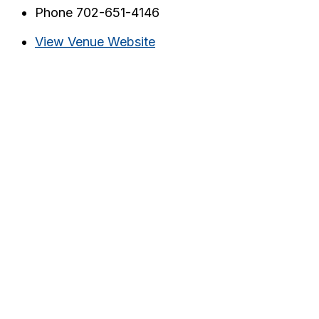
Phone
702-651-4146
View Venue Website