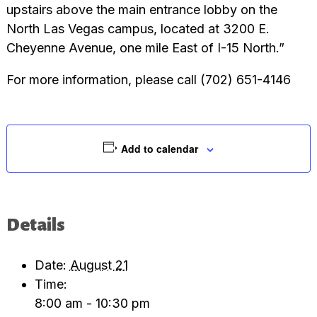
upstairs above the main entrance lobby on the
North Las Vegas campus, located at 3200 E.
Cheyenne Avenue, one mile East of I-15 North.”
For more information, please call (702) 651-4146
Add to calendar
Details
Date:
August 21
Time:
8:00 am - 10:30 pm