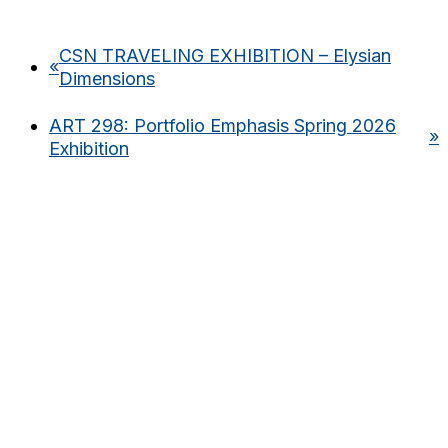
CSN TRAVELING EXHIBITION – Elysian
«
Dimensions
ART 298: Portfolio Emphasis Spring 2026
»
Exhibition