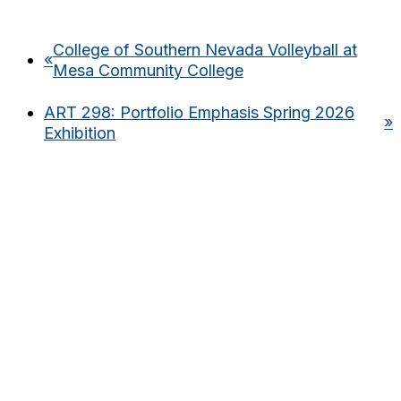
College of Southern Nevada Volleyball at
«
Mesa Community College
ART 298: Portfolio Emphasis Spring 2026
»
Exhibition