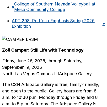
College of Southern Nevada Volleyball at
«
Mesa Community College
ART 298: Portfolio Emphasis Spring 2026
»
Exhibition
Zoë Camper: Still Life with Technology
Friday, June 26, 2026, through Saturday,
September 19, 2026
North Las Vegas Campus Artspace Gallery
The CSN Artspace Gallery is free, family-friendly,
and open to the public. Gallery hours are from 8
a.m. to 10:30 p.m. Monday through Friday and 8
a.m. to 5 p.m. Saturday. The Artspace Gallery is