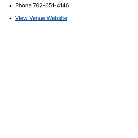
Phone
702-651-4146
View Venue Website