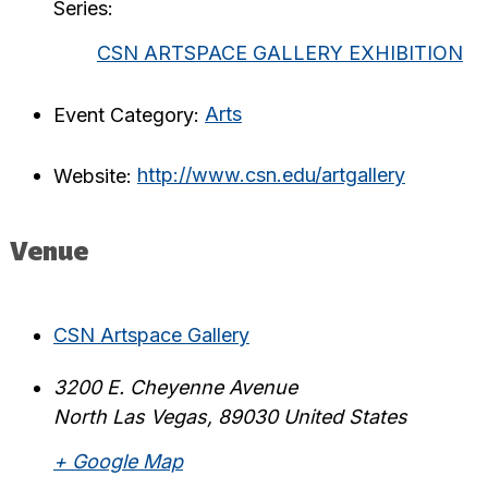
Series:
CSN ARTSPACE GALLERY EXHIBITION
Event Category:
Arts
Website:
http://www.csn.edu/artgallery
Venue
CSN Artspace Gallery
3200 E. Cheyenne Avenue
North Las Vegas
,
89030
United States
+ Google Map