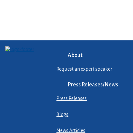
About
Request an expert speaker
Press Releases/News
Press Releases
Blogs
News Articles