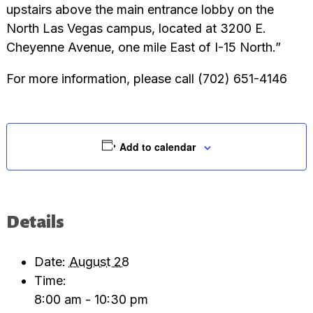
upstairs above the main entrance lobby on the
North Las Vegas campus, located at 3200 E.
Cheyenne Avenue, one mile East of I-15 North.”
For more information, please call (702) 651-4146
Add to calendar
Details
Date:
August 28
Time:
8:00 am - 10:30 pm