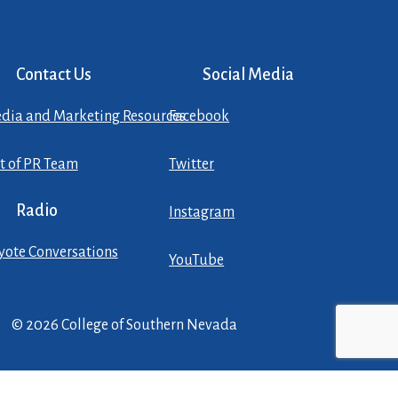
Contact Us
Social Media
dia and Marketing Resources
Facebook
st of PR Team
Twitter
Radio
Instagram
yote Conversations
YouTube
© 2026 College of Southern Nevada