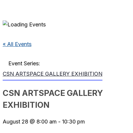
« All Events
Event Series:
CSN ARTSPACE GALLERY EXHIBITION
CSN ARTSPACE GALLERY
EXHIBITION
August 28 @ 8:00 am
-
10:30 pm