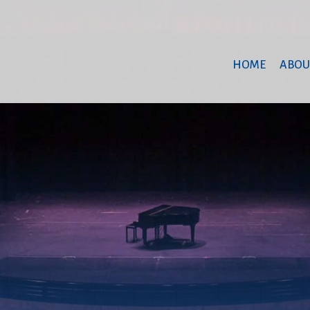
HOME
ABOU