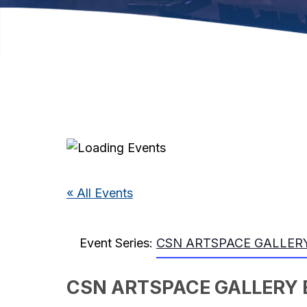
« All Events
Event Series:
CSN ARTSPACE GALLERY
CSN ARTSPACE GALLERY 