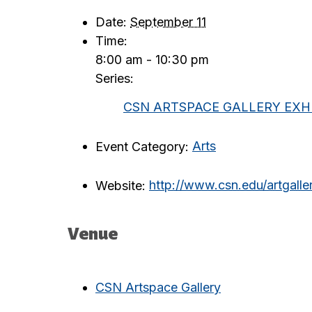
Date:
September 11
Time:
8:00 am - 10:30 pm
Series:
CSN ARTSPACE GALLERY EXHI
Event Category:
Arts
Website:
http://www.csn.edu/artgalle
Venue
CSN Artspace Gallery