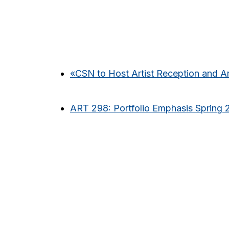
«
CSN to Host Artist Reception and A
ART 298: Portfolio Emphasis Spring 