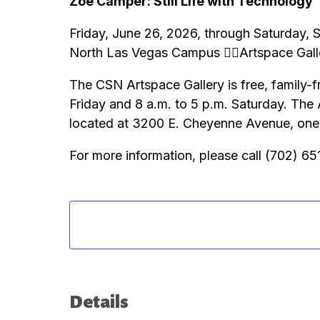
Zoë Camper: Still Life with Technology
Friday, June 26, 2026, through Saturday,
North Las Vegas Campus Artspace Gall
The CSN Artspace Gallery is free, family-f
Friday and 8 a.m. to 5 p.m. Saturday. The
located at 3200 E. Cheyenne Avenue, one m
For more information, please call (702) 6
Details