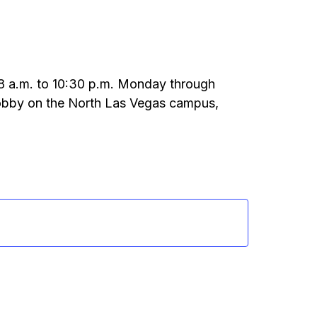
m 8 a.m. to 10:30 p.m. Monday through
 lobby on the North Las Vegas campus,