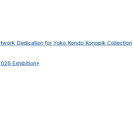
rtwork Dedication for Yoko Kondo Konopik Collection
2026 Exhibition
»