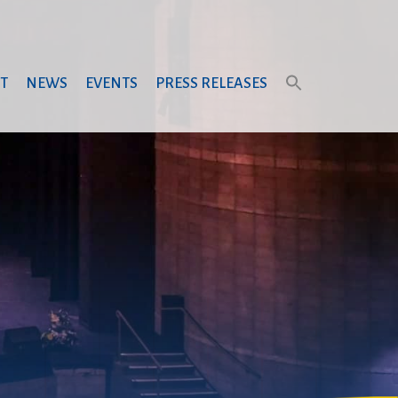
T
NEWS
EVENTS
PRESS RELEASES