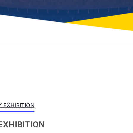
 EXHIBITION
EXHIBITION