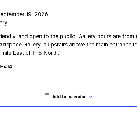
 September 19, 2026
ery
riendly, and open to the public. Gallery hours are fro
 Artspace Gallery is upstairs above the main entrance
ile East of I-15 North.”
51-4146
Add to calendar