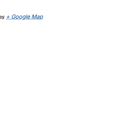
es
+ Google Map