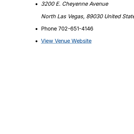
3200 E. Cheyenne Avenue
North Las Vegas
,
89030
United Stat
Phone
702-651-4146
View Venue Website