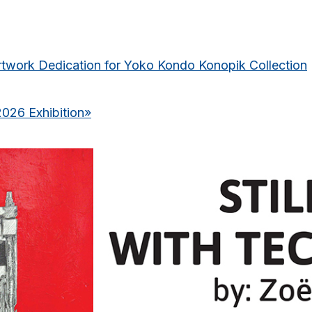
rtwork Dedication for Yoko Kondo Konopik Collection
2026 Exhibition
»