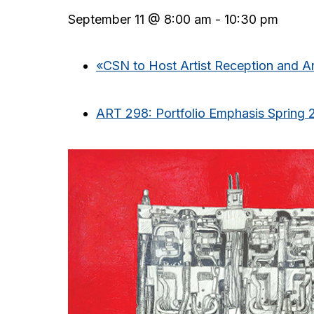
September 11 @ 8:00 am
-
10:30 pm
«
CSN to Host Artist Reception and A
ART 298: Portfolio Emphasis Spring 