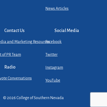
News Articles
Contact Us
Social Media
dia and Marketing Resources
Facebook
st of PR Team
Twitter
Radio
Instagram
yote Conversations
YouTube
© 2026 College of Southern Nevada