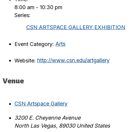
8:00 am - 10:30 pm
Series:
CSN ARTSPACE GALLERY EXHIBITION
Event Category:
Arts
Website:
http://www.csn.edu/artgallery
Venue
CSN Artspace Gallery
3200 E. Cheyenne Avenue
North Las Vegas
,
89030
United States