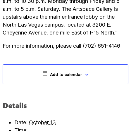
a.m. to 10:30 p.m. Monday through Friday and 8
a.m. to 5 p.m. Saturday. The Artspace Gallery is
upstairs above the main entrance lobby on the
North Las Vegas campus, located at 3200 E.
Cheyenne Avenue, one mile East of I-15 North.”
For more information, please call (702) 651-4146
Add to calendar
Details
Date:
October 13
Time: