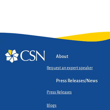
About
Request an expert speaker
Press Releases/News
Press Releases
Blogs