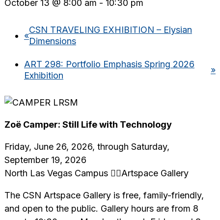
October 13 @ 8:00 am
-
10:30 pm
CSN TRAVELING EXHIBITION – Elysian
«
Dimensions
ART 298: Portfolio Emphasis Spring 2026
»
Exhibition
Zoë Camper: Still Life with Technology
Friday, June 26, 2026, through Saturday,
September 19, 2026
North Las Vegas Campus Artspace Gallery
The CSN Artspace Gallery is free, family-friendly,
and open to the public. Gallery hours are from 8