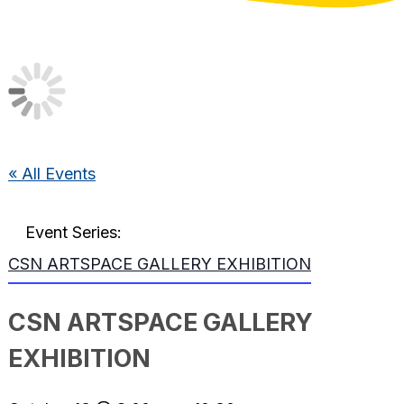
« All Events
Event Series:
CSN ARTSPACE GALLERY EXHIBITION
CSN ARTSPACE GALLERY
EXHIBITION