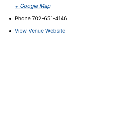
+ Google Map
Phone
702-651-4146
View Venue Website