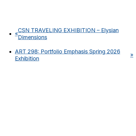
CSN TRAVELING EXHIBITION – Elysian
«
Dimensions
ART 298: Portfolio Emphasis Spring 2026
»
Exhibition