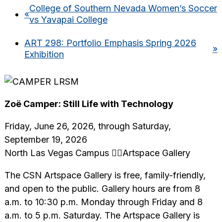
College of Southern Nevada Women’s Soccer
«
vs Yavapai College
ART 298: Portfolio Emphasis Spring 2026
»
Exhibition
Zoë Camper: Still Life with Technology
Friday, June 26, 2026, through Saturday,
September 19, 2026
North Las Vegas Campus Artspace Gallery
The CSN Artspace Gallery is free, family-friendly,
and open to the public. Gallery hours are from 8
a.m. to 10:30 p.m. Monday through Friday and 8
a.m. to 5 p.m. Saturday. The Artspace Gallery is