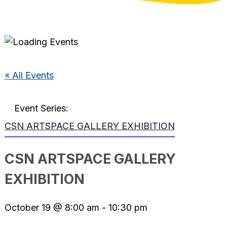
« All Events
Event Series:
CSN ARTSPACE GALLERY EXHIBITION
CSN ARTSPACE GALLERY
EXHIBITION
October 19 @ 8:00 am
-
10:30 pm