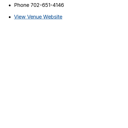
Phone
702-651-4146
View Venue Website