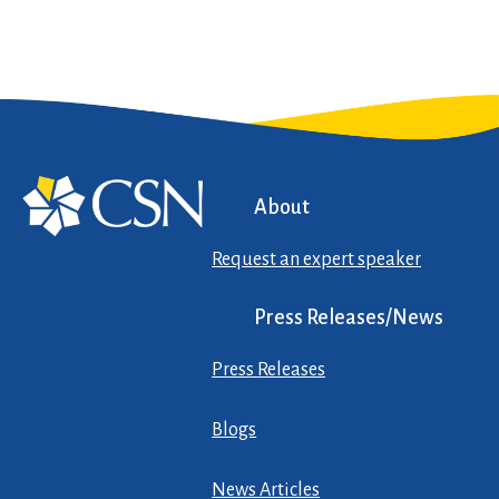
About
Request an expert speaker
Press Releases/News
Press Releases
Blogs
News Articles