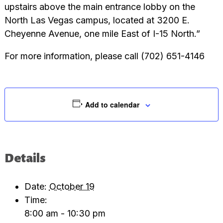
upstairs above the main entrance lobby on the
North Las Vegas campus, located at 3200 E.
Cheyenne Avenue, one mile East of I-15 North.”
For more information, please call (702) 651-4146
Add to calendar
Details
Date:
October 19
Time:
8:00 am - 10:30 pm