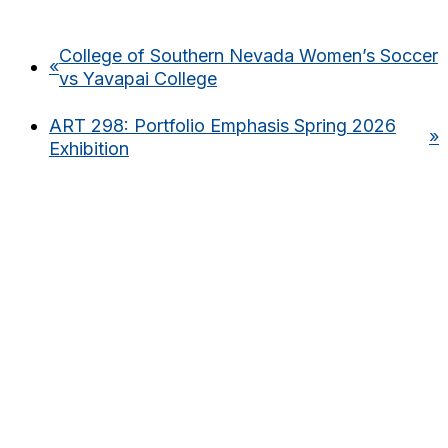
College of Southern Nevada Women’s Soccer
«
vs Yavapai College
ART 298: Portfolio Emphasis Spring 2026
»
Exhibition