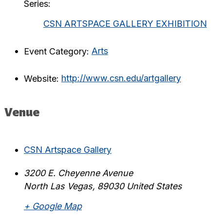
Series:
CSN ARTSPACE GALLERY EXHIBITION
Event Category:
Arts
Website:
http://www.csn.edu/artgallery
Venue
CSN Artspace Gallery
3200 E. Cheyenne Avenue
North Las Vegas
,
89030
United States
+ Google Map