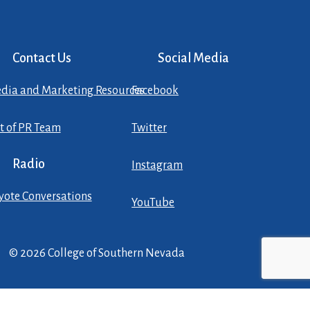
Contact Us
Social Media
dia and Marketing Resources
Facebook
st of PR Team
Twitter
Radio
Instagram
yote Conversations
YouTube
© 2026 College of Southern Nevada