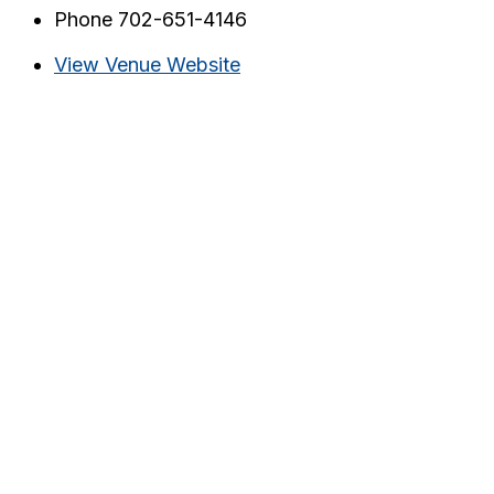
Phone
702-651-4146
View Venue Website