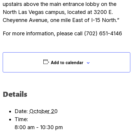
upstairs above the main entrance lobby on the
North Las Vegas campus, located at 3200 E.
Cheyenne Avenue, one mile East of I-15 North.”
For more information, please call (702) 651-4146
Add to calendar
Details
Date:
October 20
Time:
8:00 am - 10:30 pm