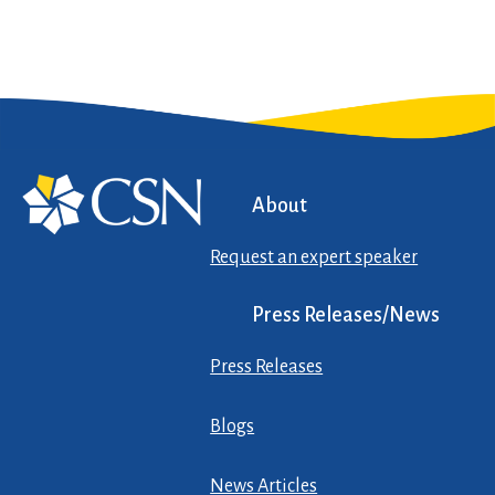
About
Request an expert speaker
Press Releases/News
Press Releases
Blogs
News Articles