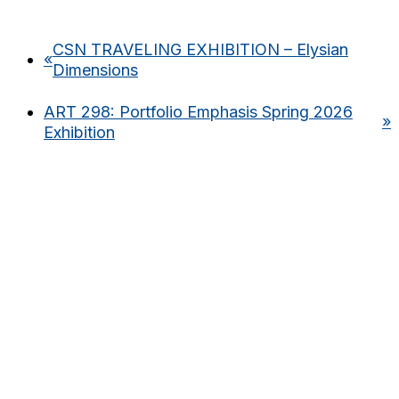
CSN TRAVELING EXHIBITION – Elysian
«
Dimensions
ART 298: Portfolio Emphasis Spring 2026
»
Exhibition