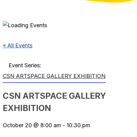
« All Events
Event Series:
CSN ARTSPACE GALLERY EXHIBITION
CSN ARTSPACE GALLERY
EXHIBITION
October 20 @ 8:00 am
-
10:30 pm