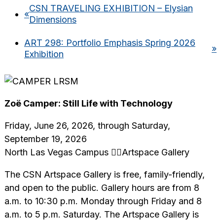
CSN TRAVELING EXHIBITION – Elysian
«
Dimensions
ART 298: Portfolio Emphasis Spring 2026
»
Exhibition
Zoë Camper: Still Life with Technology
Friday, June 26, 2026, through Saturday,
September 19, 2026
North Las Vegas Campus Artspace Gallery
The CSN Artspace Gallery is free, family-friendly,
and open to the public. Gallery hours are from 8
a.m. to 10:30 p.m. Monday through Friday and 8
a.m. to 5 p.m. Saturday. The Artspace Gallery is