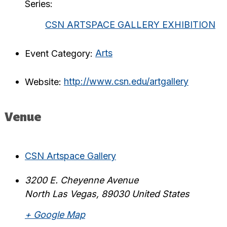
Series:
CSN ARTSPACE GALLERY EXHIBITION
Event Category:
Arts
Website:
http://www.csn.edu/artgallery
Venue
CSN Artspace Gallery
3200 E. Cheyenne Avenue
North Las Vegas
,
89030
United States
+ Google Map