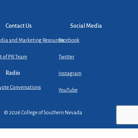
Contact Us
Social Media
dia and Marketing Resources
Facebook
st of PR Team
Twitter
Radio
Instagram
yote Conversations
YouTube
© 2026 College of Southern Nevada