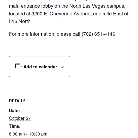
main entrance lobby on the North Las Vegas campus,
located at 3200 E. Cheyenne Avenue, one mile East of
I-15 North.”
For more information, please call (702) 651-4146
Add to calendar
DETAILS
Date:
October 27
Time:
8:00 am - 10:30 pm