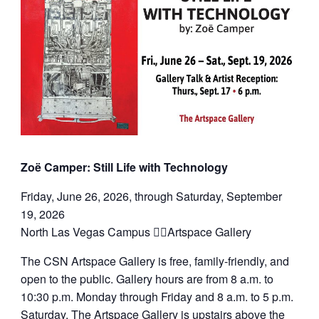
Zoë Camper: Still Life with Technology
Friday, June 26, 2026, through Saturday, September
19, 2026
North Las Vegas Campus Artspace Gallery
The CSN Artspace Gallery is free, family-friendly, and
open to the public. Gallery hours are from 8 a.m. to
10:30 p.m. Monday through Friday and 8 a.m. to 5 p.m.
Saturday. The Artspace Gallery is upstairs above the