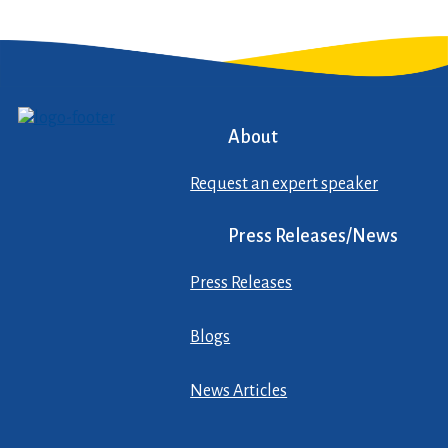
About
Request an expert speaker
Press Releases/News
Press Releases
Blogs
News Articles