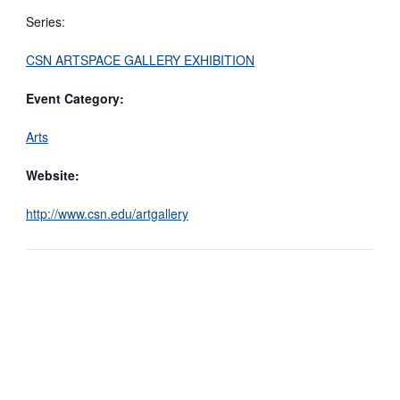
Series:
CSN ARTSPACE GALLERY EXHIBITION
Event Category:
Arts
Website:
http://www.csn.edu/artgallery