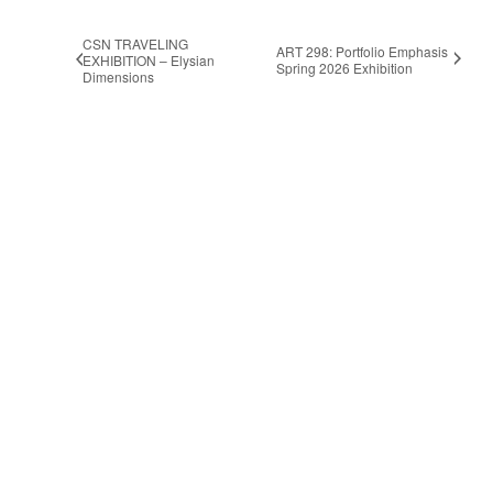
CSN TRAVELING
ART 298: Portfolio Emphasis
EXHIBITION – Elysian
Spring 2026 Exhibition
Dimensions