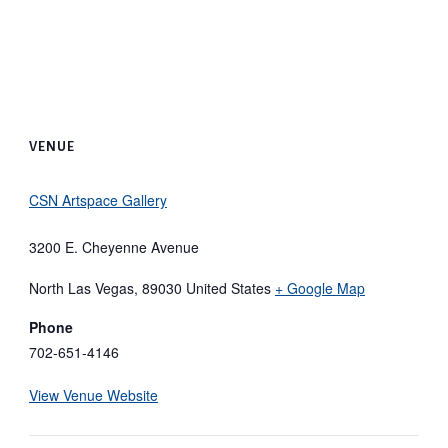
VENUE
CSN Artspace Gallery
3200 E. Cheyenne Avenue
North Las Vegas
,
89030
United States
+ Google Map
Phone
702-651-4146
View Venue Website