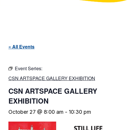
« All Events
Event Series:
CSN ARTSPACE GALLERY EXHIBITION
CSN ARTSPACE GALLERY
EXHIBITION
October 27 @ 8:00 am
-
10:30 pm