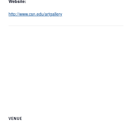
Website:
http://www.csn.edu/artgallery
VENUE