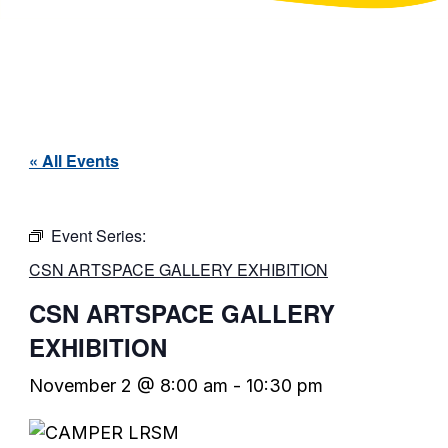
« All Events
Event Series:
CSN ARTSPACE GALLERY EXHIBITION
CSN ARTSPACE GALLERY
EXHIBITION
November 2 @ 8:00 am
-
10:30 pm