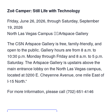
Zoë Camper: Still Life with Technology
Friday, June 26, 2026, through Saturday, September
19, 2026
North Las Vegas Campus Artspace Gallery
The CSN Artspace Gallery is free, family-friendly, and
open to the public. Gallery hours are from 8 a.m. to
10:30 p.m. Monday through Friday and 8 a.m. to 5 p.m.
Saturday. The Artspace Gallery is upstairs above the
main entrance lobby on the North Las Vegas campus,
located at 3200 E. Cheyenne Avenue, one mile East of
I-15 North.”
For more information, please call (702) 651-4146