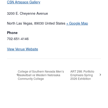
CSN Artspace Gallery
3200 E. Cheyenne Avenue
North Las Vegas
,
89030
United States
+ Google Map
Phone
702-651-4146
View Venue Website
College of Southern Nevada Men’s
ART 298: Portfolio
Basketball vs Western Nebraska
Emphasis Spring
Community College
2026 Exhibition