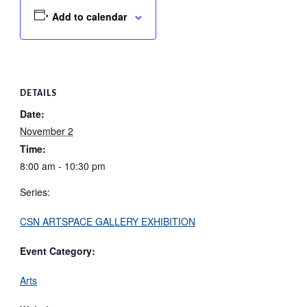
Add to calendar
DETAILS
Date:
November 2
Time:
8:00 am - 10:30 pm
Series:
CSN ARTSPACE GALLERY EXHIBITION
Event Category:
Arts