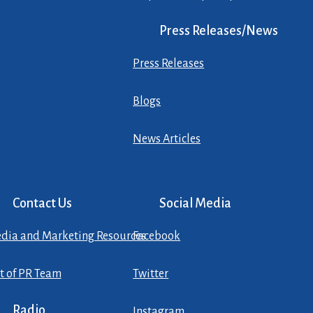
Press Releases/News
Press Releases
Blogs
News Articles
Contact Us
Social Media
dia and Marketing Resources
Facebook
st of PR Team
Twitter
Radio
Instagram