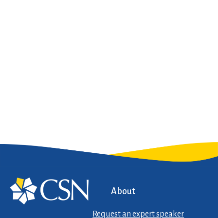
About
Request an expert speaker