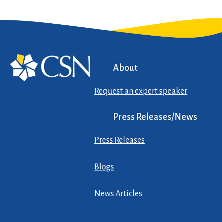
About
Request an expert speaker
Press Releases/News
Press Releases
Blogs
News Articles