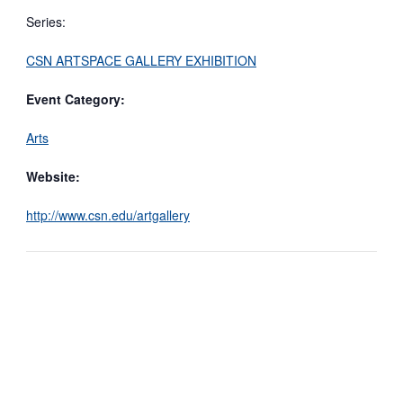
Series:
CSN ARTSPACE GALLERY EXHIBITION
Event Category:
Arts
Website:
http://www.csn.edu/artgallery