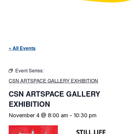
« All Events
Event Series:
CSN ARTSPACE GALLERY EXHIBITION
CSN ARTSPACE GALLERY
EXHIBITION
November 4 @ 8:00 am
-
10:30 pm