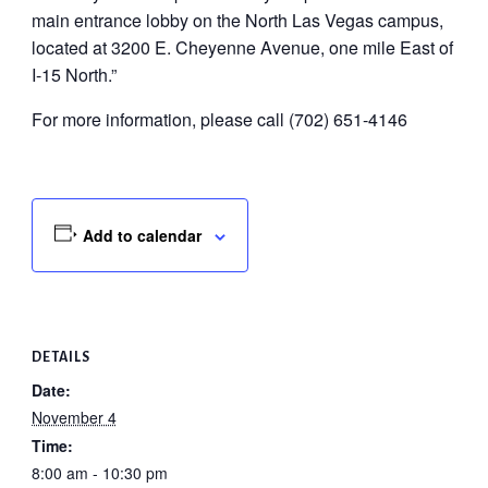
main entrance lobby on the North Las Vegas campus,
located at 3200 E. Cheyenne Avenue, one mile East of
I-15 North.”
For more information, please call (702) 651-4146
Add to calendar
DETAILS
Date:
November 4
Time:
8:00 am - 10:30 pm