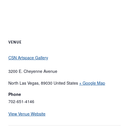
VENUE
CSN Artspace Gallery
3200 E. Cheyenne Avenue
North Las Vegas
,
89030
United States
+ Google Map
Phone
702-651-4146
View Venue Website