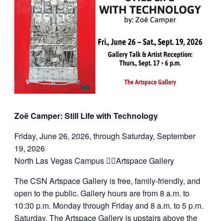
Zoë Camper: Still Life with Technology
Friday, June 26, 2026, through Saturday, September
19, 2026
North Las Vegas Campus Artspace Gallery
The CSN Artspace Gallery is free, family-friendly, and
open to the public. Gallery hours are from 8 a.m. to
10:30 p.m. Monday through Friday and 8 a.m. to 5 p.m.
Saturday. The Artspace Gallery is upstairs above the