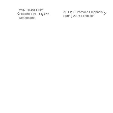
CSN TRAVELING
ART 298: Portfolio Emphasis
EXHIBITION – Elysian
Spring 2026 Exhibition
Dimensions