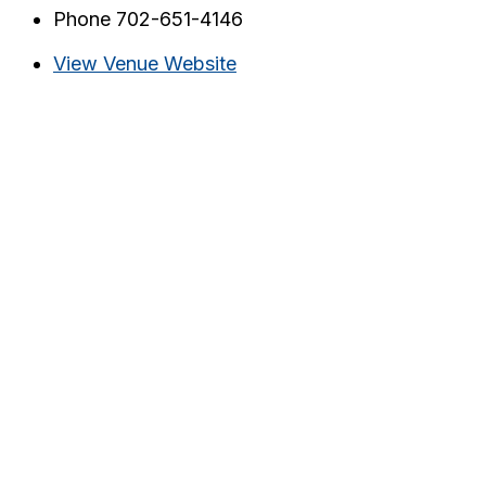
Phone
702-651-4146
View Venue Website