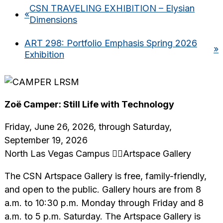
CSN TRAVELING EXHIBITION – Elysian
«
Dimensions
ART 298: Portfolio Emphasis Spring 2026
»
Exhibition
Zoë Camper: Still Life with Technology
Friday, June 26, 2026, through Saturday,
September 19, 2026
North Las Vegas Campus Artspace Gallery
The CSN Artspace Gallery is free, family-friendly,
and open to the public. Gallery hours are from 8
a.m. to 10:30 p.m. Monday through Friday and 8
a.m. to 5 p.m. Saturday. The Artspace Gallery is