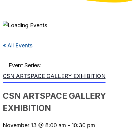
« All Events
Event Series:
CSN ARTSPACE GALLERY EXHIBITION
CSN ARTSPACE GALLERY
EXHIBITION
November 13 @ 8:00 am
-
10:30 pm