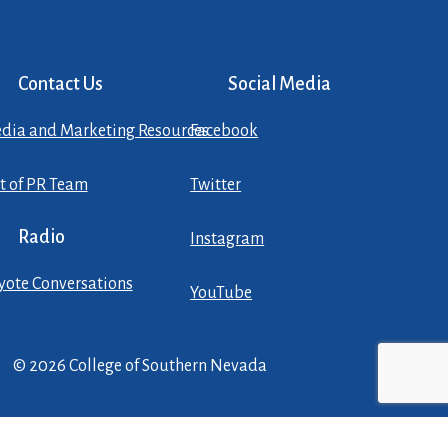
Contact Us
Social Media
dia and Marketing Resources
Facebook
st of PR Team
Twitter
Radio
Instagram
yote Conversations
YouTube
© 2026 College of Southern Nevada