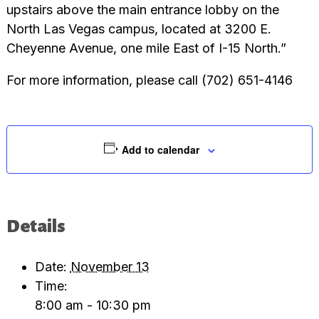
upstairs above the main entrance lobby on the
North Las Vegas campus, located at 3200 E.
Cheyenne Avenue, one mile East of I-15 North.”
For more information, please call (702) 651-4146
Add to calendar
Details
Date:
November 13
Time:
8:00 am - 10:30 pm