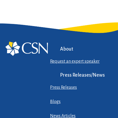
About
Request an expert speaker
Press Releases/News
Press Releases
Blogs
News Articles