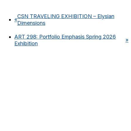
CSN TRAVELING EXHIBITION – Elysian
«
Dimensions
ART 298: Portfolio Emphasis Spring 2026
»
Exhibition