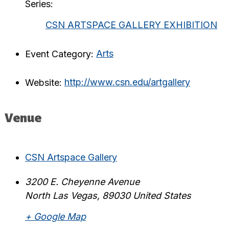
Series:
CSN ARTSPACE GALLERY EXHIBITION
Event Category:
Arts
Website:
http://www.csn.edu/artgallery
Venue
CSN Artspace Gallery
3200 E. Cheyenne Avenue
North Las Vegas
,
89030
United States
+ Google Map