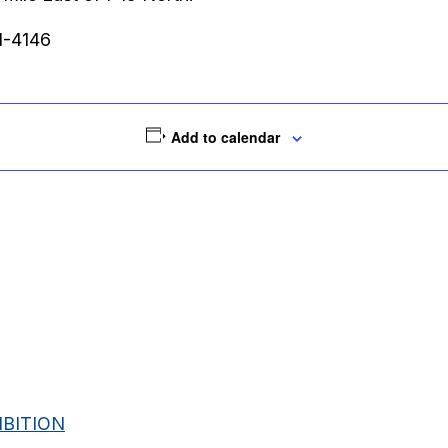
51-4146
Add to calendar
BITION