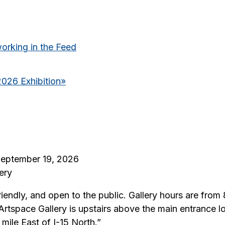
king in the Feed
2026 Exhibition
»
 September 19, 2026
ery
riendly, and open to the public. Gallery hours are fro
 Artspace Gallery is upstairs above the main entrance
ile East of I-15 North.”