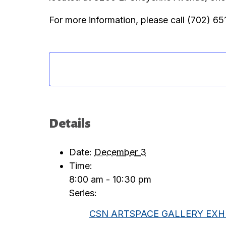
For more information, please call (702) 6
Details
Date:
December 3
Time:
8:00 am - 10:30 pm
Series:
CSN ARTSPACE GALLERY EXHI