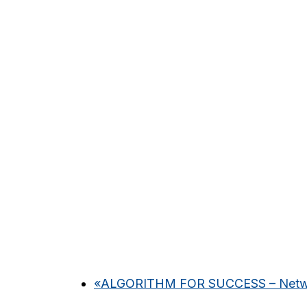
«
ALGORITHM FOR SUCCESS – Networ