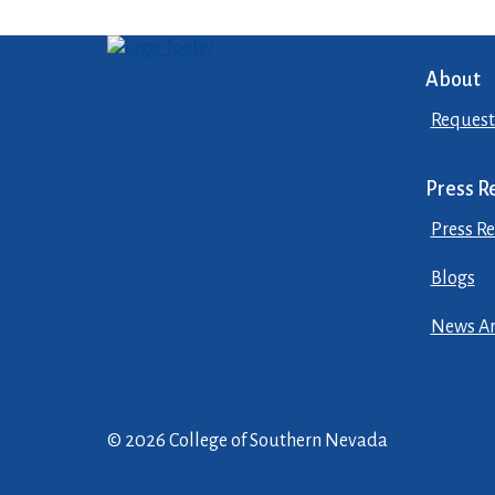
About
Request
Press R
Press Re
Blogs
News Ar
© 2026 College of Southern Nevada