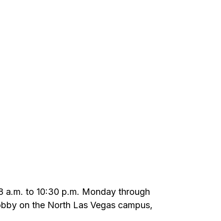
m 8 a.m. to 10:30 p.m. Monday through
 lobby on the North Las Vegas campus,