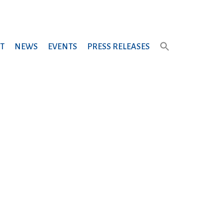
T
NEWS
EVENTS
PRESS RELEASES