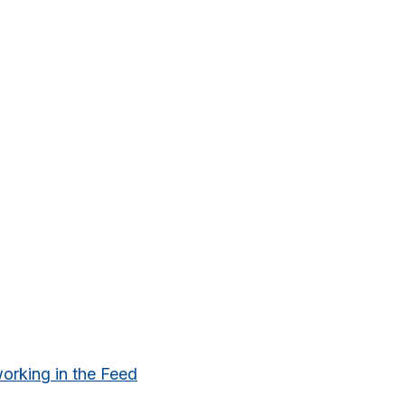
king in the Feed