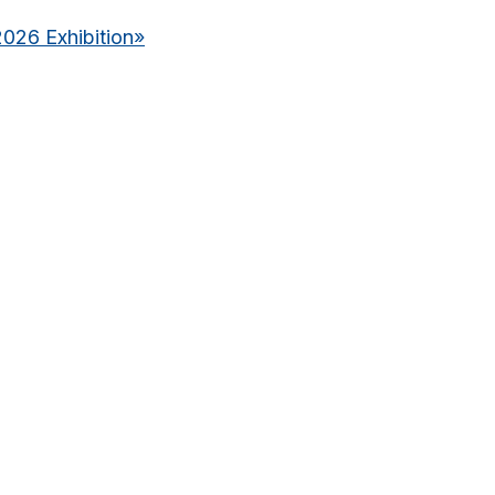
2026 Exhibition
»