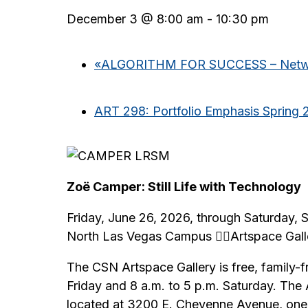
December 3 @ 8:00 am
-
10:30 pm
«
ALGORITHM FOR SUCCESS – Networ
ART 298: Portfolio Emphasis Spring 
Zoë Camper: Still Life with Technology
Friday, June 26, 2026, through Saturday,
North Las Vegas Campus Artspace Gall
The CSN Artspace Gallery is free, family-f
Friday and 8 a.m. to 5 p.m. Saturday. The
located at 3200 E. Cheyenne Avenue, one m