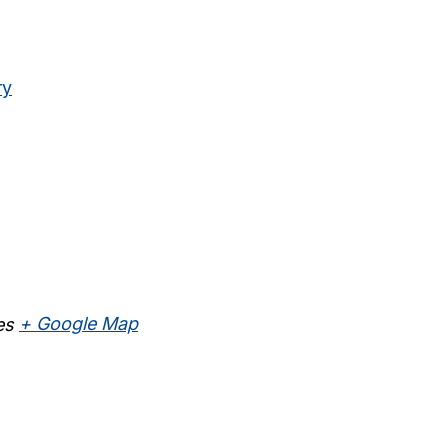
ry
es
+ Google Map