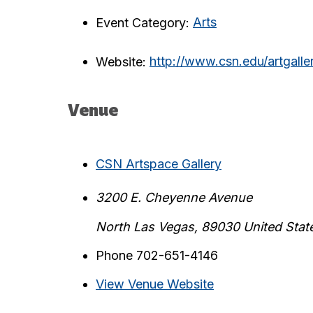
Event Category:
Arts
Website:
http://www.csn.edu/artgalle
Venue
CSN Artspace Gallery
3200 E. Cheyenne Avenue
North Las Vegas
,
89030
United Stat
Phone
702-651-4146
View Venue Website