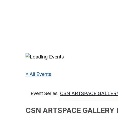
« All Events
Event Series:
CSN ARTSPACE GALLERY
CSN ARTSPACE GALLERY 