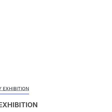
 EXHIBITION
EXHIBITION