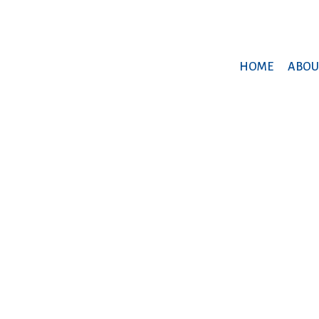
HOME
ABOU