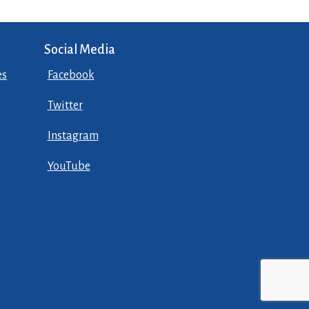
Social Media
es
Facebook
Twitter
Instagram
YouTube