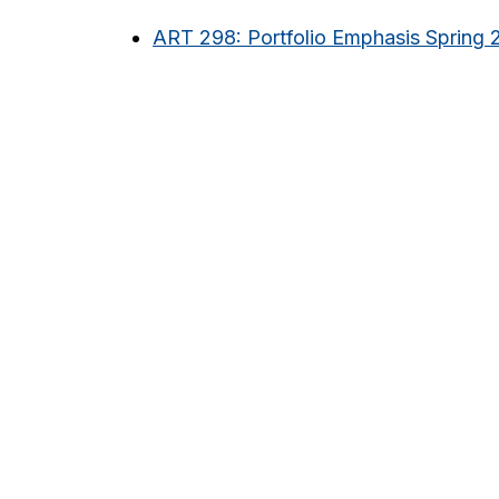
ART 298: Portfolio Emphasis Spring 