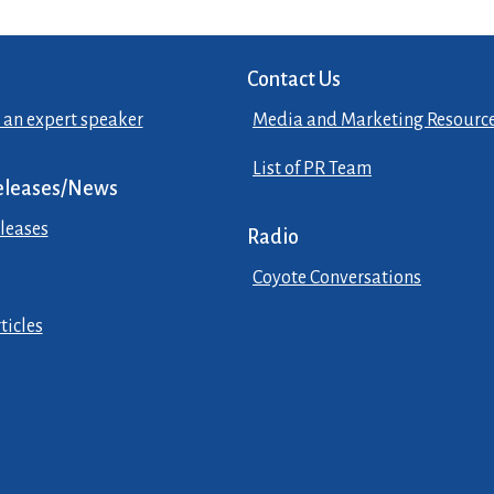
Contact Us
 an expert speaker
Media and Marketing Resourc
List of PR Team
eleases/News
leases
Radio
Coyote Conversations
ticles