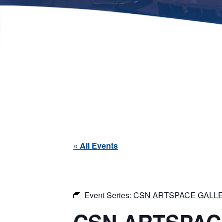
« All Events
Event Series:
CSN ARTSPACE GALLE