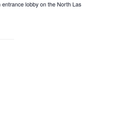
n entrance lobby on the North Las