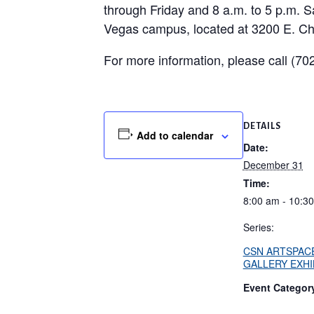
through Friday and 8 a.m. to 5 p.m. S
Vegas campus, located at 3200 E. Ch
For more information, please call (7
DETAILS
Add to calendar
Date:
December 31
Time:
8:00 am - 10:3
Series:
CSN ARTSPAC
GALLERY EXHI
Event Categor