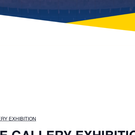
RY EXHIBITION