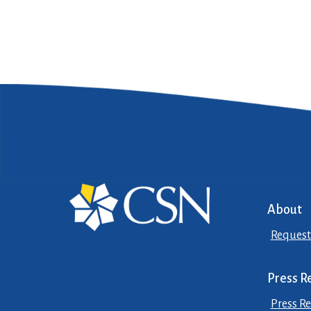
About
Request
Press R
Press Re