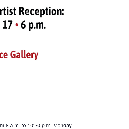
from 8 a.m. to 10:30 p.m. Monday