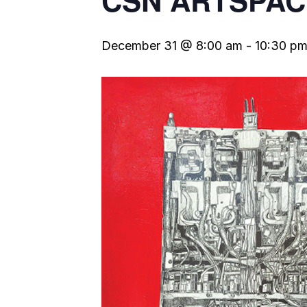
CSN ARTSPAC
December 31 @ 8:00 am
-
10:30 p