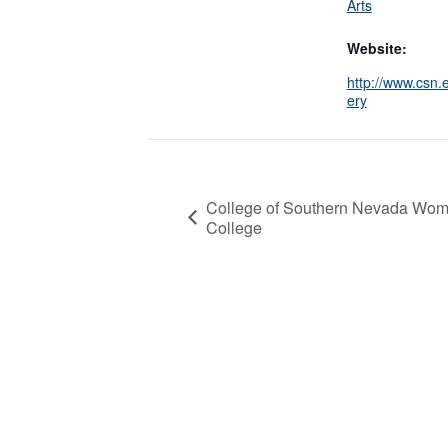
Arts
Website:
http://www.csn.e
ery
College of Southern Nevada Wome
College