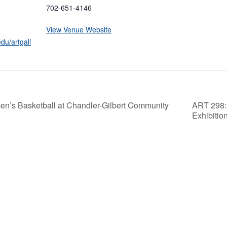
702-651-4146
View Venue Website
du/artgall
n’s Basketball at Chandler-Gilbert Community
ART 298: 
Exhibitio