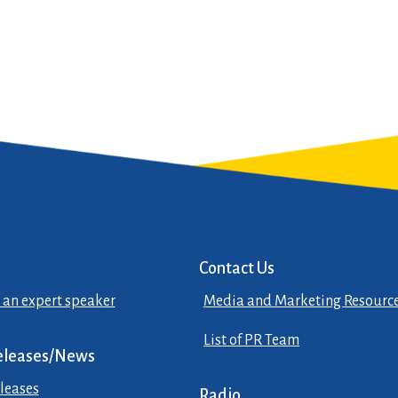
Contact Us
 an expert speaker
Media and Marketing Resourc
List of PR Team
eleases/News
leases
Radio