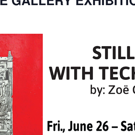
E GALLERY EXHIBITI
m