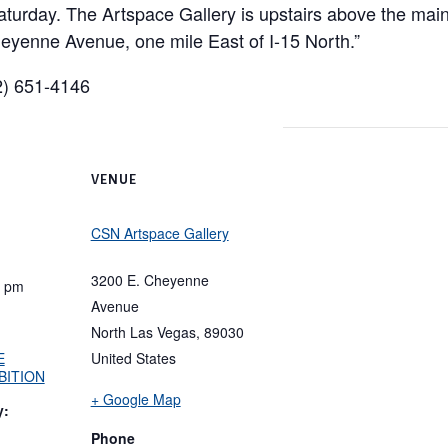
aturday. The Artspace Gallery is upstairs above the mai
eyenne Avenue, one mile East of I-15 North.”
02) 651-4146
VENUE
CSN Artspace Gallery
3200 E. Cheyenne
0 pm
Avenue
North Las Vegas
,
89030
E
United States
BITION
+ Google Map
y:
Phone