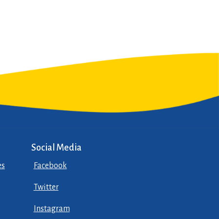
Social Media
es
Facebook
Twitter
Instagram