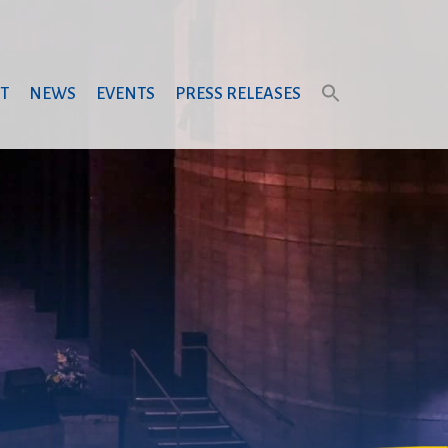
T
NEWS
EVENTS
PRESS RELEASES