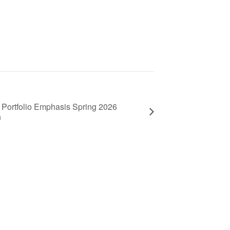
Portfolio Emphasis Spring 2026
n