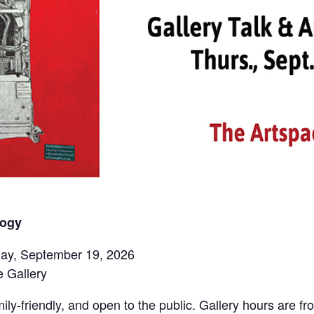
logy
rday, September 19, 2026
 Gallery
ily-friendly, and open to the public. Gallery hours are 