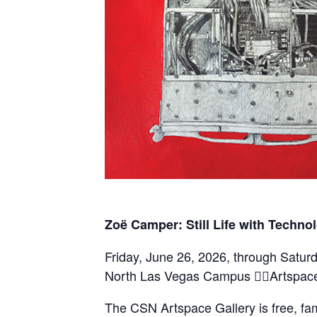
Zoë Camper: Still Life with Techno
Friday, June 26, 2026, through Satu
North Las Vegas Campus Artspace
The CSN Artspace Gallery is free, fam