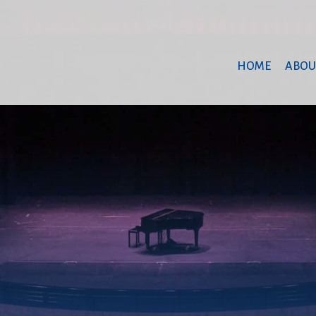
HOME
ABOU