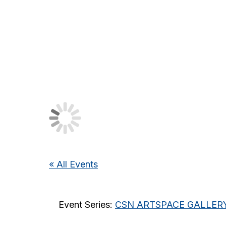
« All Events
Event Series:
CSN ARTSPACE GALLERY