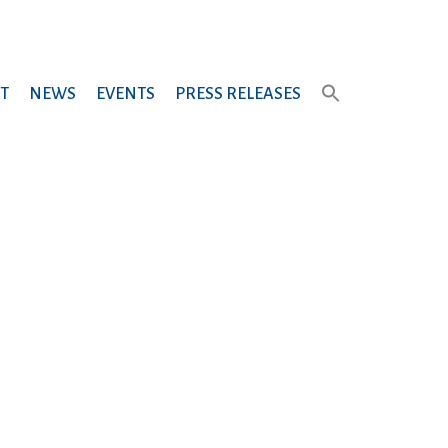
T
NEWS
EVENTS
PRESS RELEASES