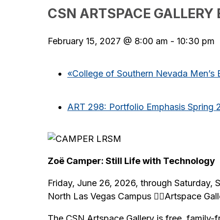
CSN ARTSPACE GALLERY 
February 15, 2027 @ 8:00 am
-
10:30 pm
«
College of Southern Nevada Men’s B
ART 298: Portfolio Emphasis Spring 
Zoë Camper: Still Life with Technology
Friday, June 26, 2026, through Saturday,
North Las Vegas Campus Artspace Gall
The CSN Artspace Gallery is free, family-f