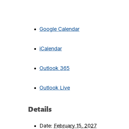
Google Calendar
iCalendar
Outlook 365
Outlook Live
Details
Date:
February 15, 2027