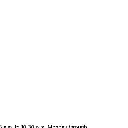
m 8 a.m. to 10:30 p.m. Monday through