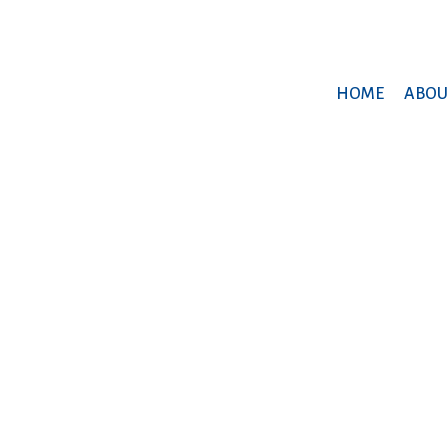
HOME
ABOU