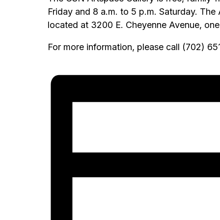
Friday and 8 a.m. to 5 p.m. Saturday. The
located at 3200 E. Cheyenne Avenue, one m
For more information, please call (702) 6