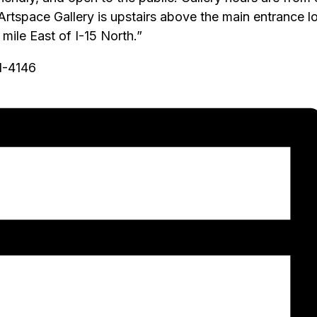
 Artspace Gallery is upstairs above the main entrance
ile East of I-15 North.”
51-4146