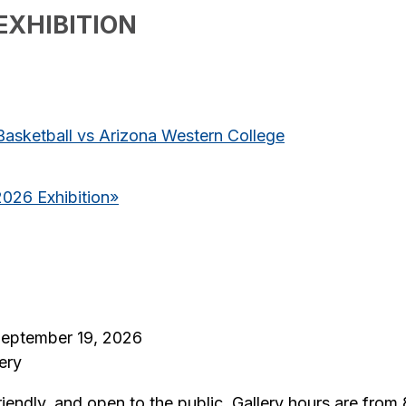
EXHIBITION
asketball vs Arizona Western College
2026 Exhibition
»
 September 19, 2026
ery
riendly, and open to the public. Gallery hours are fro