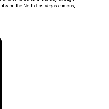
 lobby on the North Las Vegas campus,