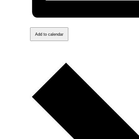
Add to calendar