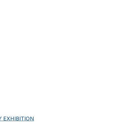
 EXHIBITION