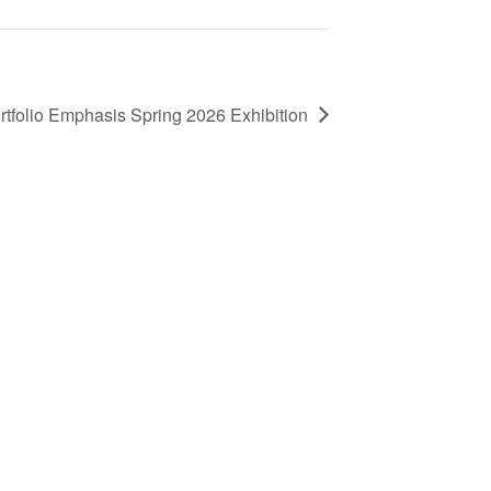
tfolio Emphasis Spring 2026 Exhibition