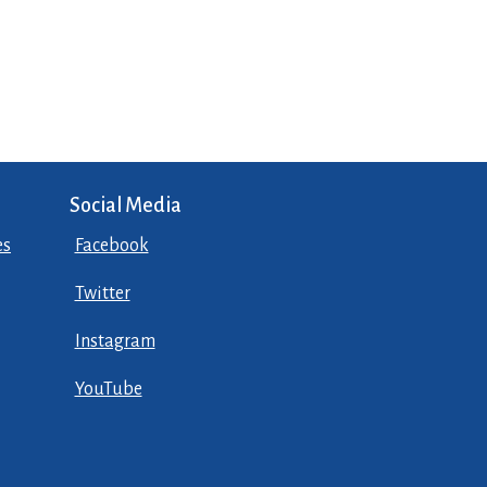
Social Media
es
Facebook
Twitter
Instagram
YouTube