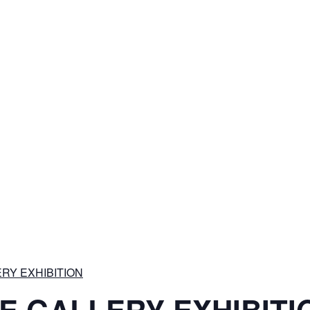
RY EXHIBITION