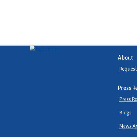
About
Request
Press R
Press Re
Blogs
News Ar