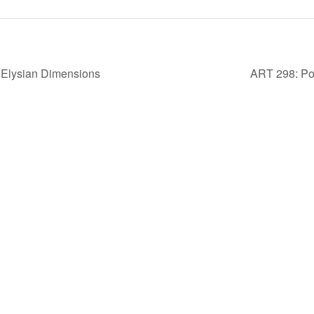
lysian Dimensions
ART 298: Por