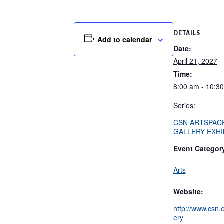
DETAILS
Add to calendar
Date:
April 21, 2027
Time:
8:00 am - 10:3
Series:
CSN ARTSPAC
GALLERY EXHI
Event Categor
Arts
Website:
http://www.csn.e
ery