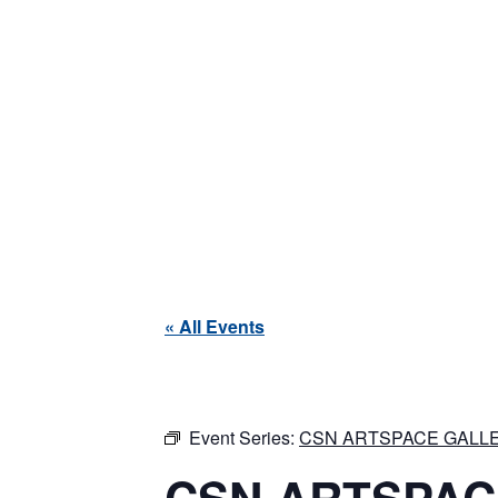
« All Events
Event Series:
CSN ARTSPACE GALLE