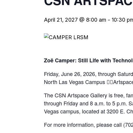
CSN ARTSPAC
April 21, 2027 @ 8:00 am
-
10:30 p
Zoë Camper: Still Life with Techno
Friday, June 26, 2026, through Satu
North Las Vegas Campus Artspace
The CSN Artspace Gallery is free, fam
through Friday and 8 a.m. to 5 p.m. S
Vegas campus, located at 3200 E. Ch
For more information, please call (7