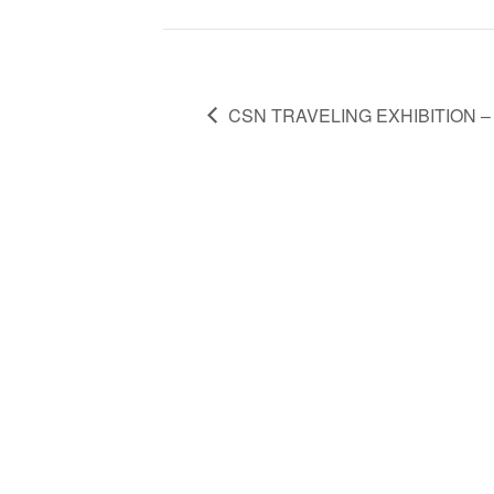
CSN TRAVELING EXHIBITION – E