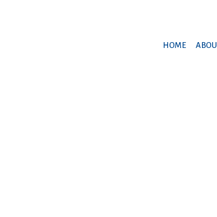
HOME
ABOU