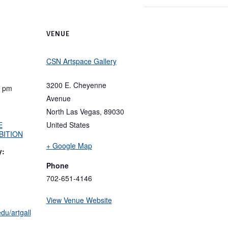
VENUE
CSN Artspace Gallery
3200 E. Cheyenne
0 pm
Avenue
North Las Vegas
,
89030
E
United States
BITION
+ Google Map
y:
Phone
702-651-4146
View Venue Website
du/artgall