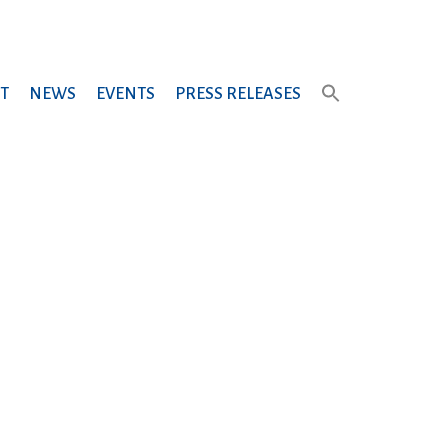
T
NEWS
EVENTS
PRESS RELEASES