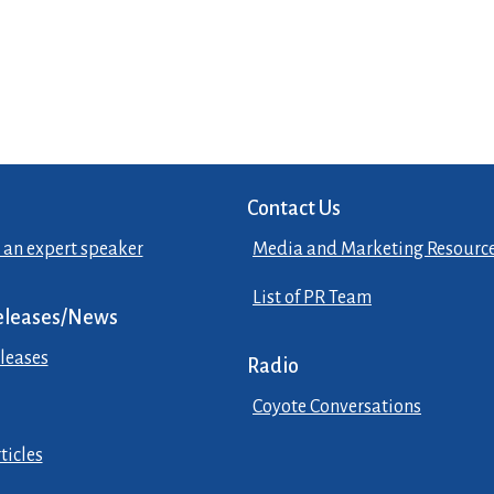
Contact Us
 an expert speaker
Media and Marketing Resourc
List of PR Team
eleases/News
leases
Radio
Coyote Conversations
ticles