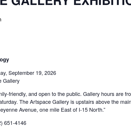
E GALLERY EXHIBITI
m
logy
rday, September 19, 2026
 Gallery
ily-friendly, and open to the public. Gallery hours are 
aturday. The Artspace Gallery is upstairs above the mai
eyenne Avenue, one mile East of I-15 North.”
02) 651-4146