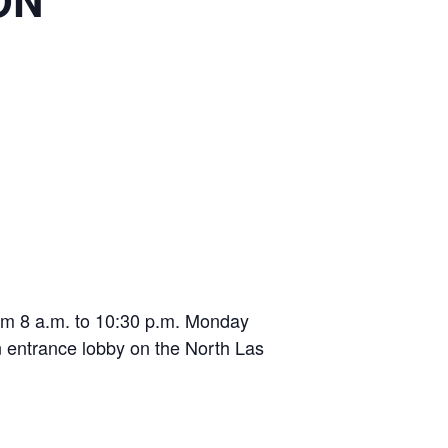
ON
from 8 a.m. to 10:30 p.m. Monday
n entrance lobby on the North Las