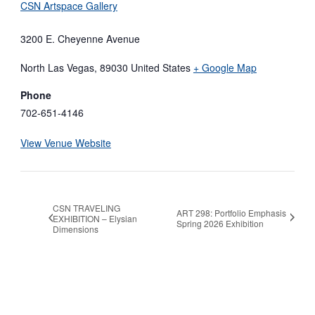
CSN Artspace Gallery
3200 E. Cheyenne Avenue
North Las Vegas
,
89030
United States
+ Google Map
Phone
702-651-4146
View Venue Website
CSN TRAVELING
ART 298: Portfolio Emphasis
EXHIBITION – Elysian
Spring 2026 Exhibition
Dimensions