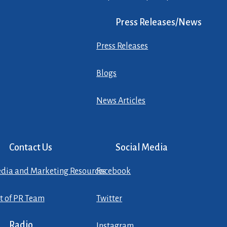
Press Releases/News
Press Releases
Blogs
News Articles
Contact Us
Social Media
dia and Marketing Resources
Facebook
st of PR Team
Twitter
Radio
Instagram