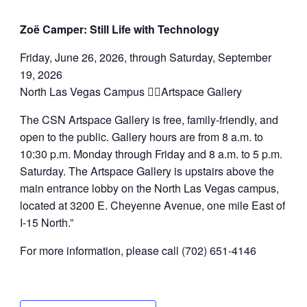
Zoë Camper: Still Life with Technology
Friday, June 26, 2026, through Saturday, September
19, 2026
North Las Vegas Campus Artspace Gallery
The CSN Artspace Gallery is free, family-friendly, and
open to the public. Gallery hours are from 8 a.m. to
10:30 p.m. Monday through Friday and 8 a.m. to 5 p.m.
Saturday. The Artspace Gallery is upstairs above the
main entrance lobby on the North Las Vegas campus,
located at 3200 E. Cheyenne Avenue, one mile East of
I-15 North.”
For more information, please call (702) 651-4146