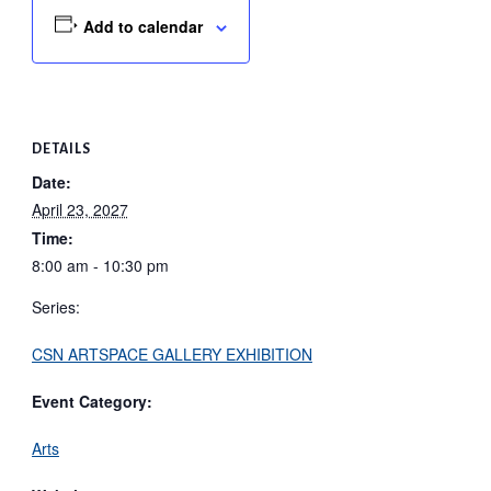
Add to calendar
DETAILS
Date:
April 23, 2027
Time:
8:00 am - 10:30 pm
Series:
CSN ARTSPACE GALLERY EXHIBITION
Event Category:
Arts