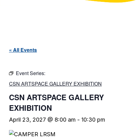
« All Events
Event Series:
CSN ARTSPACE GALLERY EXHIBITION
CSN ARTSPACE GALLERY
EXHIBITION
April 23, 2027 @ 8:00 am
-
10:30 pm