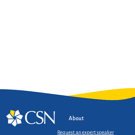
About
Request an expert speaker