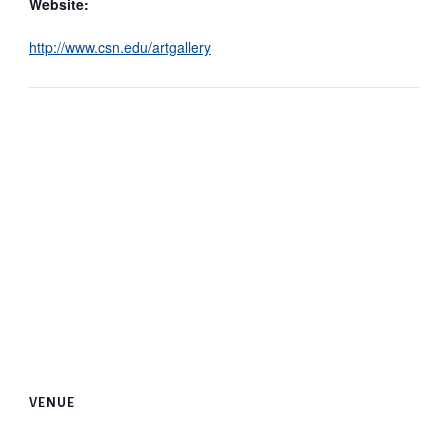
Website:
http://www.csn.edu/artgallery
VENUE