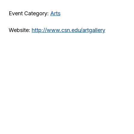
Event Category:
Arts
Website:
http://www.csn.edu/artgallery