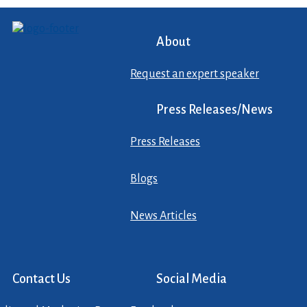
About
Request an expert speaker
Press Releases/News
Press Releases
Blogs
News Articles
Contact Us
Social Media