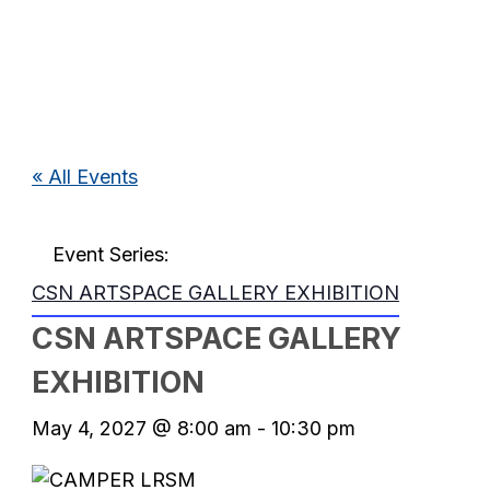
« All Events
Event Series:
CSN ARTSPACE GALLERY EXHIBITION
CSN ARTSPACE GALLERY
EXHIBITION
May 4, 2027 @ 8:00 am
-
10:30 pm