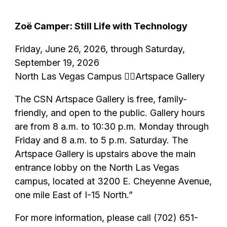
Zoë Camper: Still Life with Technology
Friday, June 26, 2026, through Saturday,
September 19, 2026
North Las Vegas Campus Artspace Gallery
The CSN Artspace Gallery is free, family-
friendly, and open to the public. Gallery hours
are from 8 a.m. to 10:30 p.m. Monday through
Friday and 8 a.m. to 5 p.m. Saturday. The
Artspace Gallery is upstairs above the main
entrance lobby on the North Las Vegas
campus, located at 3200 E. Cheyenne Avenue,
one mile East of I-15 North.”
For more information, please call (702) 651-