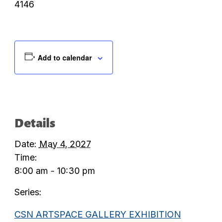
4146
Add to calendar
Details
Date:
May 4, 2027
Time:
8:00 am - 10:30 pm
Series:
CSN ARTSPACE GALLERY EXHIBITION