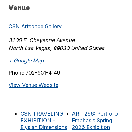
Venue
CSN Artspace Gallery
3200 E. Cheyenne Avenue
North Las Vegas
,
89030
United States
+ Google Map
Phone
702-651-4146
View Venue Website
CSN TRAVELING
ART 298: Portfolio
EXHIBITION –
Emphasis Spring
Elysian Dimensions
2026 Exhibition