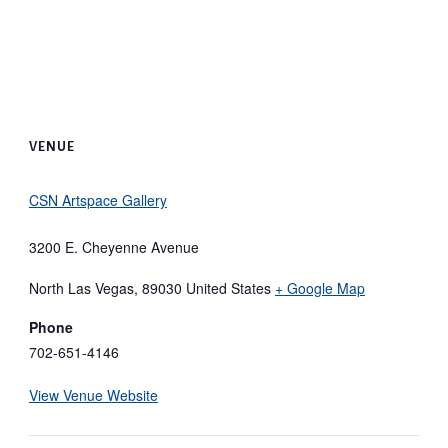
VENUE
CSN Artspace Gallery
3200 E. Cheyenne Avenue
North Las Vegas
,
89030
United States
+ Google Map
Phone
702-651-4146
View Venue Website