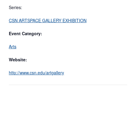
Series:
CSN ARTSPACE GALLERY EXHIBITION
Event Category:
Arts
Website:
http://www.csn.edu/artgallery