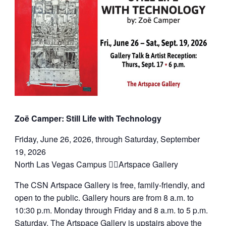
Zoë Camper: Still Life with Technology
Friday, June 26, 2026, through Saturday, September
19, 2026
North Las Vegas Campus Artspace Gallery
The CSN Artspace Gallery is free, family-friendly, and
open to the public. Gallery hours are from 8 a.m. to
10:30 p.m. Monday through Friday and 8 a.m. to 5 p.m.
Saturday. The Artspace Gallery is upstairs above the