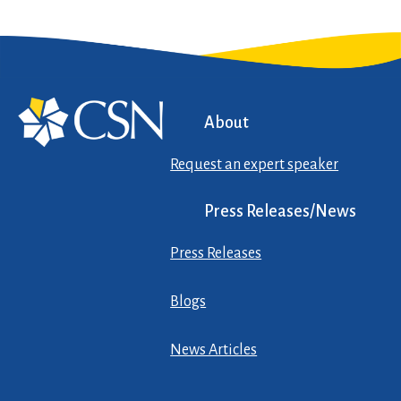
About
Request an expert speaker
Press Releases/News
Press Releases
Blogs
News Articles