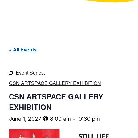
« All Events
Event Series:
CSN ARTSPACE GALLERY EXHIBITION
CSN ARTSPACE GALLERY
EXHIBITION
June 1, 2027 @ 8:00 am
-
10:30 pm