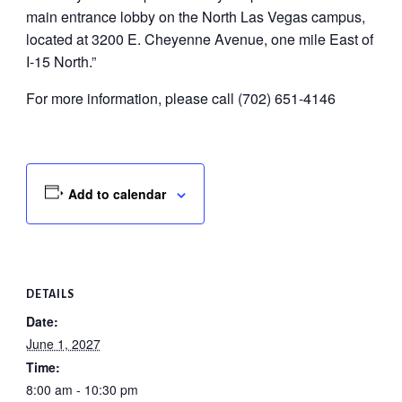
main entrance lobby on the North Las Vegas campus,
located at 3200 E. Cheyenne Avenue, one mile East of
I-15 North.”
For more information, please call (702) 651-4146
Add to calendar
DETAILS
Date:
June 1, 2027
Time:
8:00 am - 10:30 pm