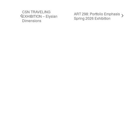
CSN TRAVELING
ART 298: Portfolio Emphasis
EXHIBITION – Elysian
Spring 2026 Exhibition
Dimensions