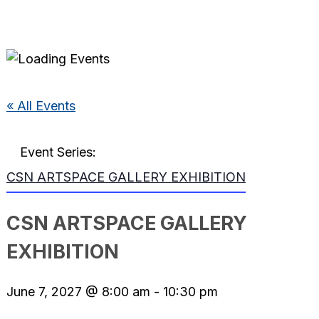
« All Events
Event Series:
CSN ARTSPACE GALLERY EXHIBITION
CSN ARTSPACE GALLERY
EXHIBITION
June 7, 2027 @ 8:00 am
-
10:30 pm