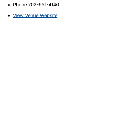
Phone
702-651-4146
View Venue Website