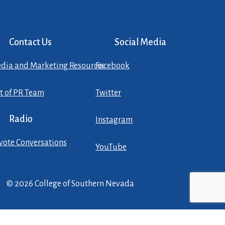
Contact Us
Social Media
dia and Marketing Resources
Facebook
st of PR Team
Twitter
Radio
Instagram
yote Conversations
YouTube
© 2026 College of Southern Nevada