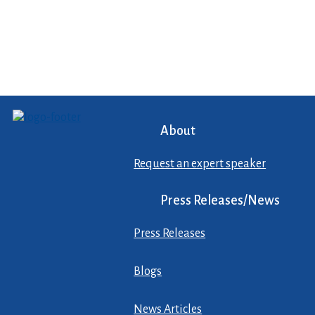
About
Request an expert speaker
Press Releases/News
Press Releases
Blogs
News Articles