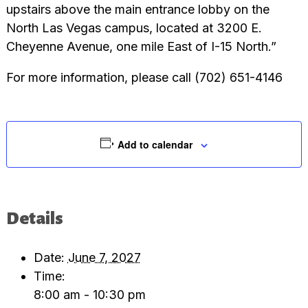
upstairs above the main entrance lobby on the
North Las Vegas campus, located at 3200 E.
Cheyenne Avenue, one mile East of I-15 North.”
For more information, please call (702) 651-4146
Add to calendar
Details
Date:
June 7, 2027
Time:
8:00 am - 10:30 pm