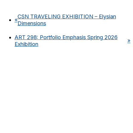
CSN TRAVELING EXHIBITION – Elysian
«
Dimensions
ART 298: Portfolio Emphasis Spring 2026
»
Exhibition