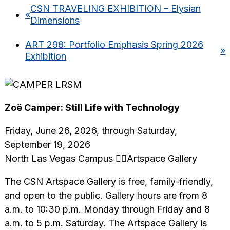
CSN TRAVELING EXHIBITION – Elysian
«
Dimensions
ART 298: Portfolio Emphasis Spring 2026
»
Exhibition
Zoë Camper: Still Life with Technology
Friday, June 26, 2026, through Saturday,
September 19, 2026
North Las Vegas Campus Artspace Gallery
The CSN Artspace Gallery is free, family-friendly,
and open to the public. Gallery hours are from 8
a.m. to 10:30 p.m. Monday through Friday and 8
a.m. to 5 p.m. Saturday. The Artspace Gallery is