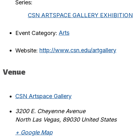
Series:
CSN ARTSPACE GALLERY EXHIBITION
Event Category:
Arts
Website:
http://www.csn.edu/artgallery
Venue
CSN Artspace Gallery
3200 E. Cheyenne Avenue
North Las Vegas
,
89030
United States
+ Google Map