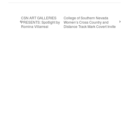
CSN ART GALLERIES
College of Southern Nevada
PRESENTS: Spotlight by
Women’s Cross Country and
Romina Villarreal
Distance Track Mark Covert Invite