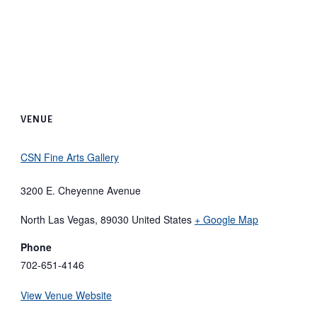
VENUE
CSN Fine Arts Gallery
3200 E. Cheyenne Avenue
North Las Vegas
,
89030
United States
+ Google Map
Phone
702-651-4146
View Venue Website