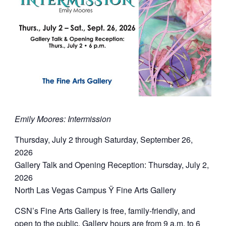
Emily Moores: Intermission
Thursday, July 2 through Saturday, September 26,
2026
Gallery Talk and Opening Reception: Thursday, July 2,
2026
North Las Vegas Campus Ÿ Fine Arts Gallery
CSN’s Fine Arts Gallery is free, family-friendly, and
open to the public. Gallery hours are from 9 a.m. to 6