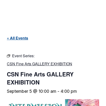
« All Events
Event Series:
CSN Fine Arts GALLERY EXHIBITION
CSN Fine Arts GALLERY
EXHIBITION
September 5 @ 10:00 am
-
4:00 pm