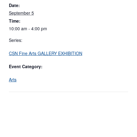
Date:
September 5
Time:
10:00 am - 4:00 pm
Series:
CSN Fine Arts GALLERY EXHIBITION
Event Category:
Arts