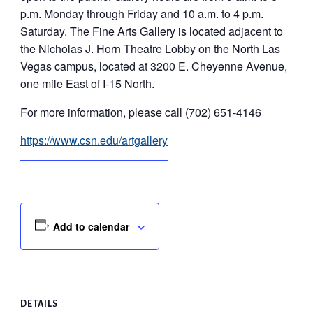
p.m. Monday through Friday and 10 a.m. to 4 p.m.
Saturday. The Fine Arts Gallery is located adjacent to
the Nicholas J. Horn Theatre Lobby on the North Las
Vegas campus, located at 3200 E. Cheyenne Avenue,
one mile East of I-15 North.
For more information, please call (702) 651-4146
https://www.csn.edu/artgallery
Add to calendar
DETAILS