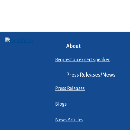
About
Request an expert speaker
Press Releases/News
Press Releases
Blogs
News Articles