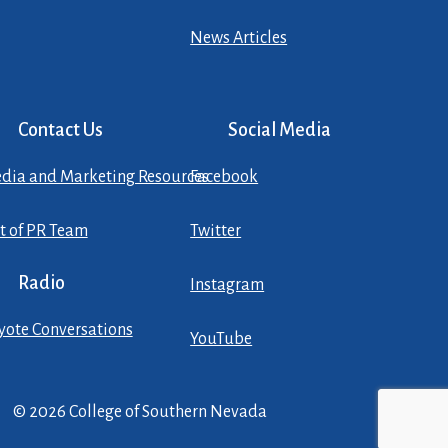
News Articles
Contact Us
Social Media
dia and Marketing Resources
Facebook
st of PR Team
Twitter
Radio
Instagram
yote Conversations
YouTube
© 2026 College of Southern Nevada