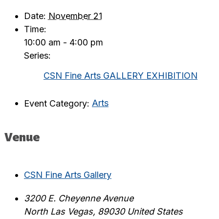
Date:
November 21
Time:
10:00 am - 4:00 pm
Series:
CSN Fine Arts GALLERY EXHIBITION
Event Category:
Arts
Venue
CSN Fine Arts Gallery
3200 E. Cheyenne Avenue
North Las Vegas
,
89030
United States