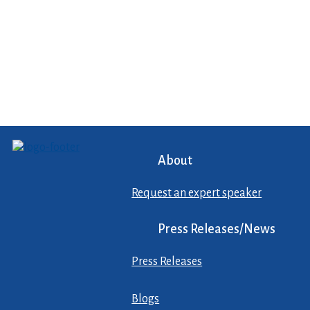
About
Request an expert speaker
Press Releases/News
Press Releases
Blogs