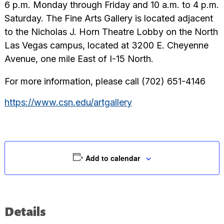
6 p.m. Monday through Friday and 10 a.m. to 4 p.m.
Saturday. The Fine Arts Gallery is located adjacent
to the Nicholas J. Horn Theatre Lobby on the North
Las Vegas campus, located at 3200 E. Cheyenne
Avenue, one mile East of I-15 North.
For more information, please call (702) 651-4146
https://www.csn.edu/artgallery
Add to calendar
Details