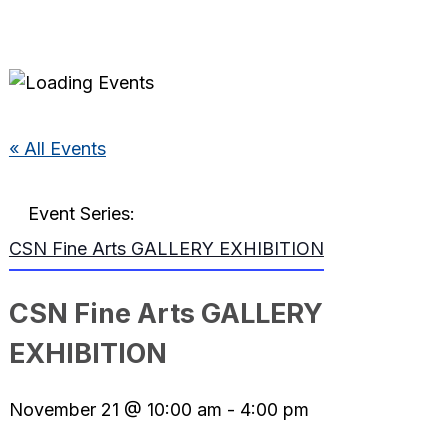
« All Events
Event Series:
CSN Fine Arts GALLERY EXHIBITION
CSN Fine Arts GALLERY
EXHIBITION
November 21 @ 10:00 am
-
4:00 pm