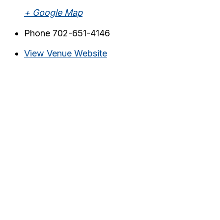
+ Google Map
Phone
702-651-4146
View Venue Website