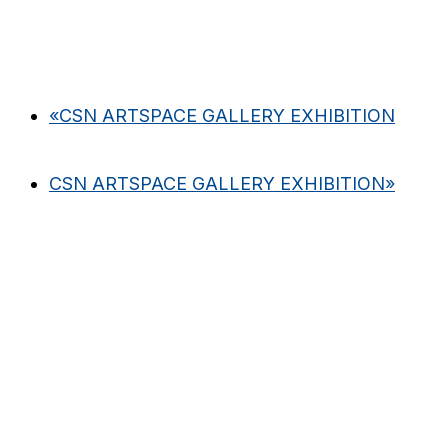
«
CSN ARTSPACE GALLERY EXHIBITION
CSN ARTSPACE GALLERY EXHIBITION
»