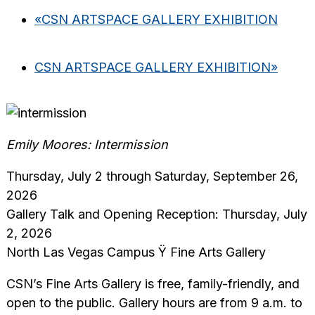
«
CSN ARTSPACE GALLERY EXHIBITION
CSN ARTSPACE GALLERY EXHIBITION
»
Emily Moores: Intermission
Thursday, July 2 through Saturday, September 26,
2026
Gallery Talk and Opening Reception: Thursday, July
2, 2026
North Las Vegas Campus Ÿ Fine Arts Gallery
CSN’s Fine Arts Gallery is free, family-friendly, and
open to the public. Gallery hours are from 9 a.m. to