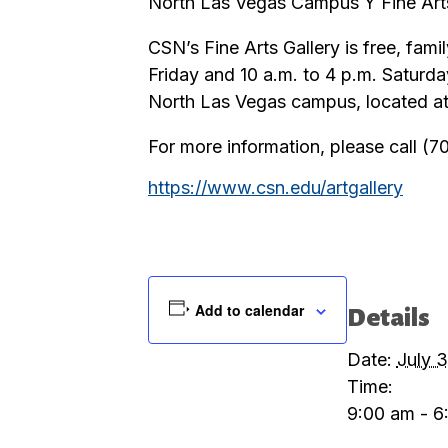
North Las Vegas Campus Ÿ Fine Arts
CSN’s Fine Arts Gallery is free, fam
Friday and 10 a.m. to 4 p.m. Saturda
North Las Vegas campus, located at
For more information, please call (
https://www.csn.edu/artgallery
Add to calendar
Details
Date:
July 3
Time:
9:00 am - 6