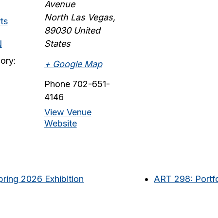
Avenue
North Las Vegas
,
ts
89030
United
N
States
ory:
+ Google Map
Phone
702-651-
4146
View Venue
Website
ring 2026 Exhibition
ART 298: Portfo