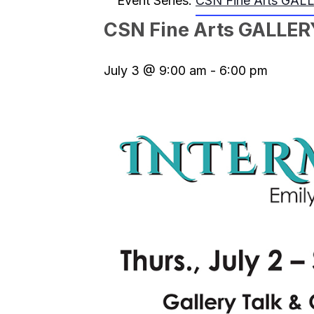
Event Series:
CSN Fine Arts GAL
CSN Fine Arts GALLER
July 3 @ 9:00 am
-
6:00 pm