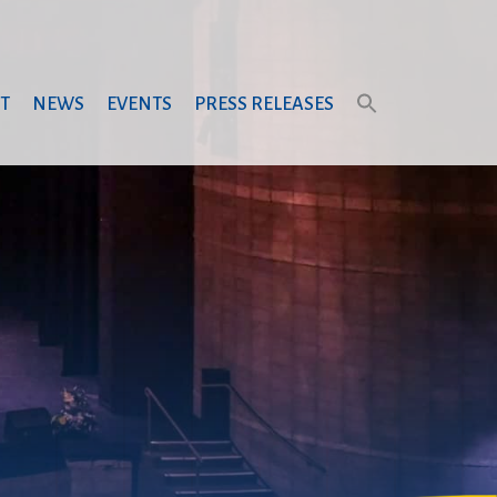
T
NEWS
EVENTS
PRESS RELEASES