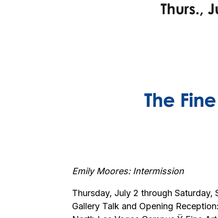
Emily Moores: Intermission
Thursday, July 2 through Saturday,
Gallery Talk and Opening Reception