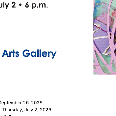
 September 26, 2026
: Thursday, July 2, 2026