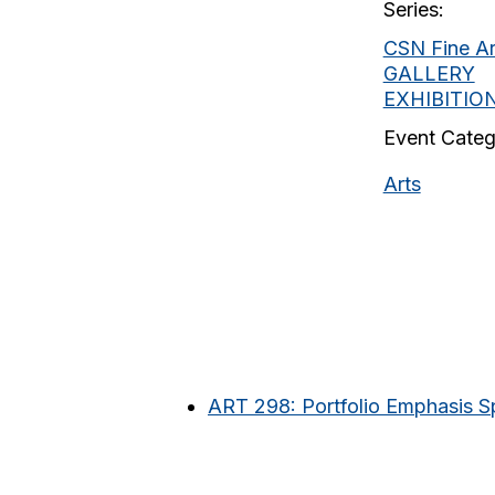
Series:
CSN Fine Ar
GALLERY
EXHIBITIO
Event Categ
Arts
ART 298: Portfolio Emphasis Sp