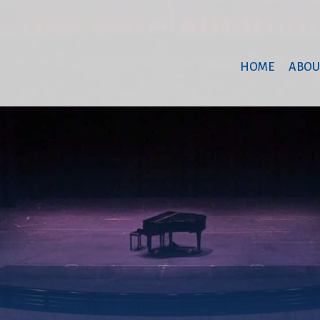
HOME
ABOU