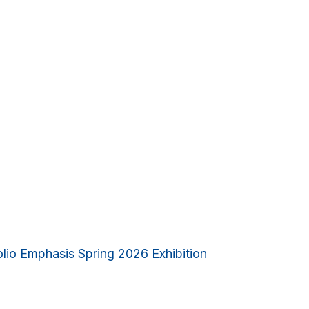
lio Emphasis Spring 2026 Exhibition