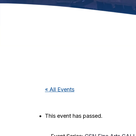
« All Events
This event has passed.