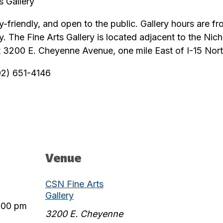
 Gallery
ily-friendly, and open to the public. Gallery hours are
y. The Fine Arts Gallery is located adjacent to the Ni
 3200 E. Cheyenne Avenue, one mile East of I-15 Nort
702) 651-4146
Venue
CSN Fine Arts
Gallery
:00 pm
3200 E. Cheyenne