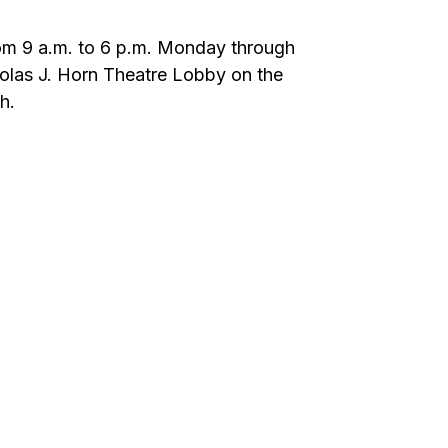
 from 9 a.m. to 6 p.m. Monday through
cholas J. Horn Theatre Lobby on the
h.