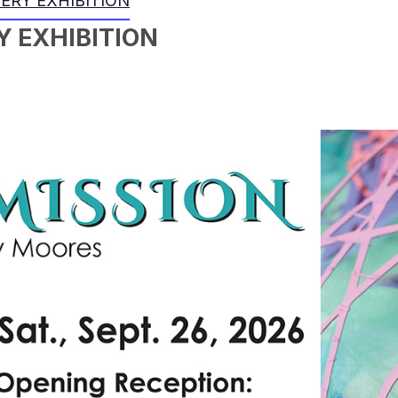
LERY EXHIBITION
Y EXHIBITION