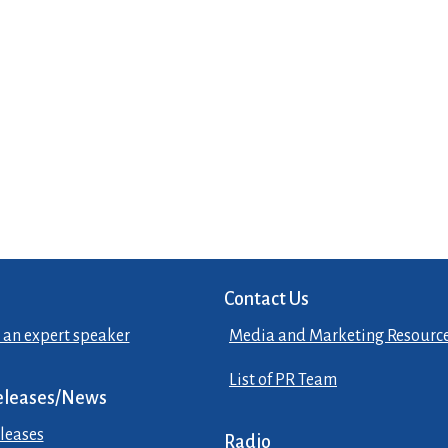
Contact Us
 an expert speaker
Media and Marketing Resourc
List of PR Team
eleases/News
leases
Radio