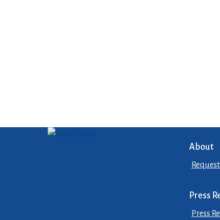
About
Request
Press R
Press Re