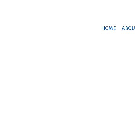
HOME
ABOU