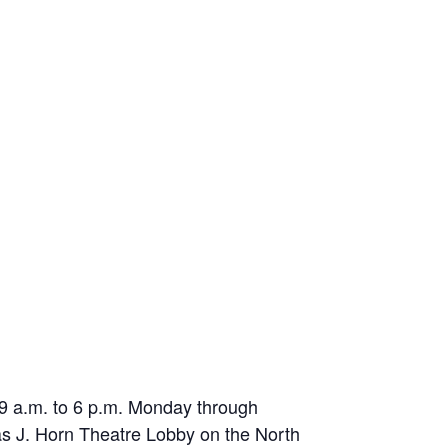
m 9 a.m. to 6 p.m. Monday through
las J. Horn Theatre Lobby on the North