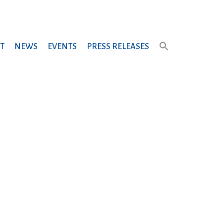
T
NEWS
EVENTS
PRESS RELEASES