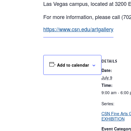
Las Vegas campus, located at 3200 E
For more information, please call (7
https://www.csn.edu/artgallery
DETAILS
Add to calendar
Date:
July 9
Time:
9:00 am - 6:00
Series:
CSN Fine Arts
EXHIBITION
Event Categor