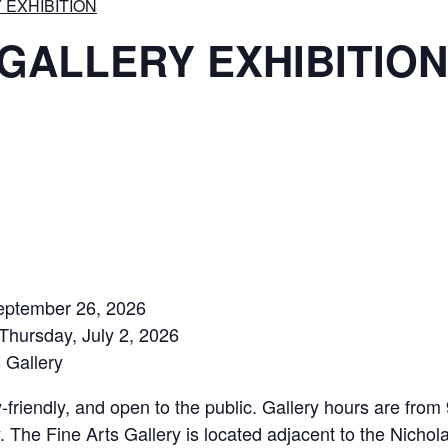
Y EXHIBITION
s GALLERY EXHIBITION
September 26, 2026
Thursday, July 2, 2026
 Gallery
y-friendly, and open to the public. Gallery hours are fro
. The Fine Arts Gallery is located adjacent to the Nicho