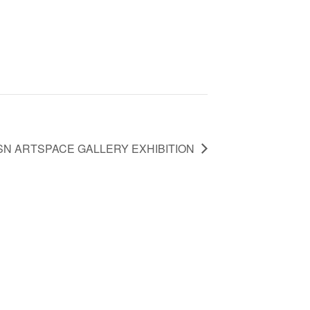
SN ARTSPACE GALLERY EXHIBITION