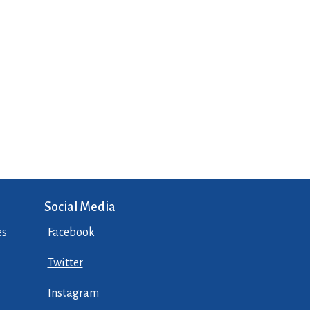
Social Media
es
Facebook
Twitter
Instagram