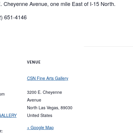
. Cheyenne Avenue, one mile East of I-15 North.
02) 651-4146
VENUE
CSN Fine Arts Gallery
3200 E. Cheyenne
 pm
Avenue
North Las Vegas
,
89030
 GALLERY
United States
+ Google Map
y: