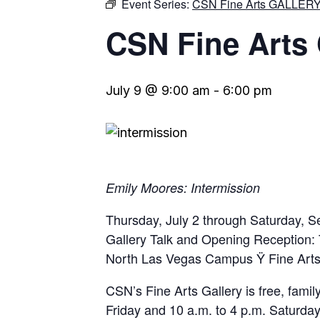
Event Series:
CSN Fine Arts GALLER
CSN Fine Art
July 9 @ 9:00 am
-
6:00 pm
Emily Moores: Intermission
Thursday, July 2 through Saturday, 
Gallery Talk and Opening Reception: 
North Las Vegas Campus Ÿ Fine Arts
CSN’s Fine Arts Gallery is free, famil
Friday and 10 a.m. to 4 p.m. Saturday