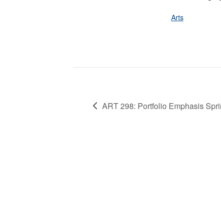
Arts
ART 298: Portfolio Emphasis Spri