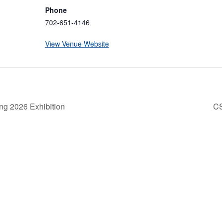
Phone
702-651-4146
View Venue Website
ng 2026 Exhibition
C