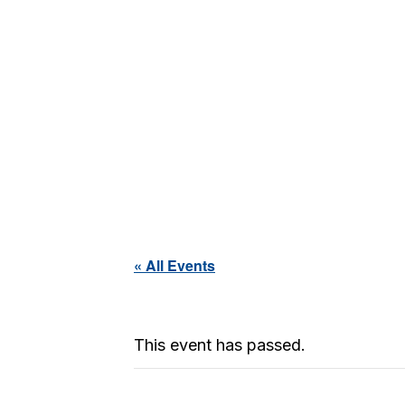
« All Events
This event has passed.