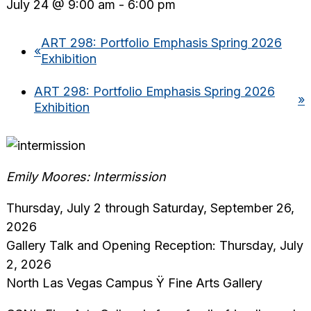
July 24 @ 9:00 am
-
6:00 pm
ART 298: Portfolio Emphasis Spring 2026
«
Exhibition
ART 298: Portfolio Emphasis Spring 2026
»
Exhibition
Emily Moores: Intermission
Thursday, July 2 through Saturday, September 26,
2026
Gallery Talk and Opening Reception: Thursday, July
2, 2026
North Las Vegas Campus Ÿ Fine Arts Gallery