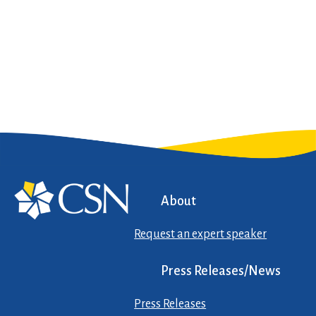
About
Request an expert speaker
Press Releases/News
Press Releases