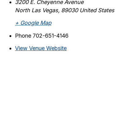
3200 E. Cheyenne Avenue
North Las Vegas
,
89030
United States
+ Google Map
Phone
702-651-4146
View Venue Website