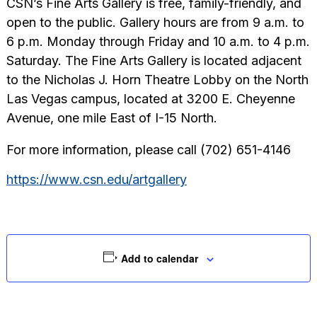
CSN’s Fine Arts Gallery is free, family-friendly, and
open to the public. Gallery hours are from 9 a.m. to
6 p.m. Monday through Friday and 10 a.m. to 4 p.m.
Saturday. The Fine Arts Gallery is located adjacent
to the Nicholas J. Horn Theatre Lobby on the North
Las Vegas campus, located at 3200 E. Cheyenne
Avenue, one mile East of I-15 North.
For more information, please call (702) 651-4146
https://www.csn.edu/artgallery
Add to calendar