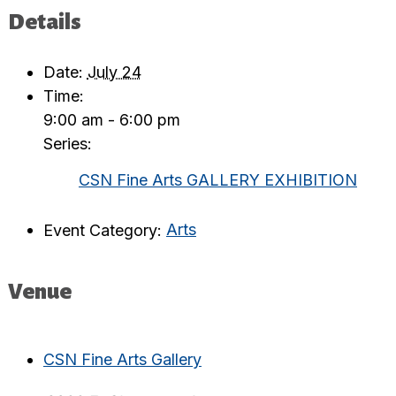
Details
Date:
July 24
Time:
9:00 am - 6:00 pm
Series:
CSN Fine Arts GALLERY EXHIBITION
Event Category:
Arts
Venue
CSN Fine Arts Gallery