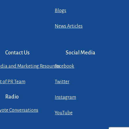
Blogs
News Articles
Contact Us
Social Media
dia and Marketing Resources
Facebook
st of PR Team
Twitter
Radio
Instagram
yote Conversations
YouTube