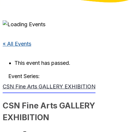
« All Events
This event has passed.
Event Series:
CSN Fine Arts GALLERY EXHIBITION
CSN Fine Arts GALLERY
EXHIBITION