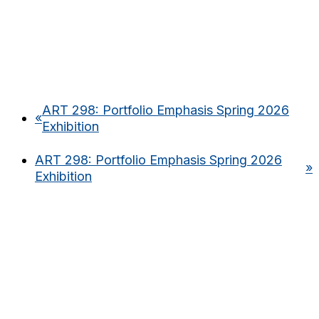
ART 298: Portfolio Emphasis Spring 2026
«
Exhibition
ART 298: Portfolio Emphasis Spring 2026
»
Exhibition