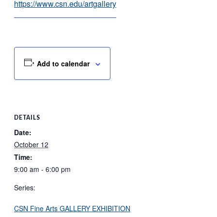
https://www.csn.edu/artgallery
Add to calendar
DETAILS
Date:
October 12
Time:
9:00 am - 6:00 pm
Series:
CSN Fine Arts GALLERY EXHIBITION