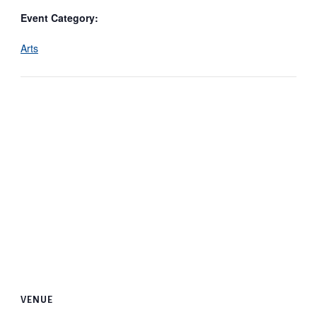
Event Category:
Arts
VENUE