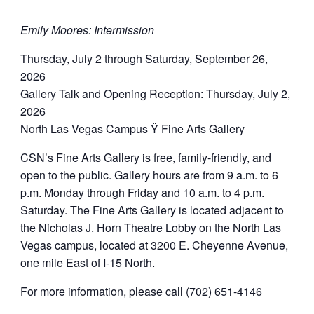
Emily Moores: Intermission
Thursday, July 2 through Saturday, September 26,
2026
Gallery Talk and Opening Reception: Thursday, July 2,
2026
North Las Vegas Campus Ÿ Fine Arts Gallery
CSN’s Fine Arts Gallery is free, family-friendly, and
open to the public. Gallery hours are from 9 a.m. to 6
p.m. Monday through Friday and 10 a.m. to 4 p.m.
Saturday. The Fine Arts Gallery is located adjacent to
the Nicholas J. Horn Theatre Lobby on the North Las
Vegas campus, located at 3200 E. Cheyenne Avenue,
one mile East of I-15 North.
For more information, please call (702) 651-4146