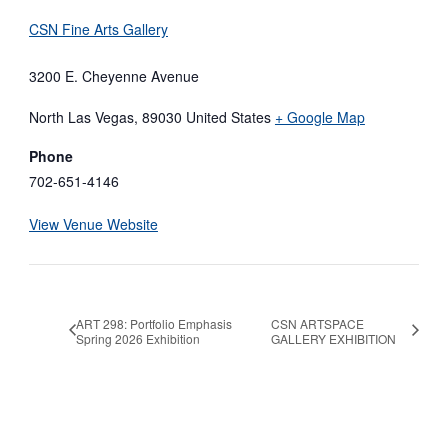
CSN Fine Arts Gallery
3200 E. Cheyenne Avenue
North Las Vegas
,
89030
United States
+ Google Map
Phone
702-651-4146
View Venue Website
ART 298: Portfolio Emphasis
CSN ARTSPACE
Spring 2026 Exhibition
GALLERY EXHIBITION