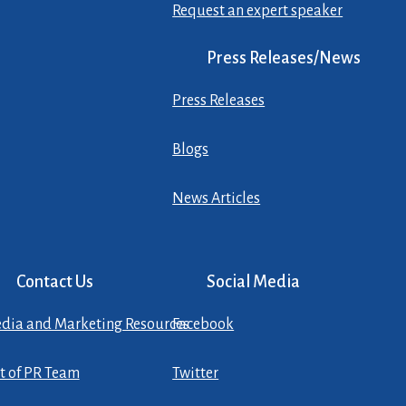
Request an expert speaker
Press Releases/News
Press Releases
Blogs
News Articles
Contact Us
Social Media
dia and Marketing Resources
Facebook
st of PR Team
Twitter