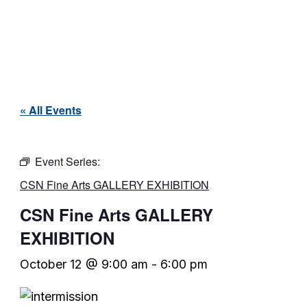
« All Events
Event Series:
CSN Fine Arts GALLERY EXHIBITION
CSN Fine Arts GALLERY
EXHIBITION
October 12 @ 9:00 am
-
6:00 pm