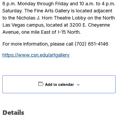
6 p.m. Monday through Friday and 10 a.m. to 4 p.m.
Saturday. The Fine Arts Gallery is located adjacent
to the Nicholas J. Horn Theatre Lobby on the North
Las Vegas campus, located at 3200 E. Cheyenne
Avenue, one mile East of I-15 North.
For more information, please call (702) 651-4146
https://www.csn.edu/artgallery
Add to calendar
Details