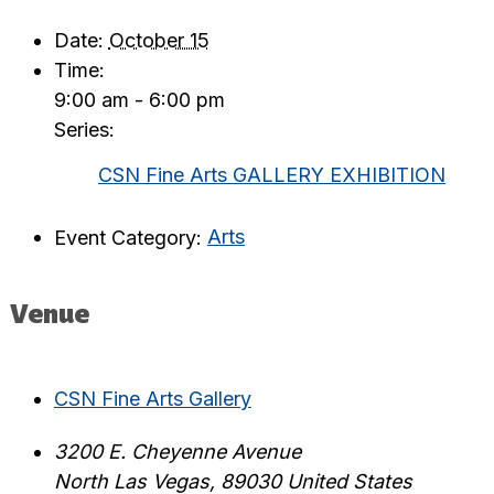
Date:
October 15
Time:
9:00 am - 6:00 pm
Series:
CSN Fine Arts GALLERY EXHIBITION
Event Category:
Arts
Venue
CSN Fine Arts Gallery
3200 E. Cheyenne Avenue
North Las Vegas
,
89030
United States