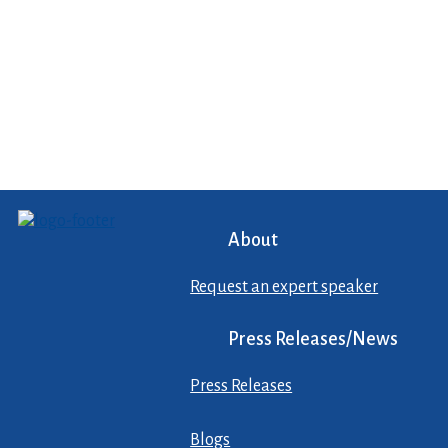
About
Request an expert speaker
Press Releases/News
Press Releases
Blogs