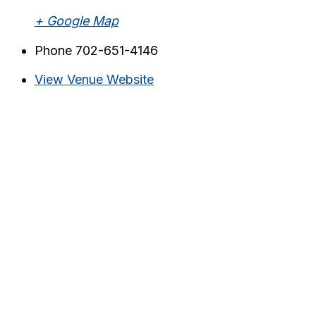
+ Google Map
Phone
702-651-4146
View Venue Website