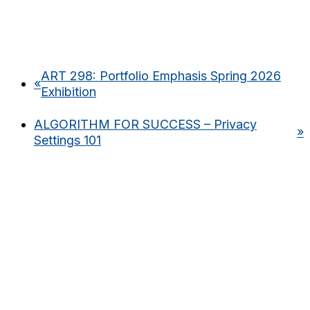
ART 298: Portfolio Emphasis Spring 2026
«
Exhibition
ALGORITHM FOR SUCCESS – Privacy
»
Settings 101