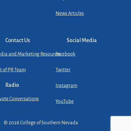
News Articles
Contact Us
Social Media
dia and Marketing Resources
Facebook
st of PR Team
Twitter
Radio
Instagram
yote Conversations
YouTube
© 2026 College of Southern Nevada