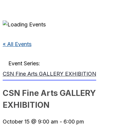
« All Events
Event Series:
CSN Fine Arts GALLERY EXHIBITION
CSN Fine Arts GALLERY
EXHIBITION
October 15 @ 9:00 am
-
6:00 pm