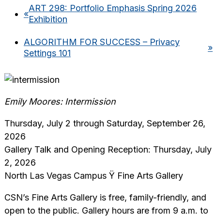
ART 298: Portfolio Emphasis Spring 2026
«
Exhibition
ALGORITHM FOR SUCCESS – Privacy
»
Settings 101
Emily Moores: Intermission
Thursday, July 2 through Saturday, September 26,
2026
Gallery Talk and Opening Reception: Thursday, July
2, 2026
North Las Vegas Campus Ÿ Fine Arts Gallery
CSN’s Fine Arts Gallery is free, family-friendly, and
open to the public. Gallery hours are from 9 a.m. to