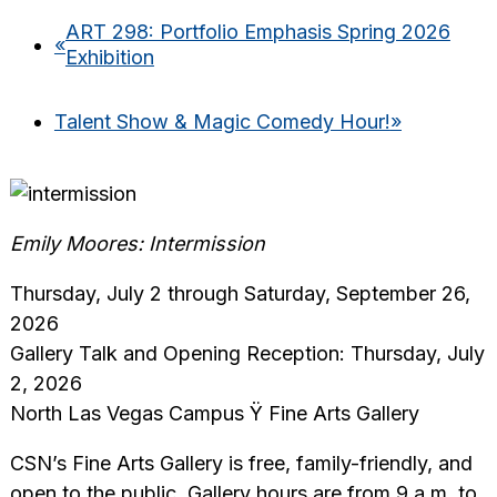
ART 298: Portfolio Emphasis Spring 2026
«
Exhibition
Talent Show & Magic Comedy Hour!
»
Emily Moores: Intermission
Thursday, July 2 through Saturday, September 26,
2026
Gallery Talk and Opening Reception: Thursday, July
2, 2026
North Las Vegas Campus Ÿ Fine Arts Gallery
CSN’s Fine Arts Gallery is free, family-friendly, and
open to the public. Gallery hours are from 9 a.m. to