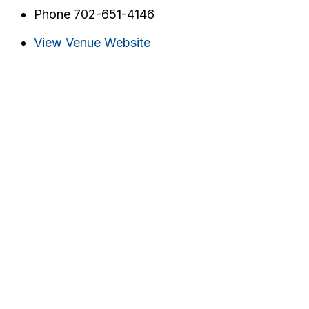
Phone
702-651-4146
View Venue Website