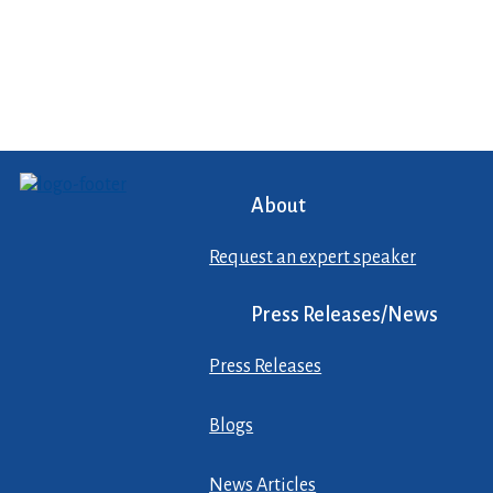
About
Request an expert speaker
Press Releases/News
Press Releases
Blogs
News Articles