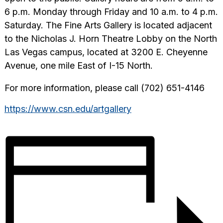
6 p.m. Monday through Friday and 10 a.m. to 4 p.m.
Saturday. The Fine Arts Gallery is located adjacent
to the Nicholas J. Horn Theatre Lobby on the North
Las Vegas campus, located at 3200 E. Cheyenne
Avenue, one mile East of I-15 North.
For more information, please call (702) 651-4146
https://www.csn.edu/artgallery