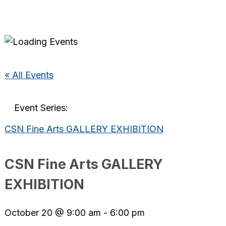
« All Events
Event Series:
CSN Fine Arts GALLERY EXHIBITION
CSN Fine Arts GALLERY
EXHIBITION
October 20 @ 9:00 am
-
6:00 pm