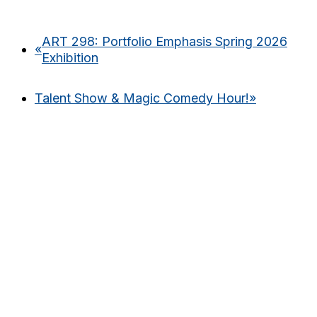
ART 298: Portfolio Emphasis Spring 2026
«
Exhibition
Talent Show & Magic Comedy Hour!
»