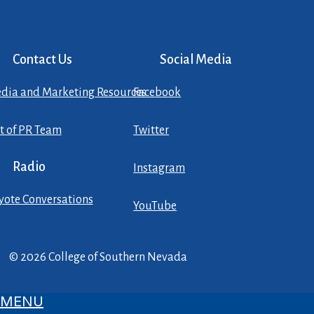
Contact Us
Social Media
dia and Marketing Resources
Facebook
st of PR Team
Twitter
Radio
Instagram
yote Conversations
YouTube
© 2026 College of Southern Nevada
MENU