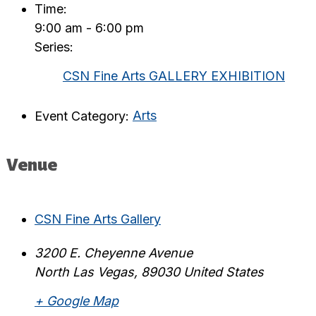
Time:
9:00 am - 6:00 pm
Series:
CSN Fine Arts GALLERY EXHIBITION
Event Category:
Arts
Venue
CSN Fine Arts Gallery
3200 E. Cheyenne Avenue
North Las Vegas
,
89030
United States
+ Google Map