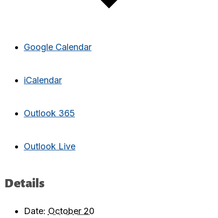
Google Calendar
iCalendar
Outlook 365
Outlook Live
Details
Date:
October 20