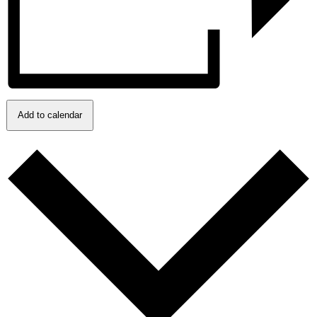
Add to calendar