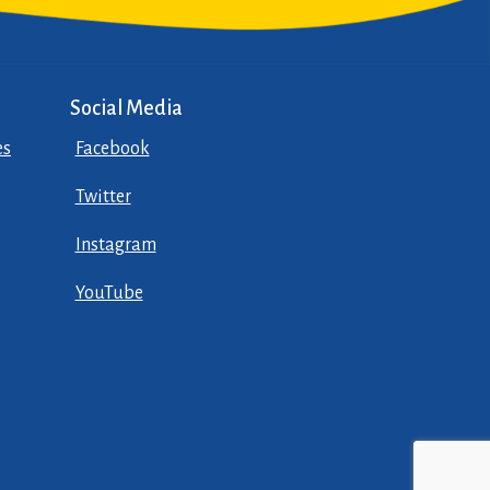
Social Media
es
Facebook
Twitter
Instagram
YouTube