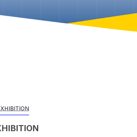
EXHIBITION
XHIBITION