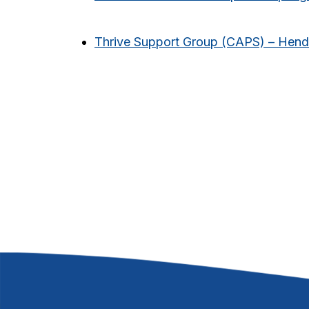
Thrive Support Group (CAPS) – Hen