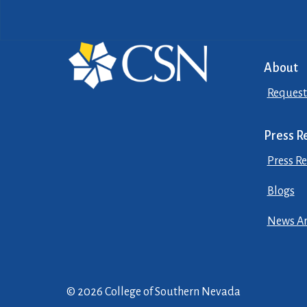
About
Request
Press R
Press Re
Blogs
News Ar
© 2026 College of Southern Nevada