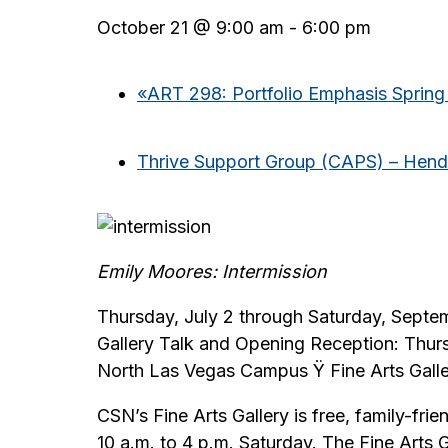
October 21 @ 9:00 am
-
6:00 pm
«
ART 298: Portfolio Emphasis Spring
Thrive Support Group (CAPS) – Hen
Emily Moores: Intermission
Thursday, July 2 through Saturday, Septe
Gallery Talk and Opening Reception: Thur
North Las Vegas Campus Ÿ Fine Arts Gall
CSN’s Fine Arts Gallery is free, family-fr
10 a.m. to 4 p.m. Saturday. The Fine Arts 