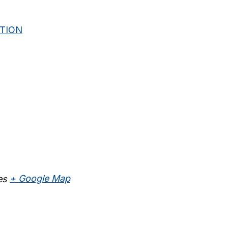
ITION
es
+ Google Map