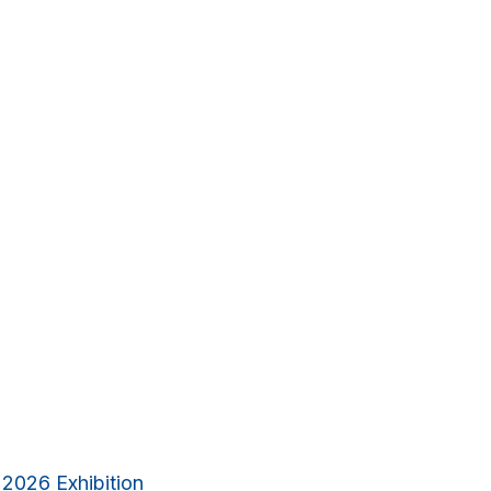
 2026 Exhibition