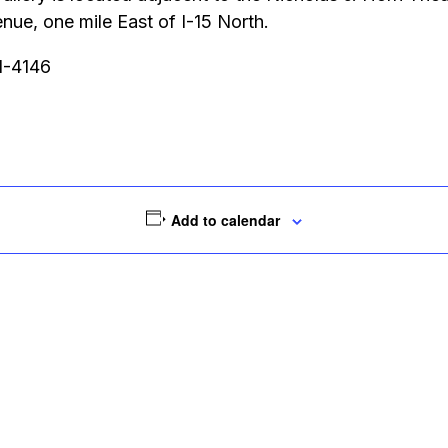
ue, one mile East of I-15 North.
51-4146
Add to calendar