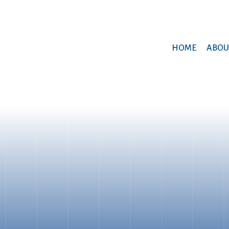
HOME
ABOU