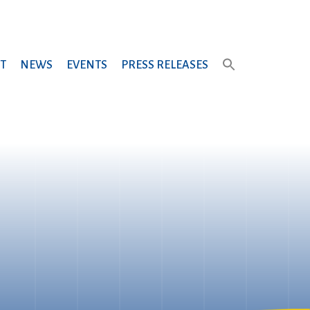
T
NEWS
EVENTS
PRESS RELEASES