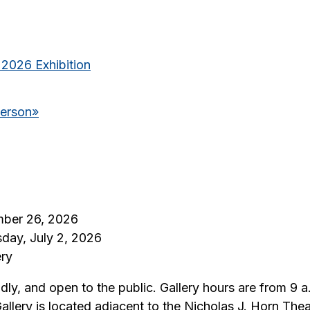
 2026 Exhibition
derson
»
mber 26, 2026
sday, July 2, 2026
ery
iendly, and open to the public. Gallery hours are from 
Gallery is located adjacent to the Nicholas J. Horn T