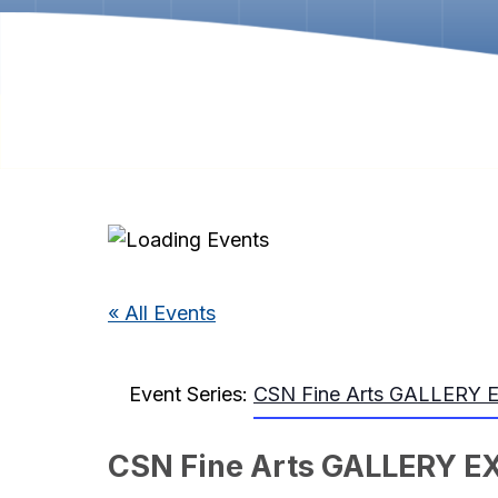
« All Events
Event Series:
CSN Fine Arts GALLERY 
CSN Fine Arts GALLERY E