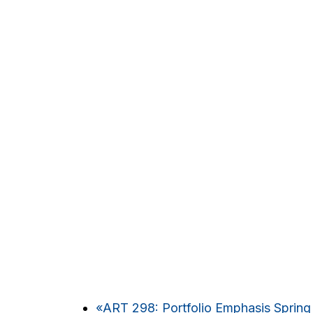
«
ART 298: Portfolio Emphasis Spring