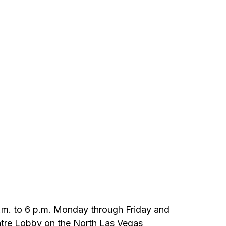
9 a.m. to 6 p.m. Monday through Friday and
heatre Lobby on the North Las Vegas