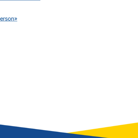
derson
»