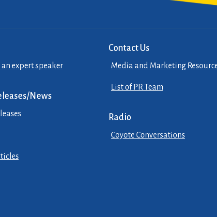
Contact Us
 an expert speaker
Media and Marketing Resourc
List of PR Team
eleases/News
leases
Radio
Coyote Conversations
ticles