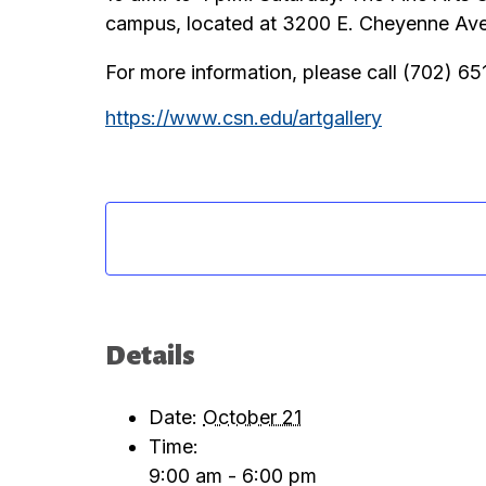
campus, located at 3200 E. Cheyenne Aven
For more information, please call (702) 6
https://www.csn.edu/artgallery
Details
Date:
October 21
Time:
9:00 am - 6:00 pm