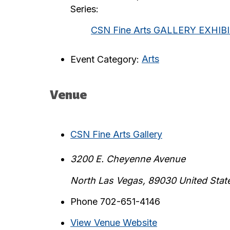
Series:
CSN Fine Arts GALLERY EXHIB
Event Category:
Arts
Venue
CSN Fine Arts Gallery
3200 E. Cheyenne Avenue
North Las Vegas
,
89030
United Stat
Phone
702-651-4146
View Venue Website