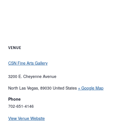
VENUE
CSN Fine Arts Gallery
3200 E. Cheyenne Avenue
North Las Vegas
,
89030
United States
+ Google Map
Phone
702-651-4146
View Venue Website