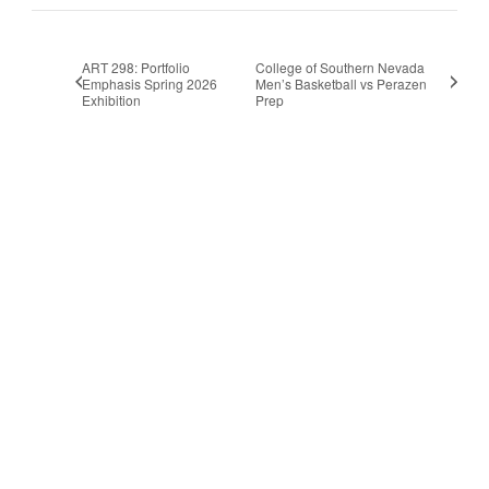
ART 298: Portfolio
College of Southern Nevada
Emphasis Spring 2026
Men’s Basketball vs Perazen
Exhibition
Prep