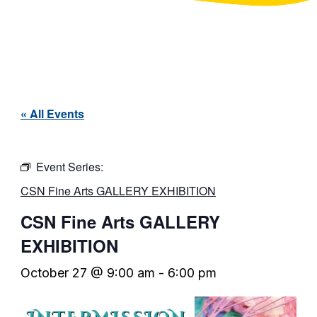
« All Events
Event Series:
CSN Fine Arts GALLERY EXHIBITION
CSN Fine Arts GALLERY
EXHIBITION
October 27 @ 9:00 am
-
6:00 pm