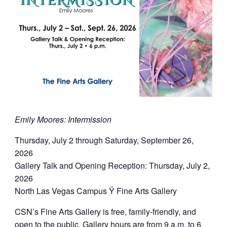
Emily Moores: Intermission
Thursday, July 2 through Saturday, September 26,
2026
Gallery Talk and Opening Reception: Thursday, July 2,
2026
North Las Vegas Campus Ÿ Fine Arts Gallery
CSN’s Fine Arts Gallery is free, family-friendly, and
open to the public. Gallery hours are from 9 a.m. to 6