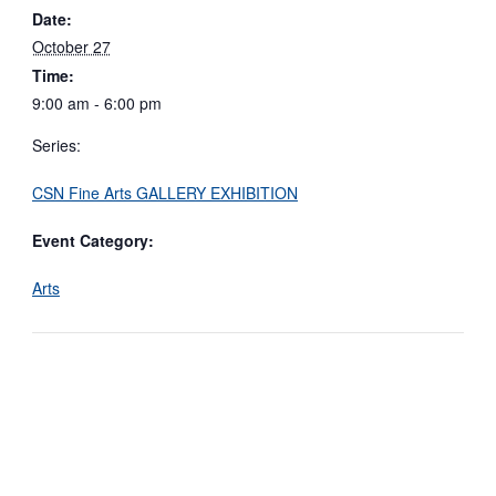
Date:
October 27
Time:
9:00 am - 6:00 pm
Series:
CSN Fine Arts GALLERY EXHIBITION
Event Category:
Arts