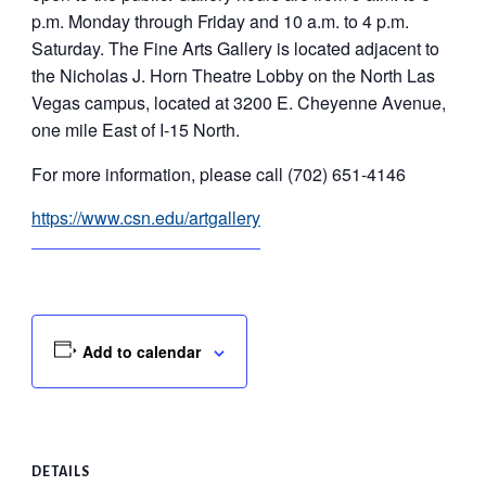
p.m. Monday through Friday and 10 a.m. to 4 p.m.
Saturday. The Fine Arts Gallery is located adjacent to
the Nicholas J. Horn Theatre Lobby on the North Las
Vegas campus, located at 3200 E. Cheyenne Avenue,
one mile East of I-15 North.
For more information, please call (702) 651-4146
https://www.csn.edu/artgallery
Add to calendar
DETAILS