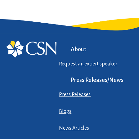
About
Request an expert speaker
Press Releases/News
Press Releases
Blogs
News Articles