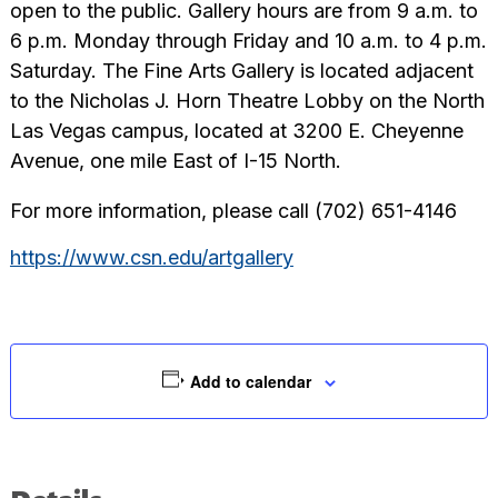
open to the public. Gallery hours are from 9 a.m. to
6 p.m. Monday through Friday and 10 a.m. to 4 p.m.
Saturday. The Fine Arts Gallery is located adjacent
to the Nicholas J. Horn Theatre Lobby on the North
Las Vegas campus, located at 3200 E. Cheyenne
Avenue, one mile East of I-15 North.
For more information, please call (702) 651-4146
https://www.csn.edu/artgallery
Add to calendar