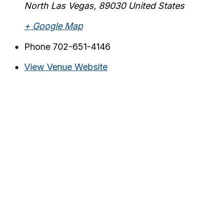
North Las Vegas
,
89030
United States
+ Google Map
Phone
702-651-4146
View Venue Website