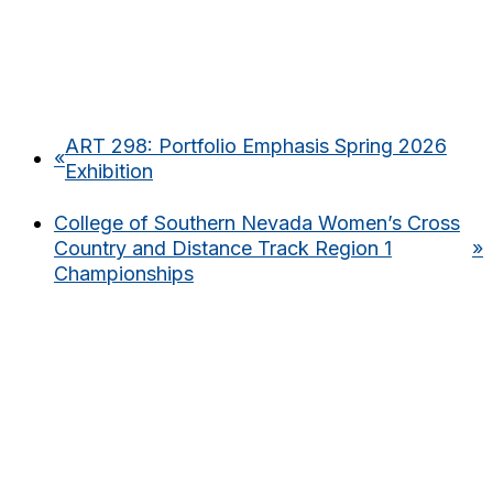
ART 298: Portfolio Emphasis Spring 2026
«
Exhibition
College of Southern Nevada Women’s Cross
Country and Distance Track Region 1
»
Championships