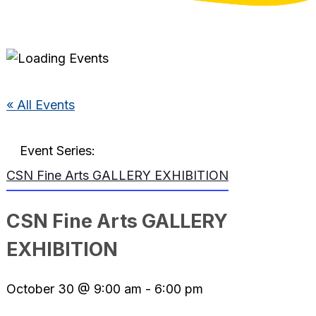
« All Events
Event Series:
CSN Fine Arts GALLERY EXHIBITION
CSN Fine Arts GALLERY
EXHIBITION
October 30 @ 9:00 am
-
6:00 pm