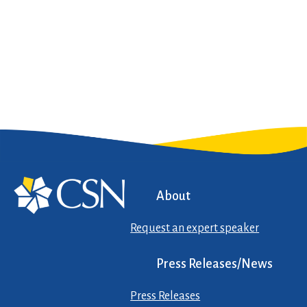
About
Request an expert speaker
Press Releases/News
Press Releases