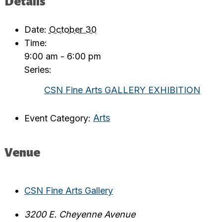
Details
Date:
October 30
Time:
9:00 am - 6:00 pm
Series:
CSN Fine Arts GALLERY EXHIBITION
Event Category:
Arts
Venue
CSN Fine Arts Gallery
3200 E. Cheyenne Avenue