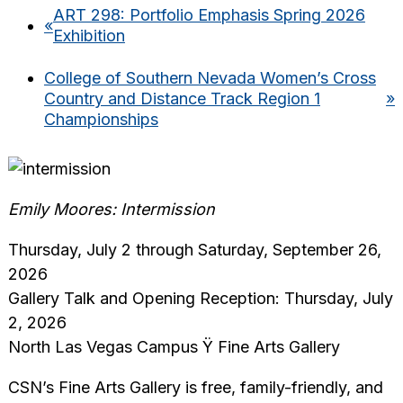
ART 298: Portfolio Emphasis Spring 2026
«
Exhibition
College of Southern Nevada Women’s Cross
Country and Distance Track Region 1
»
Championships
Emily Moores: Intermission
Thursday, July 2 through Saturday, September 26,
2026
Gallery Talk and Opening Reception: Thursday, July
2, 2026
North Las Vegas Campus Ÿ Fine Arts Gallery
CSN’s Fine Arts Gallery is free, family-friendly, and