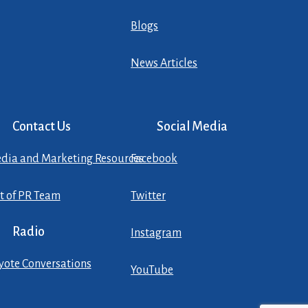
Blogs
News Articles
Contact Us
Social Media
dia and Marketing Resources
Facebook
st of PR Team
Twitter
Radio
Instagram
yote Conversations
YouTube