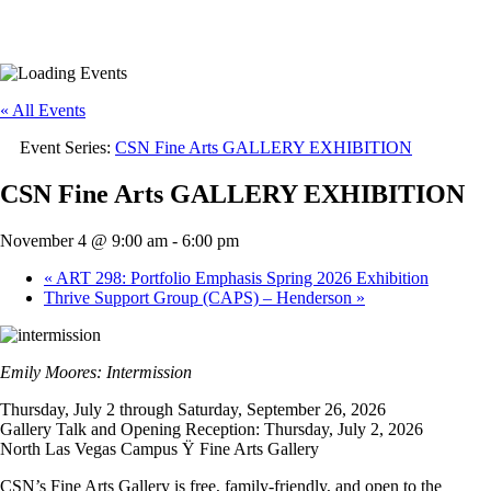
« All Events
Event Series:
CSN Fine Arts GALLERY EXHIBITION
CSN Fine Arts GALLERY EXHIBITION
November 4 @ 9:00 am
-
6:00 pm
«
ART 298: Portfolio Emphasis Spring 2026 Exhibition
Thrive Support Group (CAPS) – Henderson
»
Emily Moores: Intermission
Thursday, July 2 through Saturday, September 26, 2026
Gallery Talk and Opening Reception: Thursday, July 2, 2026
North Las Vegas Campus Ÿ Fine Arts Gallery
CSN’s Fine Arts Gallery is free, family-friendly, and open to the