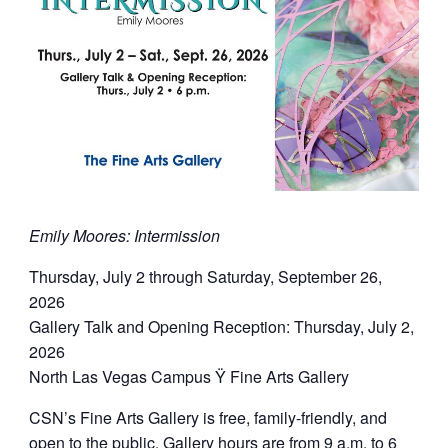
Emily Moores: Intermission
Thursday, July 2 through Saturday, September 26,
2026
Gallery Talk and Opening Reception: Thursday, July 2,
2026
North Las Vegas Campus Ÿ Fine Arts Gallery
CSN’s Fine Arts Gallery is free, family-friendly, and
open to the public. Gallery hours are from 9 a.m. to 6