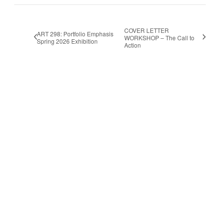
COVER LETTER
ART 298: Portfolio Emphasis
WORKSHOP – The Call to
Spring 2026 Exhibition
Action