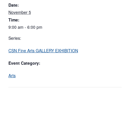
Date:
November 5
Time:
9:00 am - 6:00 pm
Series:
CSN Fine Arts GALLERY EXHIBITION
Event Category:
Arts