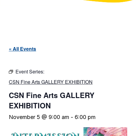
« All Events
Event Series:
CSN Fine Arts GALLERY EXHIBITION
CSN Fine Arts GALLERY
EXHIBITION
November 5 @ 9:00 am
-
6:00 pm