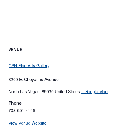
VENUE
CSN Fine Arts Gallery
3200 E. Cheyenne Avenue
North Las Vegas
,
89030
United States
+ Google Map
Phone
702-651-4146
View Venue Website