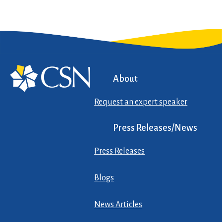
About
Request an expert speaker
Press Releases/News
Press Releases
Blogs
News Articles