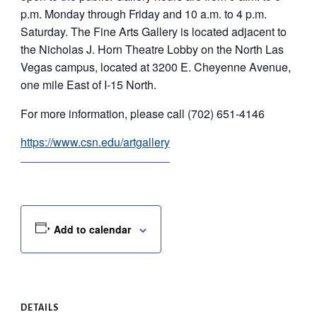
p.m. Monday through Friday and 10 a.m. to 4 p.m.
Saturday. The Fine Arts Gallery is located adjacent to
the Nicholas J. Horn Theatre Lobby on the North Las
Vegas campus, located at 3200 E. Cheyenne Avenue,
one mile East of I-15 North.
For more information, please call (702) 651-4146
https://www.csn.edu/artgallery
Add to calendar
DETAILS