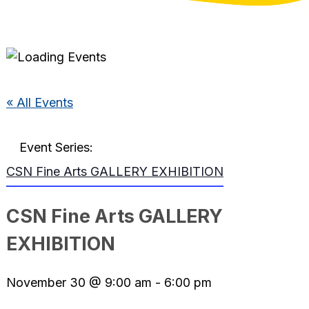
« All Events
Event Series:
CSN Fine Arts GALLERY EXHIBITION
CSN Fine Arts GALLERY
EXHIBITION
November 30 @ 9:00 am
-
6:00 pm