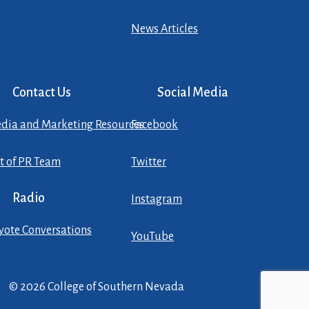
News Articles
Contact Us
Social Media
dia and Marketing Resources
Facebook
st of PR Team
Twitter
Radio
Instagram
yote Conversations
YouTube
© 2026 College of Southern Nevada