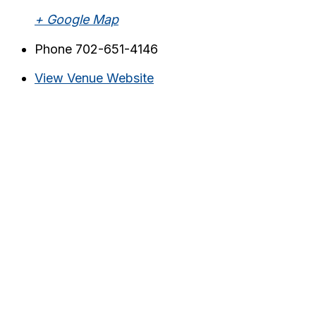
+ Google Map
Phone
702-651-4146
View Venue Website