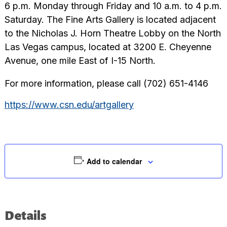
6 p.m. Monday through Friday and 10 a.m. to 4 p.m.
Saturday. The Fine Arts Gallery is located adjacent
to the Nicholas J. Horn Theatre Lobby on the North
Las Vegas campus, located at 3200 E. Cheyenne
Avenue, one mile East of I-15 North.
For more information, please call (702) 651-4146
https://www.csn.edu/artgallery
Add to calendar
Details