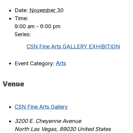
Date:
November 30
Time:
9:00 am - 6:00 pm
Series:
CSN Fine Arts GALLERY EXHIBITION
Event Category:
Arts
Venue
CSN Fine Arts Gallery
3200 E. Cheyenne Avenue
North Las Vegas
,
89030
United States