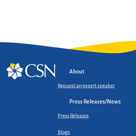
About
Request an expert speaker
Press Releases/News
Press Releases
Blogs