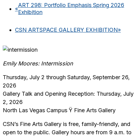
ART 298: Portfolio Emphasis Spring 2026
«
Exhibition
CSN ARTSPACE GALLERY EXHIBITION
»
Emily Moores: Intermission
Thursday, July 2 through Saturday, September 26,
2026
Gallery Talk and Opening Reception: Thursday, July
2, 2026
North Las Vegas Campus Ÿ Fine Arts Gallery
CSN’s Fine Arts Gallery is free, family-friendly, and
open to the public. Gallery hours are from 9 a.m. to