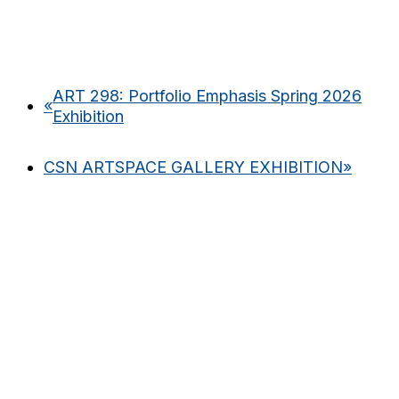
ART 298: Portfolio Emphasis Spring 2026
«
Exhibition
CSN ARTSPACE GALLERY EXHIBITION
»