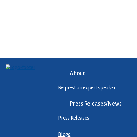
About
Request an expert speaker
Press Releases/News
Press Releases
Blogs