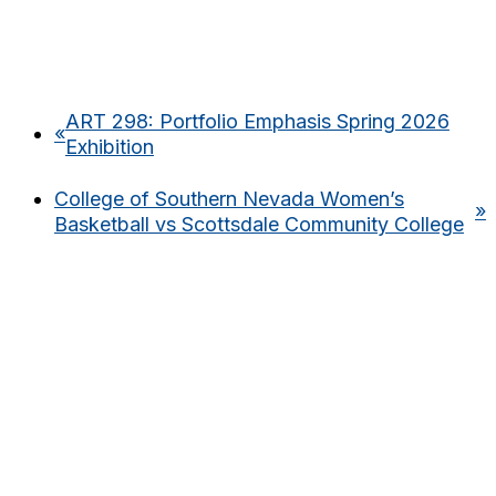
ART 298: Portfolio Emphasis Spring 2026
«
Exhibition
College of Southern Nevada Women’s
»
Basketball vs Scottsdale Community College