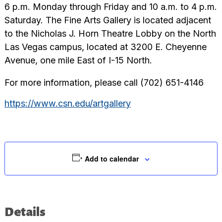
6 p.m. Monday through Friday and 10 a.m. to 4 p.m.
Saturday. The Fine Arts Gallery is located adjacent
to the Nicholas J. Horn Theatre Lobby on the North
Las Vegas campus, located at 3200 E. Cheyenne
Avenue, one mile East of I-15 North.
For more information, please call (702) 651-4146
https://www.csn.edu/artgallery
Add to calendar
Details