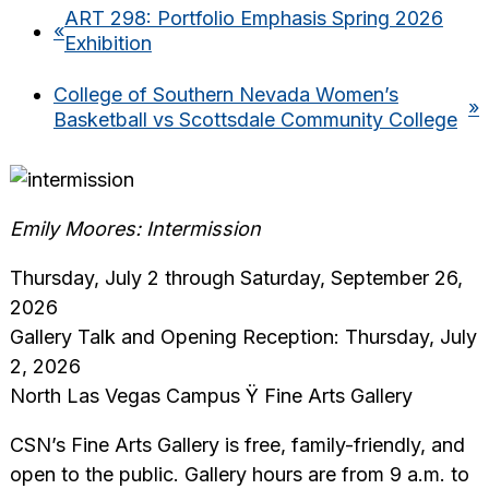
ART 298: Portfolio Emphasis Spring 2026
«
Exhibition
College of Southern Nevada Women’s
»
Basketball vs Scottsdale Community College
Emily Moores: Intermission
Thursday, July 2 through Saturday, September 26,
2026
Gallery Talk and Opening Reception: Thursday, July
2, 2026
North Las Vegas Campus Ÿ Fine Arts Gallery
CSN’s Fine Arts Gallery is free, family-friendly, and
open to the public. Gallery hours are from 9 a.m. to