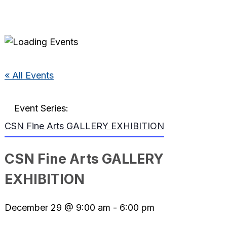
« All Events
Event Series:
CSN Fine Arts GALLERY EXHIBITION
CSN Fine Arts GALLERY
EXHIBITION
December 29 @ 9:00 am
-
6:00 pm