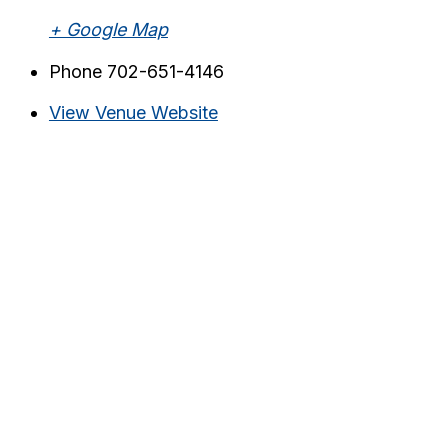
+ Google Map
Phone
702-651-4146
View Venue Website