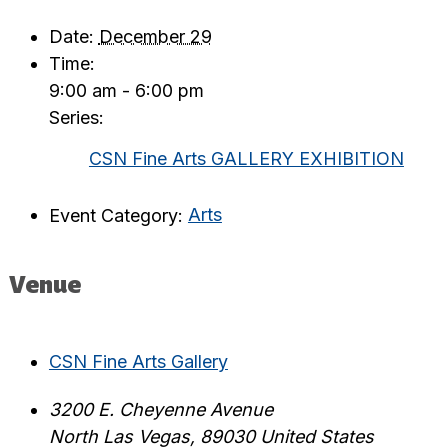
Date:
December 29
Time:
9:00 am - 6:00 pm
Series:
CSN Fine Arts GALLERY EXHIBITION
Event Category:
Arts
Venue
CSN Fine Arts Gallery
3200 E. Cheyenne Avenue
North Las Vegas
,
89030
United States