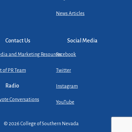
News Articles
Contact Us
Social Media
dia and Marketing Resources
Facebook
st of PR Team
Twitter
Radio
Instagram
yote Conversations
YouTube
© 2026 College of Southern Nevada