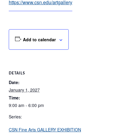
https://www.csn.edu/artgallery
Add to calendar
DETAILS
Date:
January 1, 2027
Time:
9:00 am - 6:00 pm
Series:
CSN Fine Arts GALLERY EXHIBITION