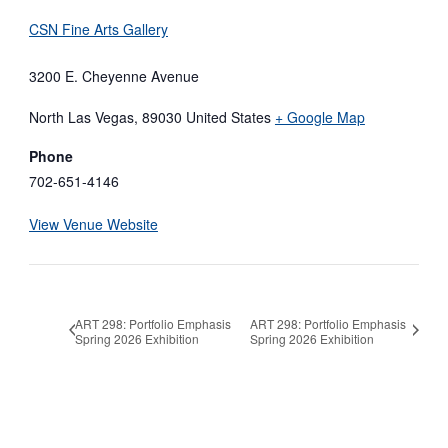
CSN Fine Arts Gallery
3200 E. Cheyenne Avenue
North Las Vegas
,
89030
United States
+ Google Map
Phone
702-651-4146
View Venue Website
ART 298: Portfolio Emphasis
ART 298: Portfolio Emphasis
Spring 2026 Exhibition
Spring 2026 Exhibition