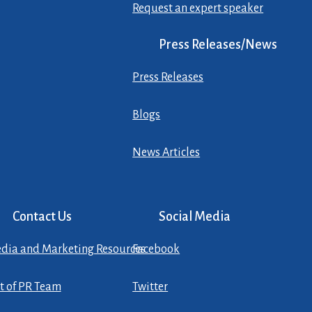
Request an expert speaker
Press Releases/News
Press Releases
Blogs
News Articles
Contact Us
Social Media
dia and Marketing Resources
Facebook
st of PR Team
Twitter