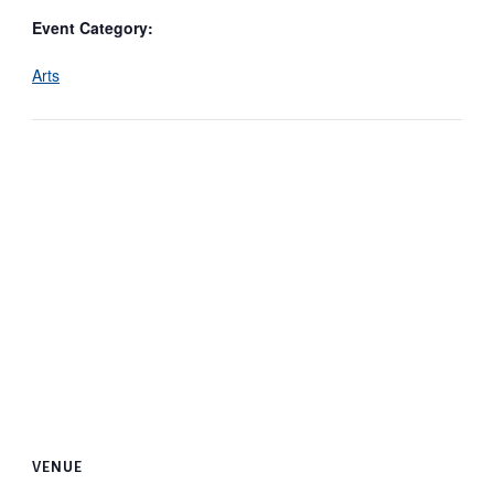
Event Category:
Arts
VENUE