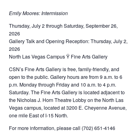
Emily Moores: Intermission
Thursday, July 2 through Saturday, September 26,
2026
Gallery Talk and Opening Reception: Thursday, July 2,
2026
North Las Vegas Campus Ÿ Fine Arts Gallery
CSN’s Fine Arts Gallery is free, family-friendly, and
open to the public. Gallery hours are from 9 a.m. to 6
p.m. Monday through Friday and 10 a.m. to 4 p.m.
Saturday. The Fine Arts Gallery is located adjacent to
the Nicholas J. Horn Theatre Lobby on the North Las
Vegas campus, located at 3200 E. Cheyenne Avenue,
one mile East of I-15 North.
For more information, please call (702) 651-4146