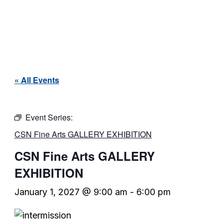
« All Events
Event Series:
CSN Fine Arts GALLERY EXHIBITION
CSN Fine Arts GALLERY
EXHIBITION
January 1, 2027 @ 9:00 am
-
6:00 pm